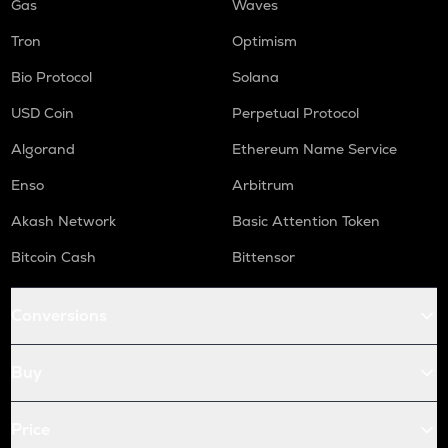
Gas
Waves
Tron
Optimism
Bio Protocol
Solana
USD Coin
Perpetual Protocol
Algorand
Ethereum Name Service
Enso
Arbitrum
Akash Network
Basic Attention Token
Bitcoin Cash
Bittensor
Conversions
Buy
Price