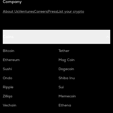
Company
About Us
Ventures
Careers
Press
List your crypto
Coins
Bitcoin
Tether
Ethereum
Mog Coin
Sushi
Dogecoin
Ondo
Shiba Inu
Ripple
Sui
Zilliqa
Memecoin
Vechain
Ethena