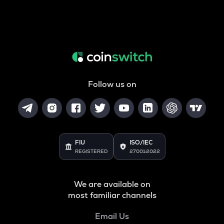
Follow us on
FIU
ISO/IEC
REGISTERED
27001:2022
We are available on
most familiar channels
Email Us