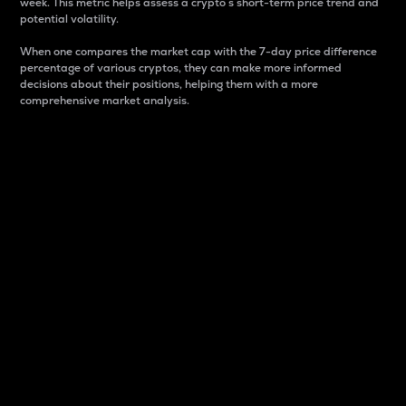
week. This metric helps assess a crypto s short-term price trend and
potential volatility.
When one compares the market cap with the 7-day price difference
percentage of various cryptos, they can make more informed
decisions about their positions, helping them with a more
comprehensive market analysis.
Market Cap
Market capitalization is better known as market cap.
It is a key metric used to understand the overall size
and dominance of a particular crypto in the market.
It is one way to measure the total value of the
circulating supply for a specific crypto.
Here is how it works:
Market cap = Current price per unit x Circulating
supply