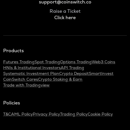
support@coinswitch.co
Raise a Ticket
Click here
Products
Futures Trading
Spot Trading
Options Trading
Web3 Coins
HNIs & Institutional Investors
API Trading
Systematic Investment Plan
Crypto Deposit
SmartInvest
CoinSwitch Cares
Crypto Staking & Earn
Trade with Tradingview
Policies
T&C
AML Policy
Privacy Policy
Trading Policy
Cookie Policy