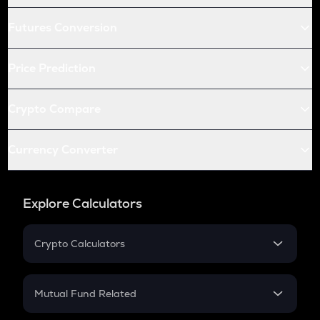
Futures Conversion
Price Prediction
Crypto Compare
Currency Converter
Explore Calculators
Crypto Calculators
Crypto SIP Calculator
Crypto Return
Mutual Fund Related
Crypto Tax
Mutual Fund