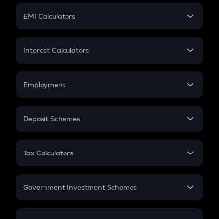
Crypto Futures
SIP
EMI Calculators
Lumpsum
EMI
Home Loan EMI
Interest Calculators
Car Loan EMI
Compound Interest
Credit Card EMI
Simple Interest
Employment
Flat Interest
In-Hand Salary
Salary Hike
Deposit Schemes
Work Experience
FD
PPF
RD
Tax Calculators
Gratuity
GST
Retirement
Government Investment Schemes
Sukanya Samriddhu Yojana
NPS