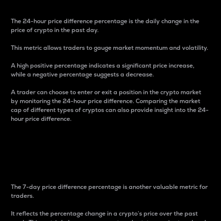
The 24-hour price difference percentage is the daily change in the
price of crypto in the past day.
This metric allows traders to gauge market momentum and volatility.
A high positive percentage indicates a significant price increase,
while a negative percentage suggests a decrease.
A trader can choose to enter or exit a position in the crypto market
by monitoring the 24-hour price difference. Comparing the market
cap of different types of cryptos can also provide insight into the 24-
hour price difference.
7-Day Price Difference
Percentage
The 7-day price difference percentage is another valuable metric for
traders.
It reflects the percentage change in a crypto’s price over the past