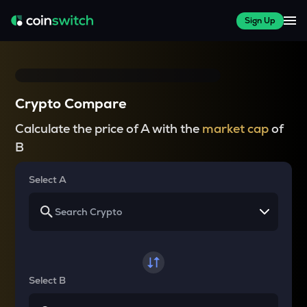
Sign Up
Crypto Compare
Calculate the price of A with the
market cap
of
B
Select A
Select B