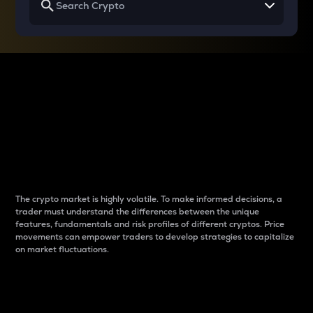
Why do differences
between cryptos matter
to traders?
The crypto market is highly volatile. To make informed decisions, a
trader must understand the differences between the unique
features, fundamentals and risk profiles of different cryptos. Price
movements can empower traders to develop strategies to capitalize
on market fluctuations.
Introduction