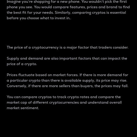
Imagine you’re shopping for a new phone. You wouldn’t pick the first
phone you see. You would compare features, prices and brand to find
the best fit for your needs. Similarly, comparing cryptos is essential
before you choose what to invest in..
Price
The price of a cryptocurrency is a major factor that traders consider.
Supply and demand are also important factors that can impact the
price of a crypto.
Prices fluctuate based on market forces. If there is more demand for
a particular crypto than there is available supply, its price may rise.
Conversely, if there are more sellers than buyers, the prices may fall.
You can compare cryptos to track crypto rates and compare the
market cap of different cryptocurrencies and understand overall
market sentiment.
24-Hour Price Difference
Percentage