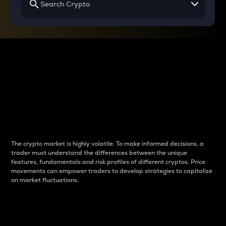
Why do differences
between cryptos matter
to traders?
The crypto market is highly volatile. To make informed decisions, a
trader must understand the differences between the unique
features, fundamentals and risk profiles of different cryptos. Price
movements can empower traders to develop strategies to capitalize
on market fluctuations.
Introduction