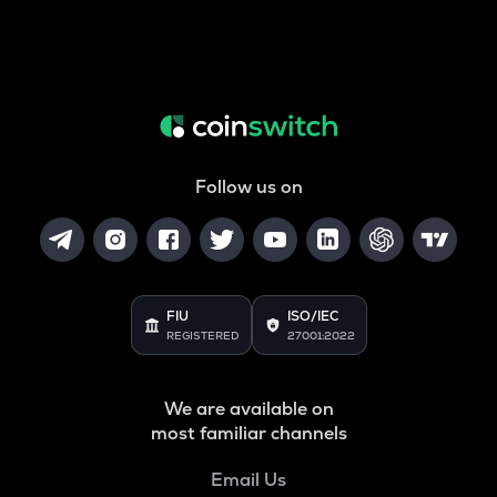
Follow us on
FIU
ISO/IEC
REGISTERED
27001:2022
We are available on
most familiar channels
Email Us