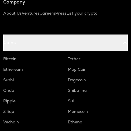
Company
About Us
Ventures
Careers
Press
List your crypto
Coins
Bitcoin
Tether
Ethereum
Mog Coin
Sushi
Dogecoin
Ondo
Shiba Inu
Ripple
Sui
Zilliqa
Memecoin
Vechain
Ethena