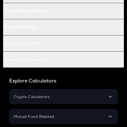
Futures Conversion
Price Prediction
Crypto Compare
Currency Converter
Explore Calculators
Crypto Calculators
Crypto SIP Calculator
Crypto Return
Mutual Fund Related
Crypto Tax
Mutual Fund