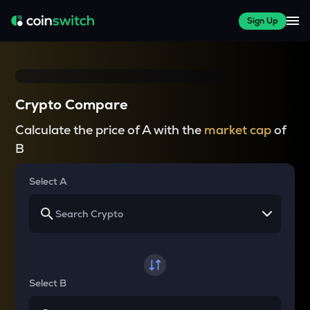
Sign Up
Crypto Compare
Calculate the price of A with the
market cap
of
B
Select A
Select B