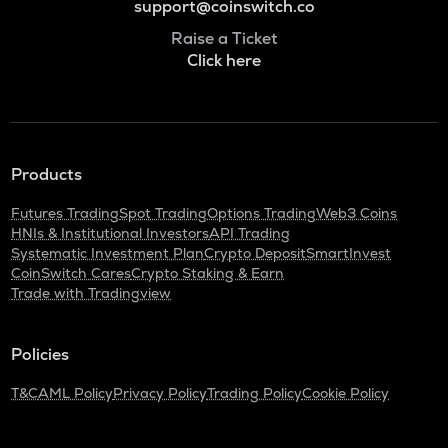
support@coinswitch.co
Raise a Ticket
Click here
Products
Futures Trading
Spot Trading
Options Trading
Web3 Coins
HNIs & Institutional Investors
API Trading
Systematic Investment Plan
Crypto Deposit
SmartInvest
CoinSwitch Cares
Crypto Staking & Earn
Trade with Tradingview
Policies
T&C
AML Policy
Privacy Policy
Trading Policy
Cookie Policy