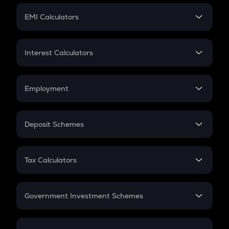
Crypto Futures
SIP
EMI Calculators
Lumpsum
EMI
Home Loan EMI
Interest Calculators
Car Loan EMI
Compound Interest
Credit Card EMI
Simple Interest
Employment
Flat Interest
In-Hand Salary
Salary Hike
Deposit Schemes
Work Experience
FD
PPF
RD
Tax Calculators
Gratuity
GST
Retirement
Government Investment Schemes
Sukanya Samriddhu Yojana
NPS