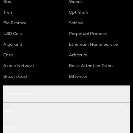
Gas
Waves
Tron
Optimism
Bio Protocol
Solana
USD Coin
Perpetual Protocol
Algorand
Ethereum Name Service
Enso
Arbitrum
Akash Network
Basic Attention Token
Bitcoin Cash
Bittensor
Conversions
Buy
Price