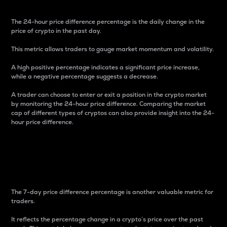
The 24-hour price difference percentage is the daily change in the
price of crypto in the past day.
This metric allows traders to gauge market momentum and volatility.
A high positive percentage indicates a significant price increase,
while a negative percentage suggests a decrease.
A trader can choose to enter or exit a position in the crypto market
by monitoring the 24-hour price difference. Comparing the market
cap of different types of cryptos can also provide insight into the 24-
hour price difference.
7-Day Price Difference
Percentage
The 7-day price difference percentage is another valuable metric for
traders.
It reflects the percentage change in a crypto’s price over the past