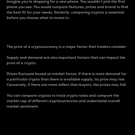
Imagine you’re shopping for a new phone. You wouldn’t pick the first
phone you see. You would compare features, prices and brand to find
the best fit for your needs. Similarly, comparing cryptos is essential
before you choose what to invest in..
Price
The price of a cryptocurrency is a major factor that traders consider.
Supply and demand are also important factors that can impact the
price of a crypto.
Prices fluctuate based on market forces. If there is more demand for
a particular crypto than there is available supply, its price may rise.
Conversely, if there are more sellers than buyers, the prices may fall.
You can compare cryptos to track crypto rates and compare the
market cap of different cryptocurrencies and understand overall
market sentiment.
24-Hour Price Difference
Percentage