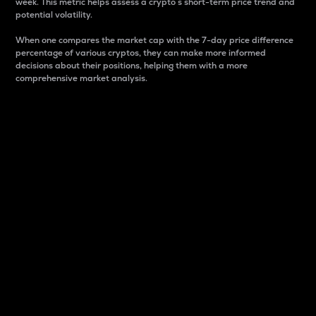
week. This metric helps assess a crypto s short-term price trend and
potential volatility.
When one compares the market cap with the 7-day price difference
percentage of various cryptos, they can make more informed
decisions about their positions, helping them with a more
comprehensive market analysis.
Market Cap
Market capitalization is better known as market cap.
It is a key metric used to understand the overall size
and dominance of a particular crypto in the market.
It is one way to measure the total value of the
circulating supply for a specific crypto.
Here is how it works:
Market cap = Current price per unit x Circulating
supply