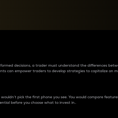
between cryptos matter to t
 informed decisions, a trader must understand the differences be
ments can empower traders to develop strategies to capitalize on m
ouldn’t pick the first phone you see. You would compare features,
ential before you choose what to invest in..