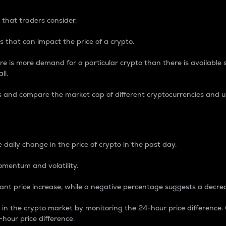
 that traders consider.
 that can impact the price of a crypto.
re is more demand for a particular crypto than there is available su
ll.
s and compare the market cap of different cryptocurrencies and 
nce Percentage
 daily change in the price of crypto in the past day.
omentum and volatility.
icant price increase, while a negative percentage suggests a decre
on in the crypto market by monitoring the 24-hour price difference
-hour price difference.