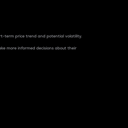
t-term price trend and potential volatility.
ke more informed decisions about their
rket. It is one way to measure the total