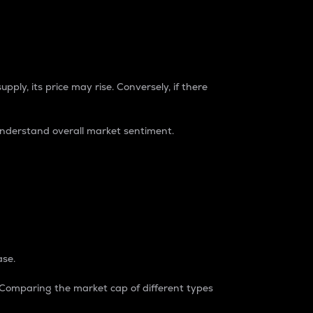
pply, its price may rise. Conversely, if there
understand overall market sentiment.
ase.
. Comparing the market cap of different types