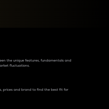
raders?
tween the unique features, fundamentals and
arket fluctuations.
 prices and brand to find the best fit for