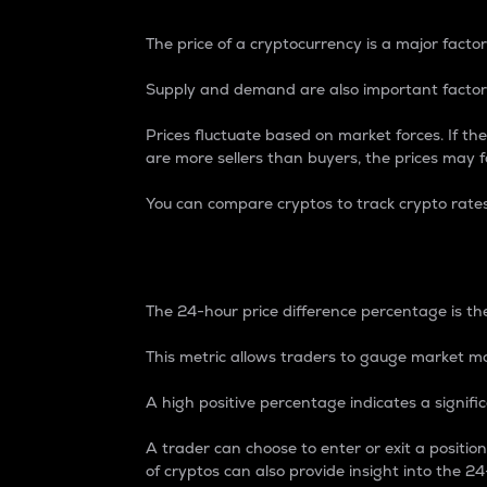
The price of a cryptocurrency is a major factor
Supply and demand are also important factors
Prices fluctuate based on market forces. If the
are more sellers than buyers, the prices may fa
You can compare cryptos to track crypto rate
24-Hour Price Differe
The 24-hour price difference percentage is the
This metric allows traders to gauge market m
A high positive percentage indicates a signif
A trader can choose to enter or exit a positi
of cryptos can also provide insight into the 24