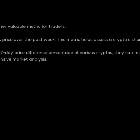
 Percentage
er valuable metric for traders.
 price over the past week. This metric helps assess a crypto s shor
day price difference percentage of various cryptos, they can ma
nsive market analysis.
 market cap.
 overall size and dominance of a particular crypto in the ma
fic crypto.
rculating supply