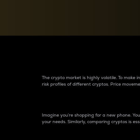
Currency Converter
Convert values between crypto and fiat currencies
Why do differences 
The crypto market is highly volatile. To make
risk profiles of different cryptos. Price move
Introduction
Imagine you’re shopping for a new phone. You w
your needs. Similarly, comparing cryptos is ess
Price