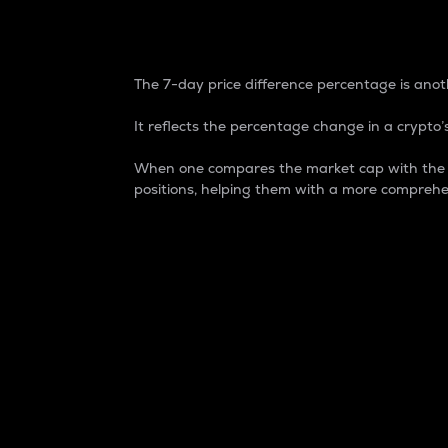
7-Day Price Difference
The 7-day price difference percentage is anoth
It reflects the percentage change in a crypto’s
When one compares the market cap with the 7-
positions, helping them with a more comprehe
Market Cap
Market capitalization is better known as
It is a key metric used to understand the
value of the circulating supply for a speci
Here is how it works:
Market cap = Current price per unit x Ci