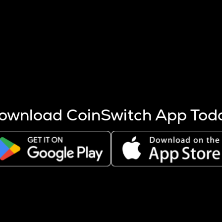
s more coins are mined.
 other factors like market cap and project fundamentals,
ptos.
ownload CoinSwitch App Tod