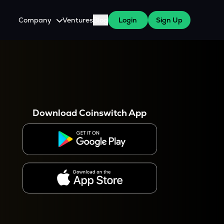
Company
Ventures
Blog
Login
Sign Up
About Us
Careers
es
 WazirX Users
Press
Download Coinswitch App