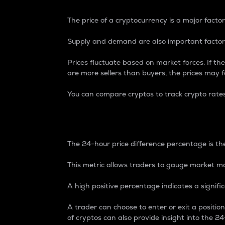
The price of a cryptocurrency is a major factor
Supply and demand are also important factors
Prices fluctuate based on market forces. If the
are more sellers than buyers, the prices may fa
You can compare cryptos to track crypto rate
24-Hour Price Differe
The 24-hour price difference percentage is the
This metric allows traders to gauge market m
A high positive percentage indicates a signif
A trader can choose to enter or exit a positi
of cryptos can also provide insight into the 24