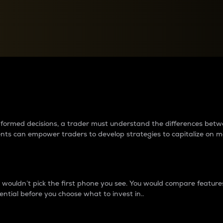
between cryptos matter to t
 informed decisions, a trader must understand the differences be
ments can empower traders to develop strategies to capitalize on m
ouldn’t pick the first phone you see. You would compare features,
ential before you choose what to invest in..