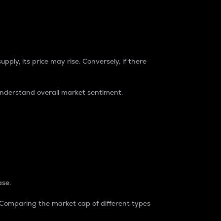
pply, its price may rise. Conversely, if there
understand overall market sentiment.
ase.
. Comparing the market cap of different types