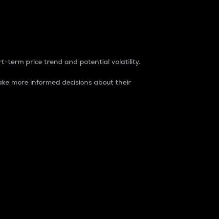
t-term price trend and potential volatility.
ke more informed decisions about their
rket. It is one way to measure the total