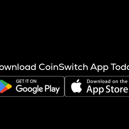
s more coins are mined.
 other factors like market cap and project fundamentals,
ptos.
ownload CoinSwitch App Tod