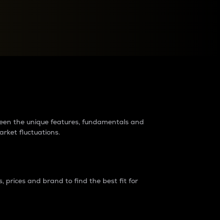
raders?
tween the unique features, fundamentals and
arket fluctuations.
 prices and brand to find the best fit for