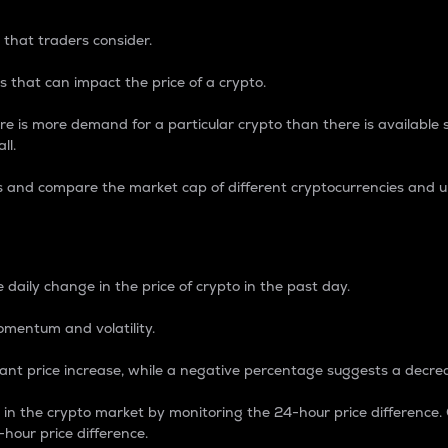
 that traders consider.
 that can impact the price of a crypto.
re is more demand for a particular crypto than there is available su
ll.
s and compare the market cap of different cryptocurrencies and 
nce Percentage
 daily change in the price of crypto in the past day.
omentum and volatility.
icant price increase, while a negative percentage suggests a decre
on in the crypto market by monitoring the 24-hour price difference
-hour price difference.