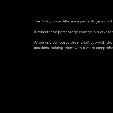
7-Day Price Difference
The 7-day price difference percentage is anoth
It reflects the percentage change in a crypto’s
When one compares the market cap with the 7-
positions, helping them with a more comprehe
Market Cap
Market capitalization is better known as
It is a key metric used to understand the
value of the circulating supply for a speci
Here is how it works:
Market cap = Current price per unit x Ci