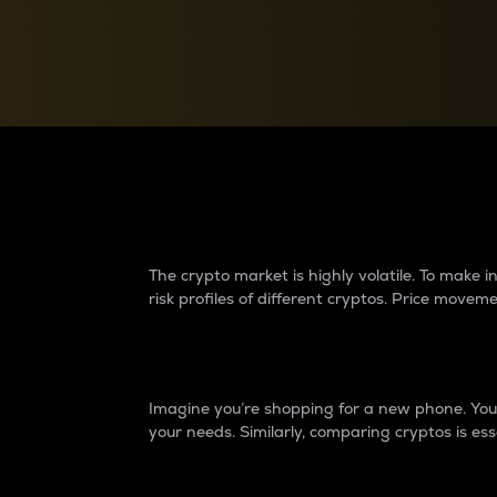
Currency Converter
Convert values between crypto and fiat currencies
Why do differences 
The crypto market is highly volatile. To make
risk profiles of different cryptos. Price move
Introduction
Imagine you’re shopping for a new phone. You w
your needs. Similarly, comparing cryptos is ess
Price