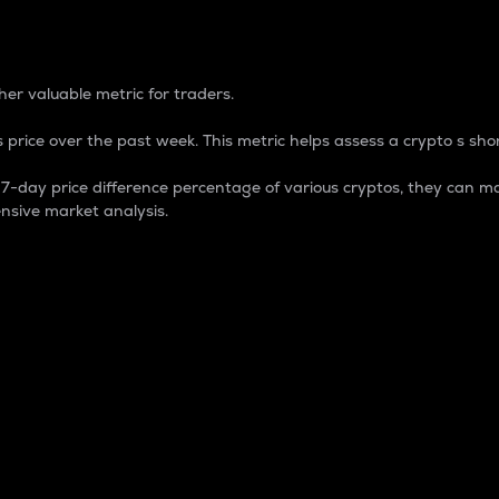
 Percentage
er valuable metric for traders.
 price over the past week. This metric helps assess a crypto s shor
day price difference percentage of various cryptos, they can ma
nsive market analysis.
 market cap.
 overall size and dominance of a particular crypto in the ma
fic crypto.
rculating supply