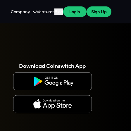
Company
Ventures
Blog
Login
Sign Up
About Us
Careers
es
 WazirX Users
Press
Download Coinswitch App