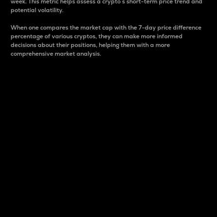
week. This metric helps assess a crypto s short-term price trend and
potential volatility.
When one compares the market cap with the 7-day price difference
percentage of various cryptos, they can make more informed
decisions about their positions, helping them with a more
comprehensive market analysis.
Market Cap
Market capitalization is better known as market cap.
It is a key metric used to understand the overall size
and dominance of a particular crypto in the market.
It is one way to measure the total value of the
circulating supply for a specific crypto.
Here is how it works:
Market cap = Current price per unit x Circulating
supply