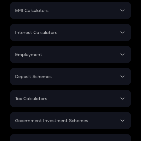
Crypto Futures
SIP
EMI Calculators
Lumpsum
EMI
Home Loan EMI
Interest Calculators
Car Loan EMI
Compound Interest
Credit Card EMI
Simple Interest
Employment
Flat Interest
In-Hand Salary
Salary Hike
Deposit Schemes
Work Experience
FD
PPF
RD
Tax Calculators
Gratuity
GST
Retirement
Government Investment Schemes
Sukanya Samriddhu Yojana
NPS