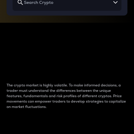
Why do differences
between cryptos matter
to traders?
The crypto market is highly volatile. To make informed decisions, a
trader must understand the differences between the unique
features, fundamentals and risk profiles of different cryptos. Price
movements can empower traders to develop strategies to capitalize
on market fluctuations.
Introduction