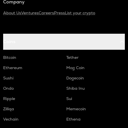
Company
About Us
Ventures
Careers
Press
List your crypto
Coins
Bitcoin
Tether
Ethereum
Mog Coin
Sushi
Dogecoin
Ondo
Shiba Inu
Ripple
Sui
Zilliqa
Memecoin
Vechain
Ethena