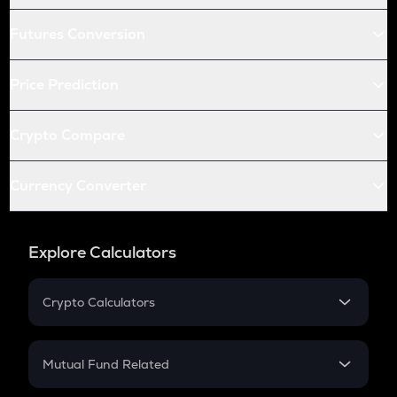
Futures Conversion
Price Prediction
Crypto Compare
Currency Converter
Explore Calculators
Crypto Calculators
Crypto SIP Calculator
Crypto Return
Mutual Fund Related
Crypto Tax
Mutual Fund