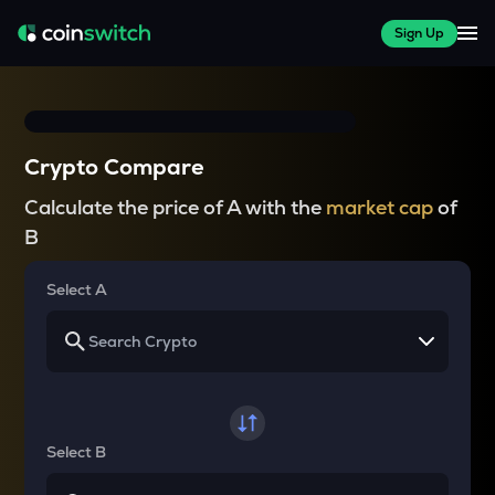
Sign Up
Crypto Compare
Calculate the price of A with the
market cap
of
B
Select A
Select B