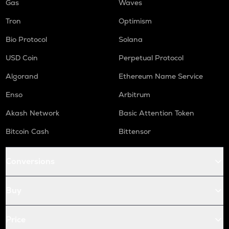
Gas
Waves
Tron
Optimism
Bio Protocol
Solana
USD Coin
Perpetual Protocol
Algorand
Ethereum Name Service
Enso
Arbitrum
Akash Network
Basic Attention Token
Bitcoin Cash
Bittensor
Conversions
Buy
Price