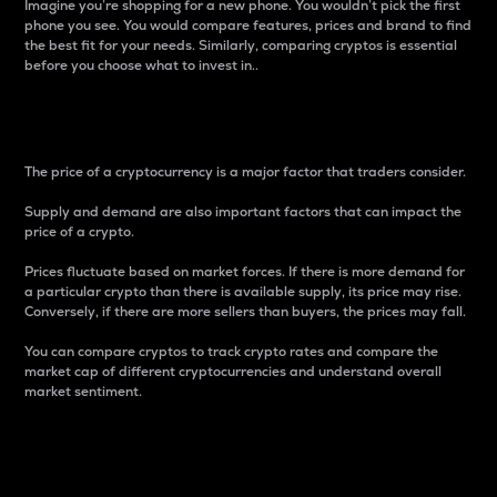
Imagine you’re shopping for a new phone. You wouldn’t pick the first
phone you see. You would compare features, prices and brand to find
the best fit for your needs. Similarly, comparing cryptos is essential
before you choose what to invest in..
Price
The price of a cryptocurrency is a major factor that traders consider.
Supply and demand are also important factors that can impact the
price of a crypto.
Prices fluctuate based on market forces. If there is more demand for
a particular crypto than there is available supply, its price may rise.
Conversely, if there are more sellers than buyers, the prices may fall.
You can compare cryptos to track crypto rates and compare the
market cap of different cryptocurrencies and understand overall
market sentiment.
24-Hour Price Difference
Percentage