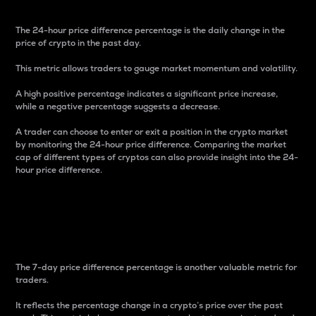
The 24-hour price difference percentage is the daily change in the
price of crypto in the past day.
This metric allows traders to gauge market momentum and volatility.
A high positive percentage indicates a significant price increase,
while a negative percentage suggests a decrease.
A trader can choose to enter or exit a position in the crypto market
by monitoring the 24-hour price difference. Comparing the market
cap of different types of cryptos can also provide insight into the 24-
hour price difference.
7-Day Price Difference
Percentage
The 7-day price difference percentage is another valuable metric for
traders.
It reflects the percentage change in a crypto’s price over the past