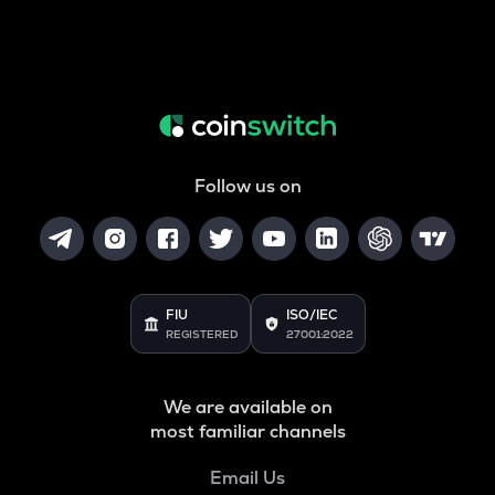
Follow us on
FIU
ISO/IEC
REGISTERED
27001:2022
We are available on
most familiar channels
Email Us