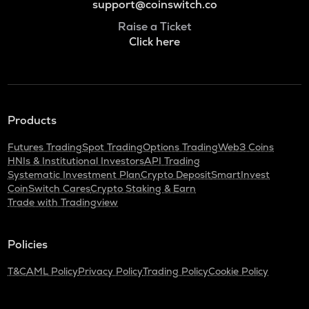
support@coinswitch.co
Raise a Ticket
Click here
Products
Futures Trading
Spot Trading
Options Trading
Web3 Coins
HNIs & Institutional Investors
API Trading
Systematic Investment Plan
Crypto Deposit
SmartInvest
CoinSwitch Cares
Crypto Staking & Earn
Trade with Tradingview
Policies
T&C
AML Policy
Privacy Policy
Trading Policy
Cookie Policy