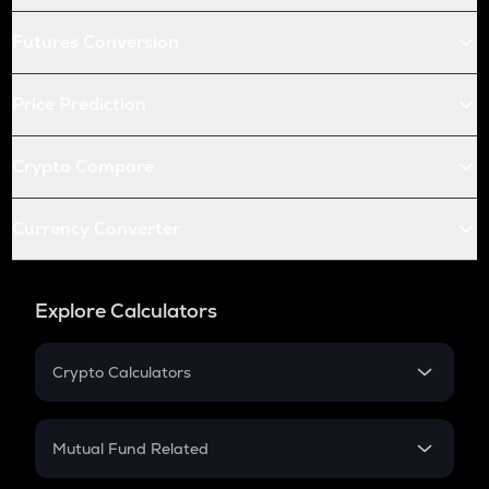
Futures Conversion
Price Prediction
Crypto Compare
Currency Converter
Explore Calculators
Crypto Calculators
Crypto SIP Calculator
Crypto Return
Mutual Fund Related
Crypto Tax
Mutual Fund