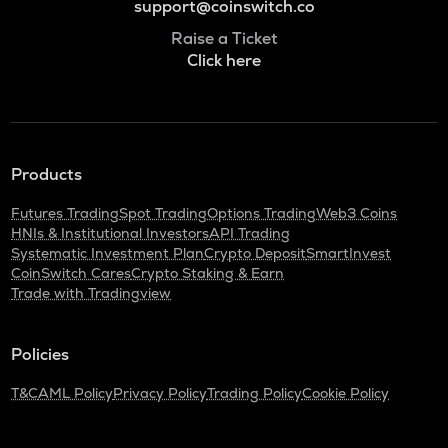
support@coinswitch.co
Raise a Ticket
Click here
Products
Futures Trading
Spot Trading
Options Trading
Web3 Coins
HNIs & Institutional Investors
API Trading
Systematic Investment Plan
Crypto Deposit
SmartInvest
CoinSwitch Cares
Crypto Staking & Earn
Trade with Tradingview
Policies
T&C
AML Policy
Privacy Policy
Trading Policy
Cookie Policy