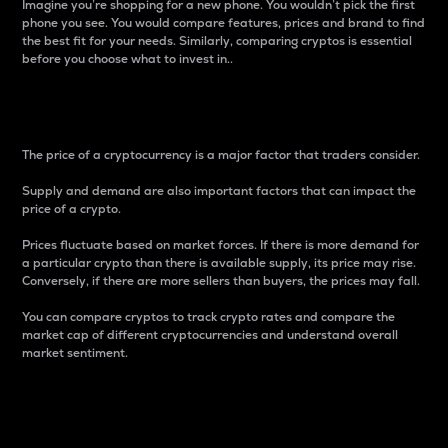
Imagine you’re shopping for a new phone. You wouldn’t pick the first
phone you see. You would compare features, prices and brand to find
the best fit for your needs. Similarly, comparing cryptos is essential
before you choose what to invest in..
Price
The price of a cryptocurrency is a major factor that traders consider.
Supply and demand are also important factors that can impact the
price of a crypto.
Prices fluctuate based on market forces. If there is more demand for
a particular crypto than there is available supply, its price may rise.
Conversely, if there are more sellers than buyers, the prices may fall.
You can compare cryptos to track crypto rates and compare the
market cap of different cryptocurrencies and understand overall
market sentiment.
24-Hour Price Difference
Percentage