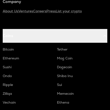
Company
About Us
Ventures
Careers
Press
List your crypto
Coins
Bitcoin
Tether
Ethereum
Mog Coin
Sushi
Dogecoin
Ondo
Shiba Inu
Ripple
Sui
Zilliqa
Memecoin
Vechain
Ethena