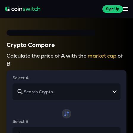
Sign Up
Crypto Compare
Calculate the price of A with the
market cap
of
B
Select A
Select B