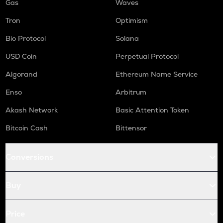
Gas
Waves
Tron
Optimism
Bio Protocol
Solana
USD Coin
Perpetual Protocol
Algorand
Ethereum Name Service
Enso
Arbitrum
Akash Network
Basic Attention Token
Bitcoin Cash
Bittensor
Conversions
Buy
Price