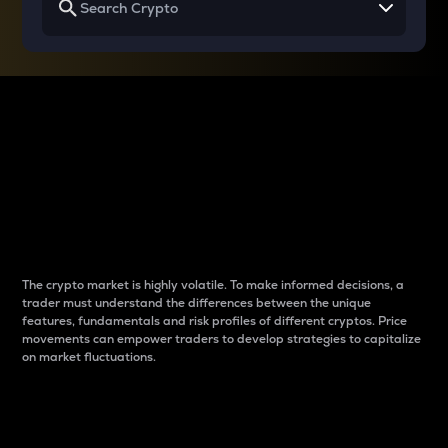
Why do differences
between cryptos matter
to traders?
The crypto market is highly volatile. To make informed decisions, a
trader must understand the differences between the unique
features, fundamentals and risk profiles of different cryptos. Price
movements can empower traders to develop strategies to capitalize
on market fluctuations.
Introduction