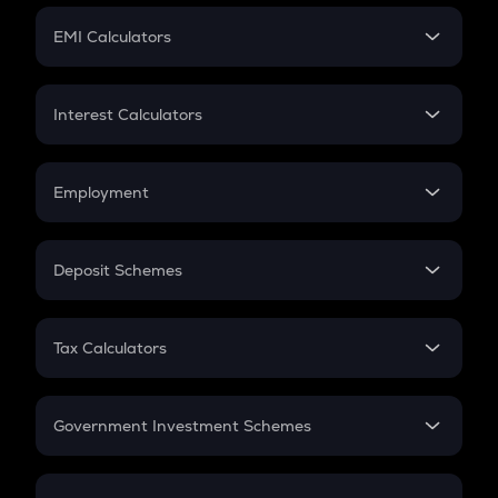
Crypto Futures
SIP
EMI Calculators
Lumpsum
EMI
Home Loan EMI
Interest Calculators
Car Loan EMI
Compound Interest
Credit Card EMI
Simple Interest
Employment
Flat Interest
In-Hand Salary
Salary Hike
Deposit Schemes
Work Experience
FD
PPF
RD
Tax Calculators
Gratuity
GST
Retirement
Government Investment Schemes
Sukanya Samriddhu Yojana
NPS