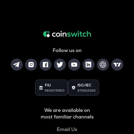
Follow us on
FIU
ISO/IEC
REGISTERED
27001:2022
We are available on
most familiar channels
Email Us