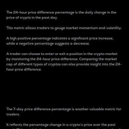
The 24-hour price difference percentage is the daily change in the
price of crypto in the past day.
This metric allows traders to gauge market momentum and volatility.
A high positive percentage indicates a significant price increase,
while a negative percentage suggests a decrease.
A trader can choose to enter or exit a position in the crypto market
by monitoring the 24-hour price difference. Comparing the market
cap of different types of cryptos can also provide insight into the 24-
hour price difference.
7-Day Price Difference
Percentage
The 7-day price difference percentage is another valuable metric for
traders.
It reflects the percentage change in a crypto’s price over the past