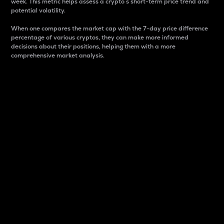
week. This metric helps assess a crypto s short-term price trend and
potential volatility.
When one compares the market cap with the 7-day price difference
percentage of various cryptos, they can make more informed
decisions about their positions, helping them with a more
comprehensive market analysis.
Market Cap
Market capitalization is better known as market cap.
It is a key metric used to understand the overall size
and dominance of a particular crypto in the market.
It is one way to measure the total value of the
circulating supply for a specific crypto.
Here is how it works:
Market cap = Current price per unit x Circulating
supply