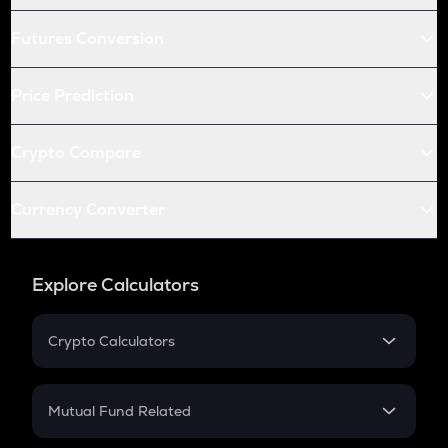
Futures Conversion
Price Prediction
Crypto Compare
Currency Converter
Explore Calculators
Crypto Calculators
Crypto SIP Calculator
Crypto Return
Mutual Fund Related
Crypto Tax
Mutual Fund