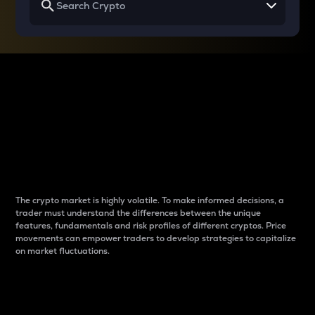
Why do differences
between cryptos matter
to traders?
The crypto market is highly volatile. To make informed decisions, a
trader must understand the differences between the unique
features, fundamentals and risk profiles of different cryptos. Price
movements can empower traders to develop strategies to capitalize
on market fluctuations.
Introduction