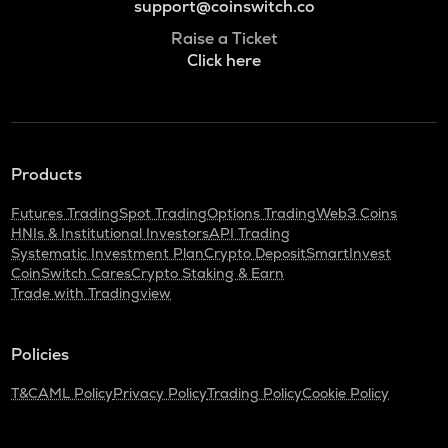
support@coinswitch.co
Raise a Ticket
Click here
Products
Futures Trading
Spot Trading
Options Trading
Web3 Coins
HNIs & Institutional Investors
API Trading
Systematic Investment Plan
Crypto Deposit
SmartInvest
CoinSwitch Cares
Crypto Staking & Earn
Trade with Tradingview
Policies
T&C
AML Policy
Privacy Policy
Trading Policy
Cookie Policy