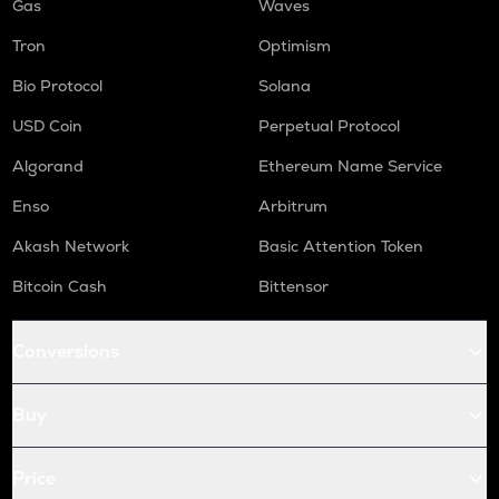
Gas
Waves
Tron
Optimism
Bio Protocol
Solana
USD Coin
Perpetual Protocol
Algorand
Ethereum Name Service
Enso
Arbitrum
Akash Network
Basic Attention Token
Bitcoin Cash
Bittensor
Conversions
Buy
Price