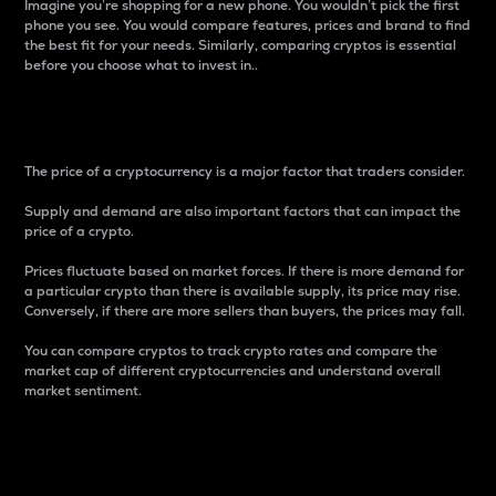
Imagine you’re shopping for a new phone. You wouldn’t pick the first
phone you see. You would compare features, prices and brand to find
the best fit for your needs. Similarly, comparing cryptos is essential
before you choose what to invest in..
Price
The price of a cryptocurrency is a major factor that traders consider.
Supply and demand are also important factors that can impact the
price of a crypto.
Prices fluctuate based on market forces. If there is more demand for
a particular crypto than there is available supply, its price may rise.
Conversely, if there are more sellers than buyers, the prices may fall.
You can compare cryptos to track crypto rates and compare the
market cap of different cryptocurrencies and understand overall
market sentiment.
24-Hour Price Difference
Percentage