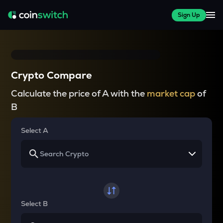
Sign Up
Crypto Compare
Calculate the price of A with the
market cap
of
B
Select A
Select B