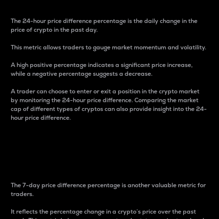
The 24-hour price difference percentage is the daily change in the
price of crypto in the past day.
This metric allows traders to gauge market momentum and volatility.
A high positive percentage indicates a significant price increase,
while a negative percentage suggests a decrease.
A trader can choose to enter or exit a position in the crypto market
by monitoring the 24-hour price difference. Comparing the market
cap of different types of cryptos can also provide insight into the 24-
hour price difference.
7-Day Price Difference
Percentage
The 7-day price difference percentage is another valuable metric for
traders.
It reflects the percentage change in a crypto’s price over the past