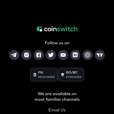
Follow us on
FIU
ISO/IEC
REGISTERED
27001:2022
We are available on
most familiar channels
Email Us