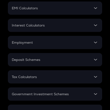
Crypto Futures
SIP
EMI Calculators
Lumpsum
EMI
Home Loan EMI
Interest Calculators
Car Loan EMI
Compound Interest
Credit Card EMI
Simple Interest
Employment
Flat Interest
In-Hand Salary
Salary Hike
Deposit Schemes
Work Experience
FD
PPF
RD
Tax Calculators
Gratuity
GST
Retirement
Government Investment Schemes
Sukanya Samriddhu Yojana
NPS