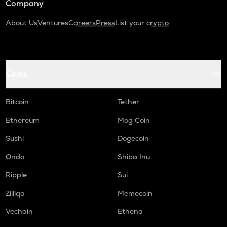
Company
About Us
Ventures
Careers
Press
List your crypto
Coins
Bitcoin
Tether
Ethereum
Mog Coin
Sushi
Dogecoin
Ondo
Shiba Inu
Ripple
Sui
Zilliqa
Memecoin
Vechain
Ethena