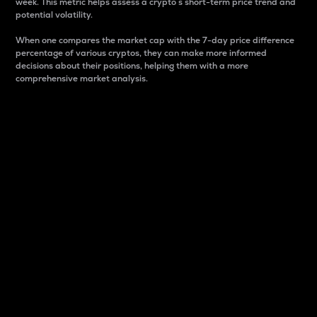
week. This metric helps assess a crypto s short-term price trend and
potential volatility.
When one compares the market cap with the 7-day price difference
percentage of various cryptos, they can make more informed
decisions about their positions, helping them with a more
comprehensive market analysis.
Market Cap
Market capitalization is better known as market cap.
It is a key metric used to understand the overall size
and dominance of a particular crypto in the market.
It is one way to measure the total value of the
circulating supply for a specific crypto.
Here is how it works:
Market cap = Current price per unit x Circulating
supply