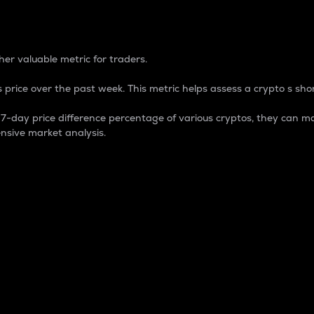
 Percentage
er valuable metric for traders.
 price over the past week. This metric helps assess a crypto s shor
day price difference percentage of various cryptos, they can ma
nsive market analysis.
 market cap.
 overall size and dominance of a particular crypto in the ma
fic crypto.
rculating supply