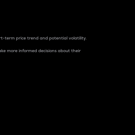
t-term price trend and potential volatility.
ke more informed decisions about their
rket. It is one way to measure the total