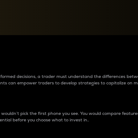
between cryptos matter to t
 informed decisions, a trader must understand the differences be
ments can empower traders to develop strategies to capitalize on m
ouldn’t pick the first phone you see. You would compare features,
ential before you choose what to invest in..