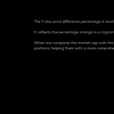
7-Day Price Difference
The 7-day price difference percentage is anoth
It reflects the percentage change in a crypto’s
When one compares the market cap with the 7-
positions, helping them with a more comprehe
Market Cap
Market capitalization is better known as
It is a key metric used to understand the
value of the circulating supply for a speci
Here is how it works:
Market cap = Current price per unit x Ci