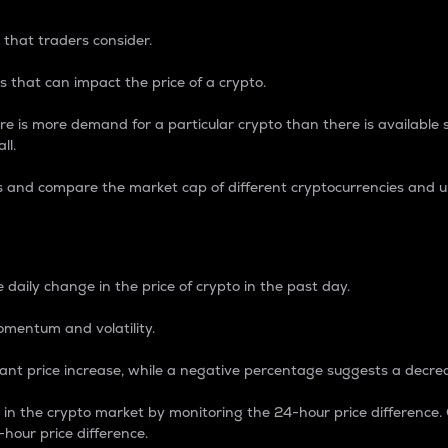
 that traders consider.
 that can impact the price of a crypto.
re is more demand for a particular crypto than there is available su
ll.
s and compare the market cap of different cryptocurrencies and 
nce Percentage
 daily change in the price of crypto in the past day.
omentum and volatility.
icant price increase, while a negative percentage suggests a decre
on in the crypto market by monitoring the 24-hour price difference
-hour price difference.