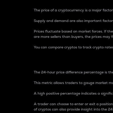
The price of a cryptocurrency is a major factor
Supply and demand are also important factors
Prices fluctuate based on market forces. If the
are more sellers than buyers, the prices may fa
You can compare cryptos to track crypto rate
24-Hour Price Differe
The 24-hour price difference percentage is the
This metric allows traders to gauge market m
A high positive percentage indicates a signif
A trader can choose to enter or exit a positi
of cryptos can also provide insight into the 24