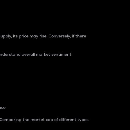
pply, its price may rise. Conversely, if there
understand overall market sentiment.
ase.
. Comparing the market cap of different types