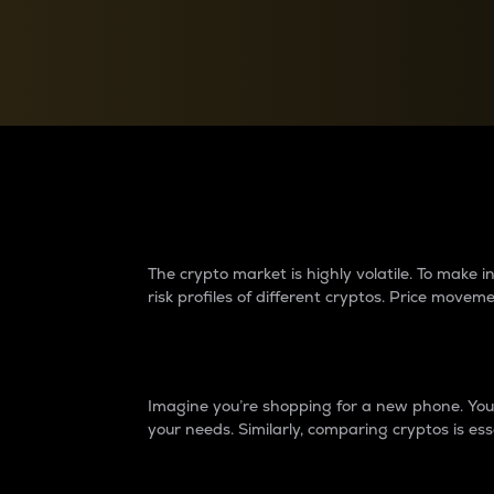
Currency Converter
Convert values between crypto and fiat currencies
Why do differences 
The crypto market is highly volatile. To make
risk profiles of different cryptos. Price move
Introduction
Imagine you’re shopping for a new phone. You w
your needs. Similarly, comparing cryptos is ess
Price