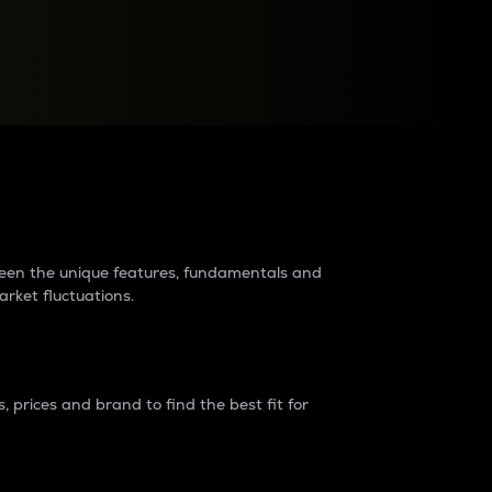
raders?
tween the unique features, fundamentals and
arket fluctuations.
 prices and brand to find the best fit for