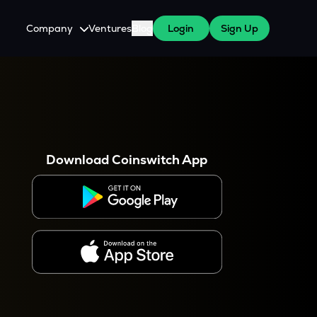
Company
Ventures
Blog
Login
Sign Up
About Us
Careers
es
 WazirX Users
Press
Download Coinswitch App