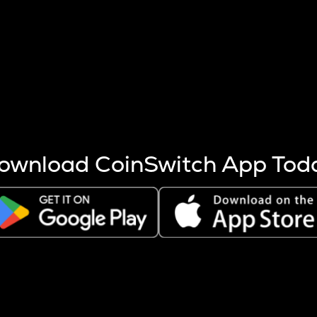
s more coins are mined.
 other factors like market cap and project fundamentals,
ptos.
ownload CoinSwitch App Tod