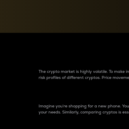
Currency Converter
Convert values between crypto and fiat currencies
Why do differences 
The crypto market is highly volatile. To make
risk profiles of different cryptos. Price move
Introduction
Imagine you’re shopping for a new phone. You w
your needs. Similarly, comparing cryptos is ess
Price