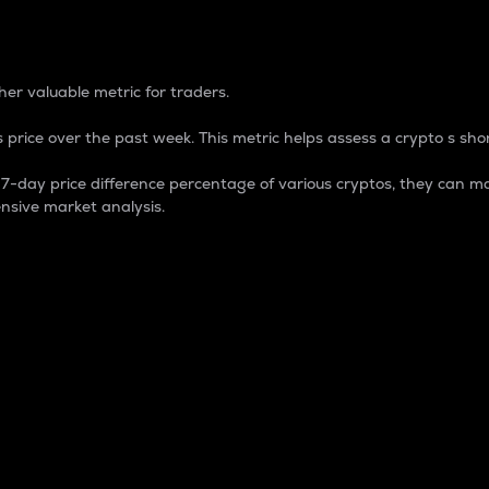
 Percentage
er valuable metric for traders.
 price over the past week. This metric helps assess a crypto s shor
day price difference percentage of various cryptos, they can ma
nsive market analysis.
 market cap.
 overall size and dominance of a particular crypto in the ma
fic crypto.
rculating supply