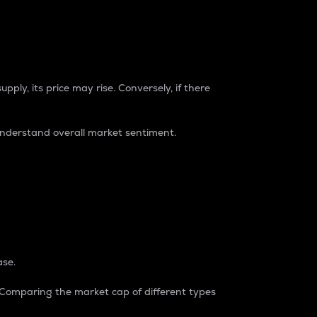
pply, its price may rise. Conversely, if there
understand overall market sentiment.
ase.
. Comparing the market cap of different types