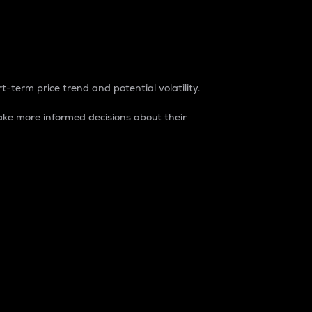
t-term price trend and potential volatility.
ke more informed decisions about their
rket. It is one way to measure the total