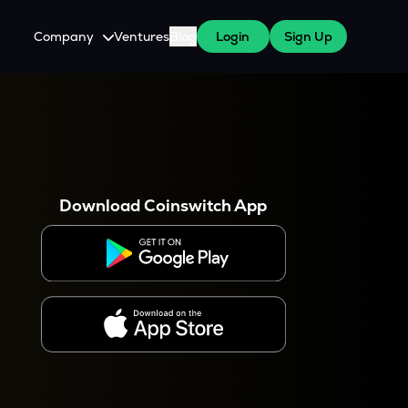
Company
Ventures
Blog
Login
Sign Up
About Us
Careers
es
 WazirX Users
Press
Download Coinswitch App