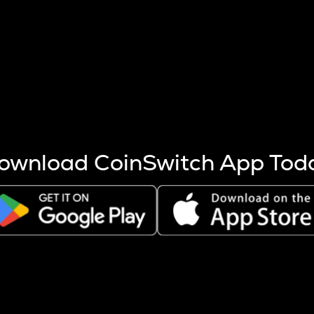
s more coins are mined.
 other factors like market cap and project fundamentals,
ptos.
ownload CoinSwitch App Tod