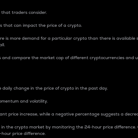
 that traders consider.
 that can impact the price of a crypto.
re is more demand for a particular crypto than there is available su
ll.
s and compare the market cap of different cryptocurrencies and 
nce Percentage
 daily change in the price of crypto in the past day.
omentum and volatility.
icant price increase, while a negative percentage suggests a decre
on in the crypto market by monitoring the 24-hour price difference
-hour price difference.