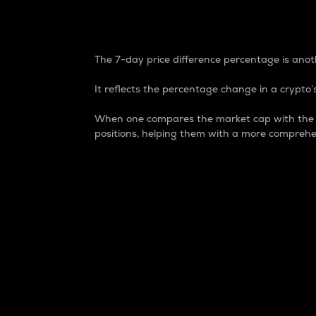
7-Day Price Difference
The 7-day price difference percentage is anoth
It reflects the percentage change in a crypto’s
When one compares the market cap with the 7-
positions, helping them with a more comprehe
Market Cap
Market capitalization is better known as
It is a key metric used to understand the
value of the circulating supply for a speci
Here is how it works:
Market cap = Current price per unit x Ci