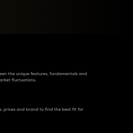
raders?
tween the unique features, fundamentals and
arket fluctuations.
 prices and brand to find the best fit for