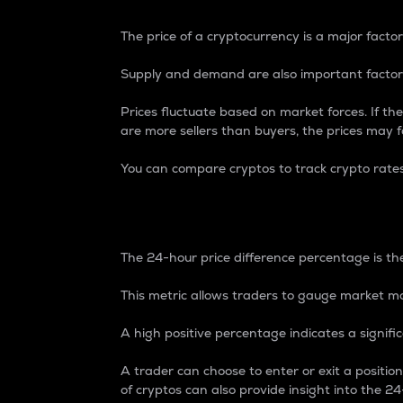
The price of a cryptocurrency is a major factor
Supply and demand are also important factors
Prices fluctuate based on market forces. If the
are more sellers than buyers, the prices may fa
You can compare cryptos to track crypto rate
24-Hour Price Differe
The 24-hour price difference percentage is the
This metric allows traders to gauge market m
A high positive percentage indicates a signif
A trader can choose to enter or exit a positi
of cryptos can also provide insight into the 24