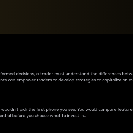
between cryptos matter to t
 informed decisions, a trader must understand the differences be
ments can empower traders to develop strategies to capitalize on m
ouldn’t pick the first phone you see. You would compare features,
ential before you choose what to invest in..