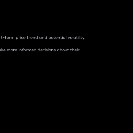
t-term price trend and potential volatility.
ke more informed decisions about their
rket. It is one way to measure the total