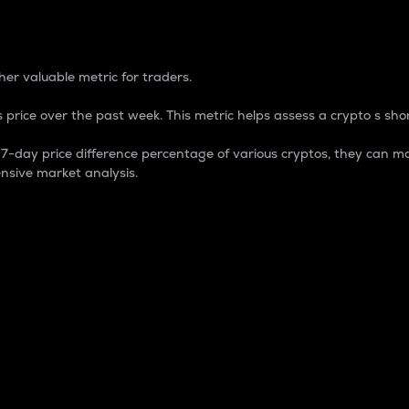
 Percentage
er valuable metric for traders.
 price over the past week. This metric helps assess a crypto s shor
day price difference percentage of various cryptos, they can ma
nsive market analysis.
 market cap.
 overall size and dominance of a particular crypto in the ma
fic crypto.
rculating supply