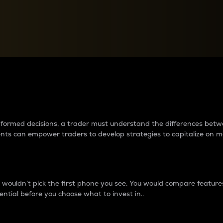
between cryptos matter to t
 informed decisions, a trader must understand the differences be
ments can empower traders to develop strategies to capitalize on m
ouldn’t pick the first phone you see. You would compare features,
ential before you choose what to invest in..