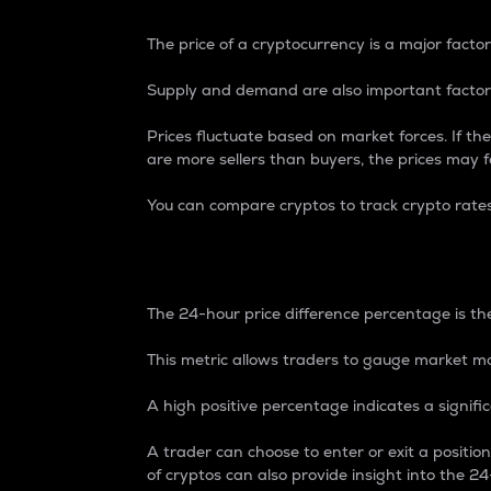
The price of a cryptocurrency is a major factor
Supply and demand are also important factors
Prices fluctuate based on market forces. If the
are more sellers than buyers, the prices may fa
You can compare cryptos to track crypto rate
24-Hour Price Differe
The 24-hour price difference percentage is the
This metric allows traders to gauge market m
A high positive percentage indicates a signif
A trader can choose to enter or exit a positi
of cryptos can also provide insight into the 24