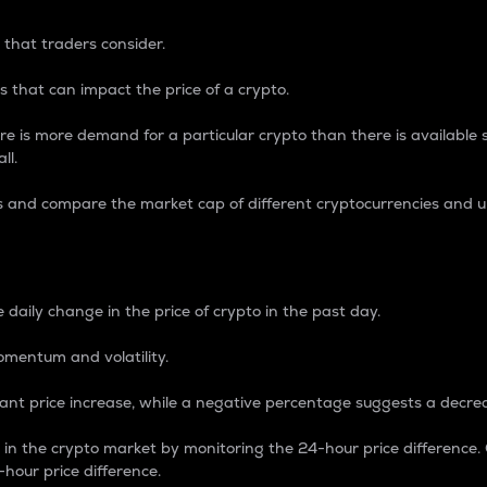
 that traders consider.
 that can impact the price of a crypto.
re is more demand for a particular crypto than there is available su
ll.
s and compare the market cap of different cryptocurrencies and 
nce Percentage
 daily change in the price of crypto in the past day.
omentum and volatility.
icant price increase, while a negative percentage suggests a decre
on in the crypto market by monitoring the 24-hour price difference
-hour price difference.