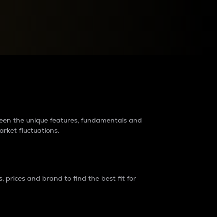
raders?
tween the unique features, fundamentals and
arket fluctuations.
 prices and brand to find the best fit for