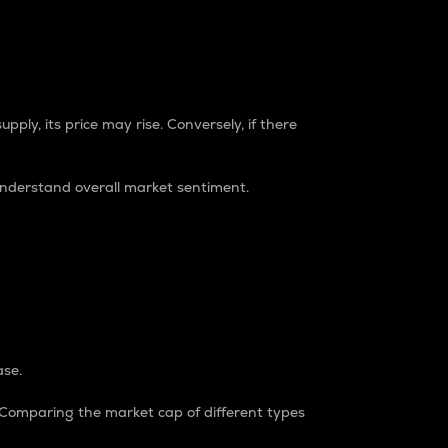
pply, its price may rise. Conversely, if there
understand overall market sentiment.
ase.
. Comparing the market cap of different types