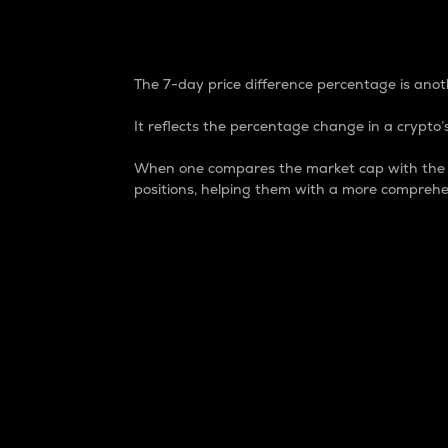
7-Day Price Difference
The 7-day price difference percentage is anoth
It reflects the percentage change in a crypto’s
When one compares the market cap with the 7-
positions, helping them with a more comprehe
Market Cap
Market capitalization is better known as
It is a key metric used to understand the
value of the circulating supply for a speci
Here is how it works:
Market cap = Current price per unit x Ci