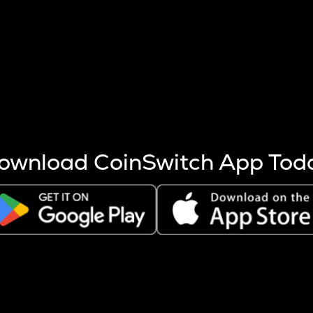
s more coins are mined.
 other factors like market cap and project fundamentals,
ptos.
ownload CoinSwitch App Tod