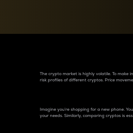
Currency Converter
Convert values between crypto and fiat currencies
Why do differences 
The crypto market is highly volatile. To make
risk profiles of different cryptos. Price move
Introduction
Imagine you’re shopping for a new phone. You w
your needs. Similarly, comparing cryptos is ess
Price