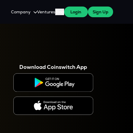
Company
Ventures
Blog
Login
Sign Up
About Us
Careers
es
 WazirX Users
Press
Download Coinswitch App