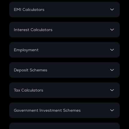
Crypto Futures
SIP
EMI Calculators
Lumpsum
EMI
Home Loan EMI
Interest Calculators
Car Loan EMI
Compound Interest
Credit Card EMI
Simple Interest
Employment
Flat Interest
In-Hand Salary
Salary Hike
Deposit Schemes
Work Experience
FD
PPF
RD
Tax Calculators
Gratuity
GST
Retirement
Government Investment Schemes
Sukanya Samriddhu Yojana
NPS