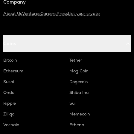
Company
About Us
Ventures
Careers
Press
List your crypto
Coins
Bitcoin
Tether
Ethereum
Mog Coin
Sushi
Dogecoin
Ondo
Shiba Inu
Ripple
Sui
Zilliqa
Memecoin
Vechain
Ethena