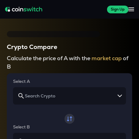
Sign Up
Crypto Compare
Calculate the price of A with the
market cap
of
B
Select A
Select B