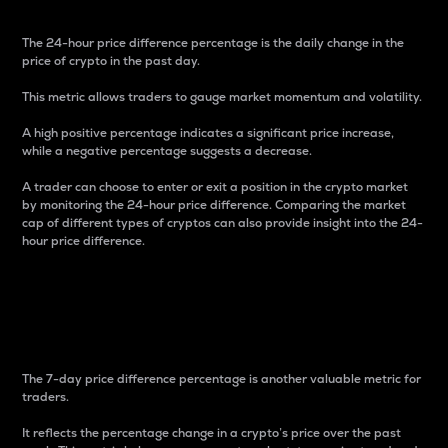
The 24-hour price difference percentage is the daily change in the
price of crypto in the past day.
This metric allows traders to gauge market momentum and volatility.
A high positive percentage indicates a significant price increase,
while a negative percentage suggests a decrease.
A trader can choose to enter or exit a position in the crypto market
by monitoring the 24-hour price difference. Comparing the market
cap of different types of cryptos can also provide insight into the 24-
hour price difference.
7-Day Price Difference
Percentage
The 7-day price difference percentage is another valuable metric for
traders.
It reflects the percentage change in a crypto’s price over the past