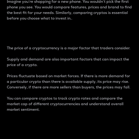
Imagine you’re shopping for a new phone. You wouldn’t pick the first
phone you see. You would compare features, prices and brand to find
the best fit for your needs. Similarly, comparing cryptos is essential
before you choose what to invest in..
Price
The price of a cryptocurrency is a major factor that traders consider.
Supply and demand are also important factors that can impact the
price of a crypto.
Prices fluctuate based on market forces. If there is more demand for
a particular crypto than there is available supply, its price may rise.
Conversely, if there are more sellers than buyers, the prices may fall.
You can compare cryptos to track crypto rates and compare the
market cap of different cryptocurrencies and understand overall
market sentiment.
24-Hour Price Difference
Percentage