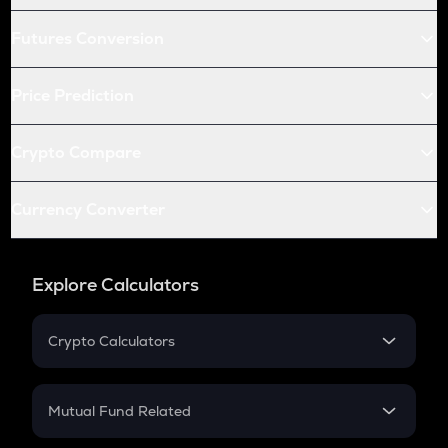
Futures Conversion
Price Prediction
Crypto Compare
Currency Converter
Explore Calculators
Crypto Calculators
Crypto SIP Calculator
Crypto Return
Mutual Fund Related
Crypto Tax
Mutual Fund