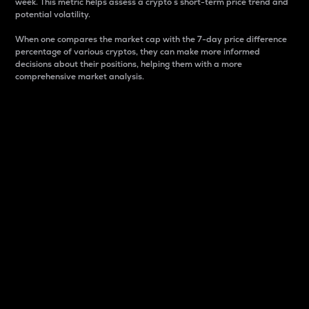
week. This metric helps assess a crypto s short-term price trend and
potential volatility.
When one compares the market cap with the 7-day price difference
percentage of various cryptos, they can make more informed
decisions about their positions, helping them with a more
comprehensive market analysis.
Market Cap
Market capitalization is better known as market cap.
It is a key metric used to understand the overall size
and dominance of a particular crypto in the market.
It is one way to measure the total value of the
circulating supply for a specific crypto.
Here is how it works:
Market cap = Current price per unit x Circulating
supply