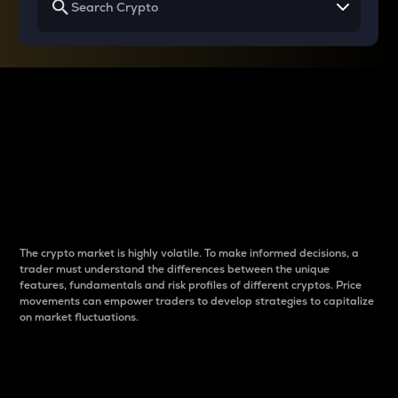
Why do differences
between cryptos matter
to traders?
The crypto market is highly volatile. To make informed decisions, a
trader must understand the differences between the unique
features, fundamentals and risk profiles of different cryptos. Price
movements can empower traders to develop strategies to capitalize
on market fluctuations.
Introduction