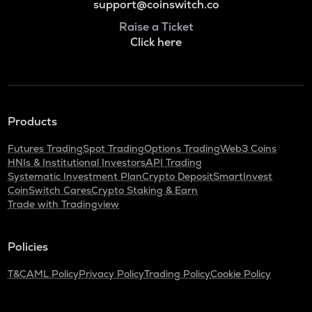
support@coinswitch.co
Raise a Ticket
Click here
Products
Futures Trading
Spot Trading
Options Trading
Web3 Coins
HNIs & Institutional Investors
API Trading
Systematic Investment Plan
Crypto Deposit
SmartInvest
CoinSwitch Cares
Crypto Staking & Earn
Trade with Tradingview
Policies
T&C
AML Policy
Privacy Policy
Trading Policy
Cookie Policy