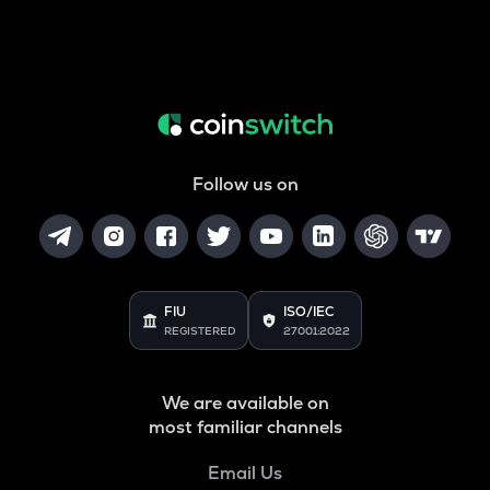
Follow us on
FIU
ISO/IEC
REGISTERED
27001:2022
We are available on
most familiar channels
Email Us