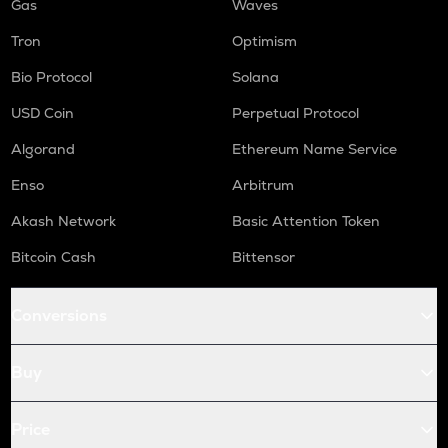
Gas
Waves
Tron
Optimism
Bio Protocol
Solana
USD Coin
Perpetual Protocol
Algorand
Ethereum Name Service
Enso
Arbitrum
Akash Network
Basic Attention Token
Bitcoin Cash
Bittensor
Conversions
Buy
Price