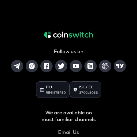
Follow us on
FIU
ISO/IEC
REGISTERED
27001:2022
We are available on
most familiar channels
Email Us