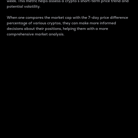
week. This metric helps assess a crypto s short-term price trend and
potential volatility.
When one compares the market cap with the 7-day price difference
percentage of various cryptos, they can make more informed
decisions about their positions, helping them with a more
comprehensive market analysis.
Market Cap
Market capitalization is better known as market cap.
It is a key metric used to understand the overall size
and dominance of a particular crypto in the market.
It is one way to measure the total value of the
circulating supply for a specific crypto.
Here is how it works:
Market cap = Current price per unit x Circulating
supply