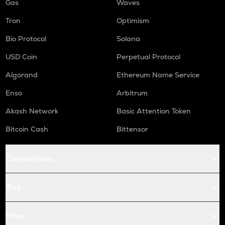
Gas
Waves
Tron
Optimism
Bio Protocol
Solana
USD Coin
Perpetual Protocol
Algorand
Ethereum Name Service
Enso
Arbitrum
Akash Network
Basic Attention Token
Bitcoin Cash
Bittensor
Conversions
Buy
Price