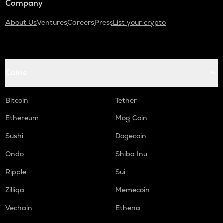
Company
About Us
Ventures
Careers
Press
List your crypto
Coins
Bitcoin
Tether
Ethereum
Mog Coin
Sushi
Dogecoin
Ondo
Shiba Inu
Ripple
Sui
Zilliqa
Memecoin
Vechain
Ethena