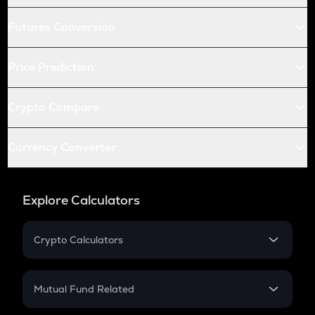
Futures Conversion
Price Prediction
Crypto Compare
Currency Converter
Explore Calculators
Crypto Calculators
Crypto SIP Calculator
Crypto Return
Mutual Fund Related
Crypto Tax
Mutual Fund