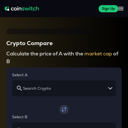
Sign Up
Crypto Compare
Calculate the price of A with the
market cap
of
B
Select A
Select B