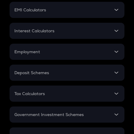
Crypto Futures
SIP
EMI Calculators
Lumpsum
EMI
Home Loan EMI
Interest Calculators
Car Loan EMI
Compound Interest
Credit Card EMI
Simple Interest
Employment
Flat Interest
In-Hand Salary
Salary Hike
Deposit Schemes
Work Experience
FD
PPF
RD
Tax Calculators
Gratuity
GST
Retirement
Government Investment Schemes
Sukanya Samriddhu Yojana
NPS