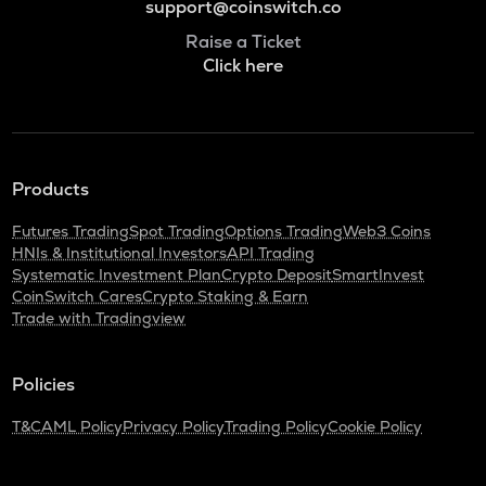
support@coinswitch.co
Raise a Ticket
Click here
Products
Futures Trading
Spot Trading
Options Trading
Web3 Coins
HNIs & Institutional Investors
API Trading
Systematic Investment Plan
Crypto Deposit
SmartInvest
CoinSwitch Cares
Crypto Staking & Earn
Trade with Tradingview
Policies
T&C
AML Policy
Privacy Policy
Trading Policy
Cookie Policy