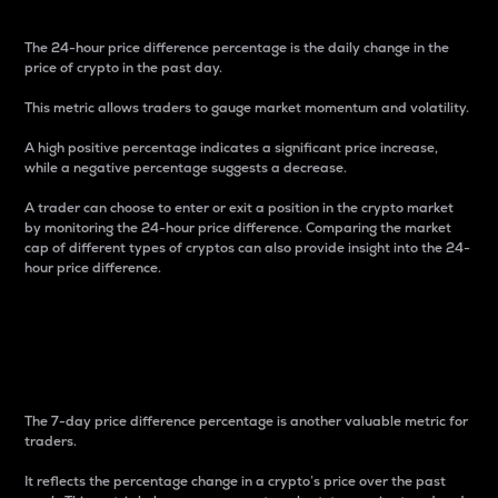
The 24-hour price difference percentage is the daily change in the
price of crypto in the past day.
This metric allows traders to gauge market momentum and volatility.
A high positive percentage indicates a significant price increase,
while a negative percentage suggests a decrease.
A trader can choose to enter or exit a position in the crypto market
by monitoring the 24-hour price difference. Comparing the market
cap of different types of cryptos can also provide insight into the 24-
hour price difference.
7-Day Price Difference
Percentage
The 7-day price difference percentage is another valuable metric for
traders.
It reflects the percentage change in a crypto’s price over the past