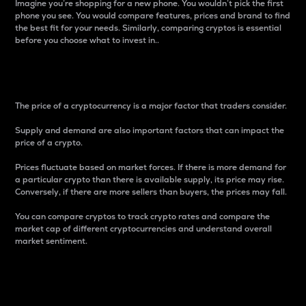
Imagine you’re shopping for a new phone. You wouldn’t pick the first
phone you see. You would compare features, prices and brand to find
the best fit for your needs. Similarly, comparing cryptos is essential
before you choose what to invest in..
Price
The price of a cryptocurrency is a major factor that traders consider.
Supply and demand are also important factors that can impact the
price of a crypto.
Prices fluctuate based on market forces. If there is more demand for
a particular crypto than there is available supply, its price may rise.
Conversely, if there are more sellers than buyers, the prices may fall.
You can compare cryptos to track crypto rates and compare the
market cap of different cryptocurrencies and understand overall
market sentiment.
24-Hour Price Difference
Percentage