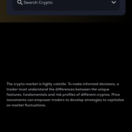
Why do differences
between cryptos matter
to traders?
The crypto market is highly volatile. To make informed decisions, a
trader must understand the differences between the unique
features, fundamentals and risk profiles of different cryptos. Price
movements can empower traders to develop strategies to capitalize
on market fluctuations.
Introduction