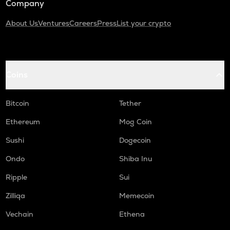
Company
About Us
Ventures
Careers
Press
List your crypto
Coins
Bitcoin
Tether
Ethereum
Mog Coin
Sushi
Dogecoin
Ondo
Shiba Inu
Ripple
Sui
Zilliqa
Memecoin
Vechain
Ethena