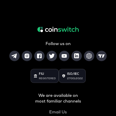
Follow us on
FIU
ISO/IEC
REGISTERED
27001:2022
We are available on
most familiar channels
Email Us