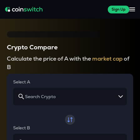
Sign Up
Crypto Compare
Calculate the price of A with the
market cap
of
B
Select A
Select B