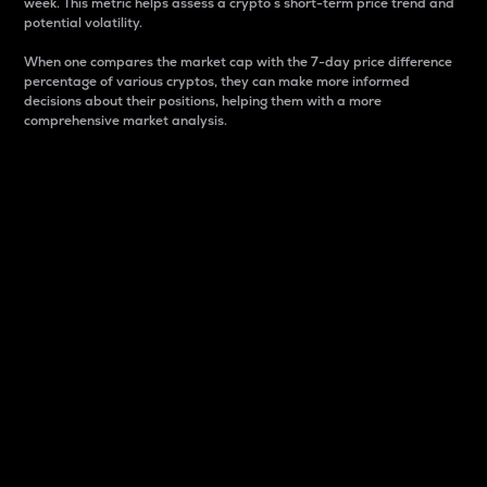
week. This metric helps assess a crypto s short-term price trend and
potential volatility.
When one compares the market cap with the 7-day price difference
percentage of various cryptos, they can make more informed
decisions about their positions, helping them with a more
comprehensive market analysis.
Market Cap
Market capitalization is better known as market cap.
It is a key metric used to understand the overall size
and dominance of a particular crypto in the market.
It is one way to measure the total value of the
circulating supply for a specific crypto.
Here is how it works:
Market cap = Current price per unit x Circulating
supply