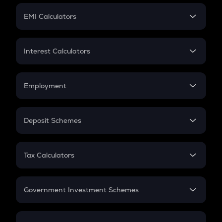
Crypto Futures
SIP
EMI Calculators
Lumpsum
EMI
Home Loan EMI
Interest Calculators
Car Loan EMI
Compound Interest
Credit Card EMI
Simple Interest
Employment
Flat Interest
In-Hand Salary
Salary Hike
Deposit Schemes
Work Experience
FD
PPF
RD
Tax Calculators
Gratuity
GST
Retirement
Government Investment Schemes
Sukanya Samriddhu Yojana
NPS