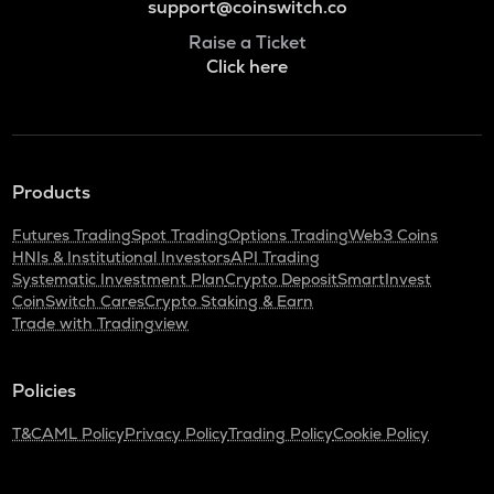
support@coinswitch.co
Raise a Ticket
Click here
Products
Futures Trading
Spot Trading
Options Trading
Web3 Coins
HNIs & Institutional Investors
API Trading
Systematic Investment Plan
Crypto Deposit
SmartInvest
CoinSwitch Cares
Crypto Staking & Earn
Trade with Tradingview
Policies
T&C
AML Policy
Privacy Policy
Trading Policy
Cookie Policy