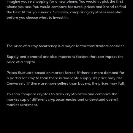
Imagine you’re shopping for a new phone. You wouldn’t pick the first
phone you see. You would compare features, prices and brand to find
the best fit for your needs. Similarly, comparing cryptos is essential
before you choose what to invest in..
Price
The price of a cryptocurrency is a major factor that traders consider.
Supply and demand are also important factors that can impact the
price of a crypto.
Prices fluctuate based on market forces. If there is more demand for
a particular crypto than there is available supply, its price may rise.
Conversely, if there are more sellers than buyers, the prices may fall.
You can compare cryptos to track crypto rates and compare the
market cap of different cryptocurrencies and understand overall
market sentiment.
24-Hour Price Difference
Percentage