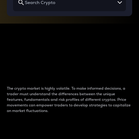
Why do differences
between cryptos matter
to traders?
The crypto market is highly volatile. To make informed decisions, a
trader must understand the differences between the unique
features, fundamentals and risk profiles of different cryptos. Price
movements can empower traders to develop strategies to capitalize
on market fluctuations.
Introduction