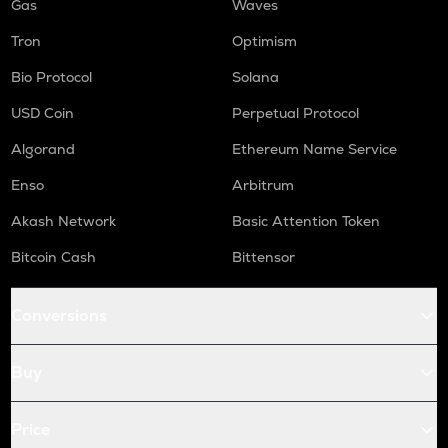
Gas
Waves
Tron
Optimism
Bio Protocol
Solana
USD Coin
Perpetual Protocol
Algorand
Ethereum Name Service
Enso
Arbitrum
Akash Network
Basic Attention Token
Bitcoin Cash
Bittensor
Conversions
Buy
Price