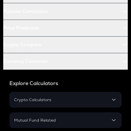
Futures Conversion
Price Prediction
Crypto Compare
Currency Converter
Explore Calculators
Crypto Calculators
Crypto SIP Calculator
Crypto Return
Mutual Fund Related
Crypto Tax
Mutual Fund