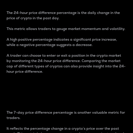
The 24-hour price difference percentage is the daily change in the
price of crypto in the past day.
This metric allows traders to gauge market momentum and volatility.
A high positive percentage indicates a significant price increase,
while a negative percentage suggests a decrease.
A trader can choose to enter or exit a position in the crypto market
by monitoring the 24-hour price difference. Comparing the market
cap of different types of cryptos can also provide insight into the 24-
hour price difference.
7-Day Price Difference
Percentage
The 7-day price difference percentage is another valuable metric for
traders.
It reflects the percentage change in a crypto’s price over the past