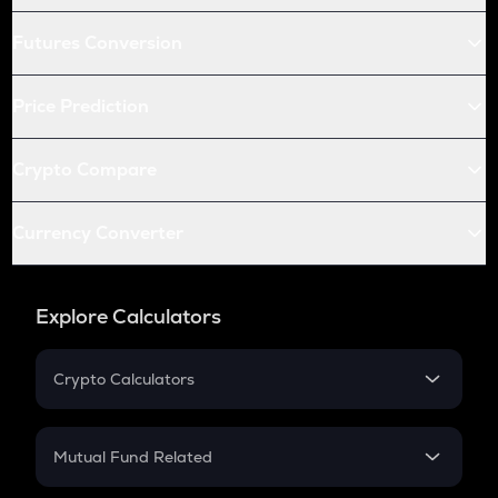
Futures Conversion
Price Prediction
Crypto Compare
Currency Converter
Explore Calculators
Crypto Calculators
Crypto SIP Calculator
Crypto Return
Mutual Fund Related
Crypto Tax
Mutual Fund