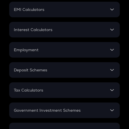
Crypto Futures
SIP
EMI Calculators
Lumpsum
EMI
Home Loan EMI
Interest Calculators
Car Loan EMI
Compound Interest
Credit Card EMI
Simple Interest
Employment
Flat Interest
In-Hand Salary
Salary Hike
Deposit Schemes
Work Experience
FD
PPF
RD
Tax Calculators
Gratuity
GST
Retirement
Government Investment Schemes
Sukanya Samriddhu Yojana
NPS