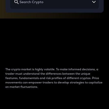
Why do differences
between cryptos matter
to traders?
The crypto market is highly volatile. To make informed decisions, a
trader must understand the differences between the unique
features, fundamentals and risk profiles of different cryptos. Price
movements can empower traders to develop strategies to capitalize
on market fluctuations.
Introduction