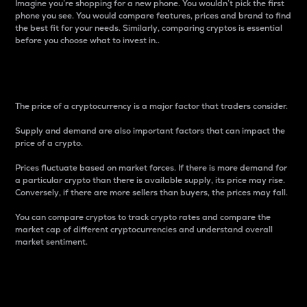
Imagine you’re shopping for a new phone. You wouldn’t pick the first
phone you see. You would compare features, prices and brand to find
the best fit for your needs. Similarly, comparing cryptos is essential
before you choose what to invest in..
Price
The price of a cryptocurrency is a major factor that traders consider.
Supply and demand are also important factors that can impact the
price of a crypto.
Prices fluctuate based on market forces. If there is more demand for
a particular crypto than there is available supply, its price may rise.
Conversely, if there are more sellers than buyers, the prices may fall.
You can compare cryptos to track crypto rates and compare the
market cap of different cryptocurrencies and understand overall
market sentiment.
24-Hour Price Difference
Percentage