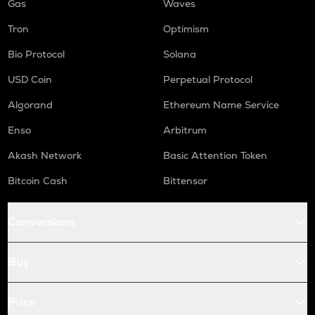
Gas
Waves
Tron
Optimism
Bio Protocol
Solana
USD Coin
Perpetual Protocol
Algorand
Ethereum Name Service
Enso
Arbitrum
Akash Network
Basic Attention Token
Bitcoin Cash
Bittensor
Conversions
Buy
Price