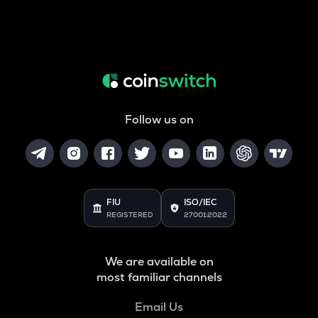
Follow us on
FIU
ISO/IEC
REGISTERED
27001:2022
We are available on
most familiar channels
Email Us