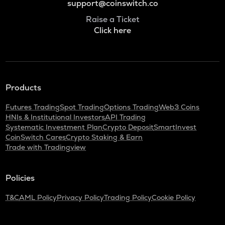
support@coinswitch.co
Raise a Ticket
Click here
Products
Futures Trading
Spot Trading
Options Trading
Web3 Coins
HNIs & Institutional Investors
API Trading
Systematic Investment Plan
Crypto Deposit
SmartInvest
CoinSwitch Cares
Crypto Staking & Earn
Trade with Tradingview
Policies
T&C
AML Policy
Privacy Policy
Trading Policy
Cookie Policy