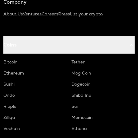
Company
About Us
Ventures
Careers
Press
List your crypto
Coins
Bitcoin
Tether
Ethereum
Mog Coin
Sushi
Dogecoin
Ondo
Shiba Inu
Ripple
Sui
Zilliqa
Memecoin
Vechain
Ethena