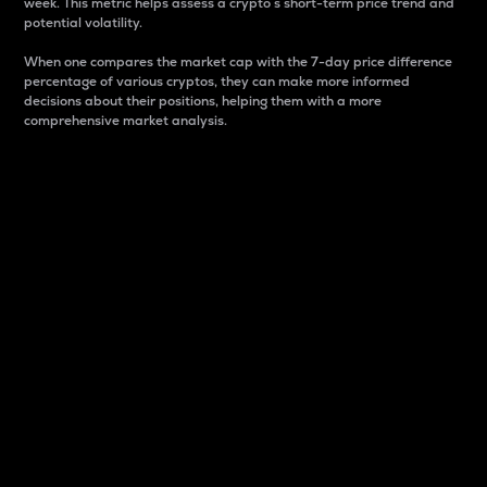
week. This metric helps assess a crypto s short-term price trend and
potential volatility.
When one compares the market cap with the 7-day price difference
percentage of various cryptos, they can make more informed
decisions about their positions, helping them with a more
comprehensive market analysis.
Market Cap
Market capitalization is better known as market cap.
It is a key metric used to understand the overall size
and dominance of a particular crypto in the market.
It is one way to measure the total value of the
circulating supply for a specific crypto.
Here is how it works:
Market cap = Current price per unit x Circulating
supply