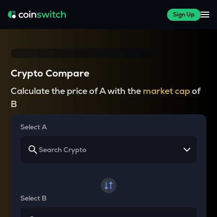
Sign Up
Crypto Compare
Calculate the price of A with the
market cap
of
B
Select A
Select B