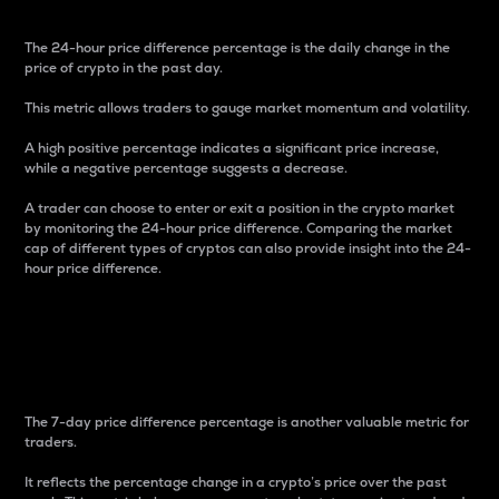
The 24-hour price difference percentage is the daily change in the
price of crypto in the past day.
This metric allows traders to gauge market momentum and volatility.
A high positive percentage indicates a significant price increase,
while a negative percentage suggests a decrease.
A trader can choose to enter or exit a position in the crypto market
by monitoring the 24-hour price difference. Comparing the market
cap of different types of cryptos can also provide insight into the 24-
hour price difference.
7-Day Price Difference
Percentage
The 7-day price difference percentage is another valuable metric for
traders.
It reflects the percentage change in a crypto’s price over the past