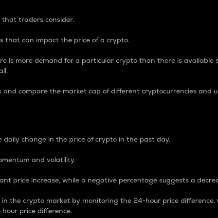
 that traders consider.
 that can impact the price of a crypto.
re is more demand for a particular crypto than there is available su
ll.
s and compare the market cap of different cryptocurrencies and 
nce Percentage
 daily change in the price of crypto in the past day.
omentum and volatility.
icant price increase, while a negative percentage suggests a decre
on in the crypto market by monitoring the 24-hour price difference
-hour price difference.