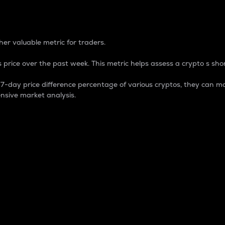
 Percentage
er valuable metric for traders.
 price over the past week. This metric helps assess a crypto s shor
day price difference percentage of various cryptos, they can ma
nsive market analysis.
 market cap.
 overall size and dominance of a particular crypto in the ma
fic crypto.
rculating supply