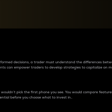
between cryptos matter to t
 informed decisions, a trader must understand the differences be
ments can empower traders to develop strategies to capitalize on m
ouldn’t pick the first phone you see. You would compare features,
ential before you choose what to invest in..