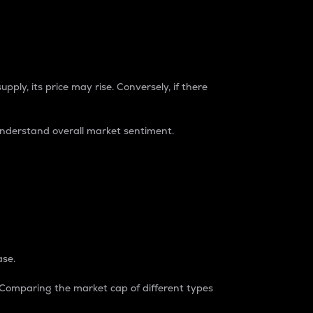
pply, its price may rise. Conversely, if there
understand overall market sentiment.
ase.
. Comparing the market cap of different types