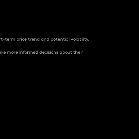
t-term price trend and potential volatility.
ke more informed decisions about their
rket. It is one way to measure the total