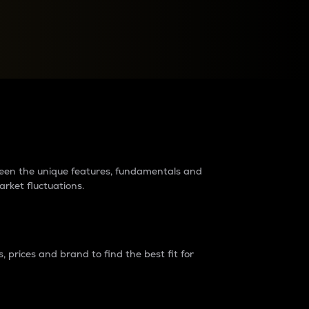
raders?
tween the unique features, fundamentals and
arket fluctuations.
 prices and brand to find the best fit for