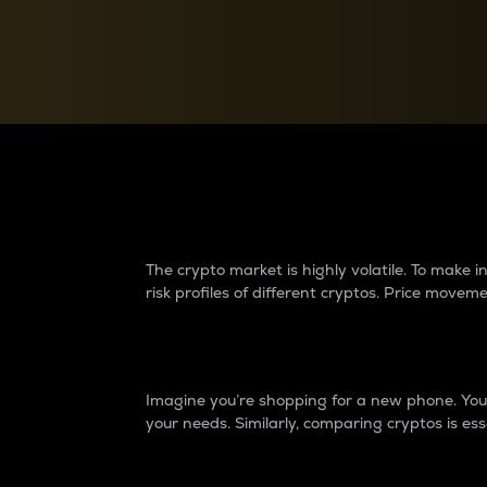
Currency Converter
Convert values between crypto and fiat currencies
Why do differences 
The crypto market is highly volatile. To make
risk profiles of different cryptos. Price move
Introduction
Imagine you’re shopping for a new phone. You w
your needs. Similarly, comparing cryptos is ess
Price