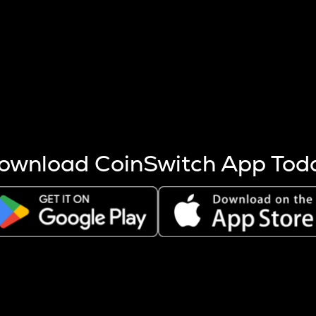
s more coins are mined.
 other factors like market cap and project fundamentals,
ptos.
ownload CoinSwitch App Tod