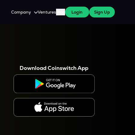
Company
Ventures
Blog
Login
Sign Up
About Us
Careers
es
 WazirX Users
Press
Download Coinswitch App