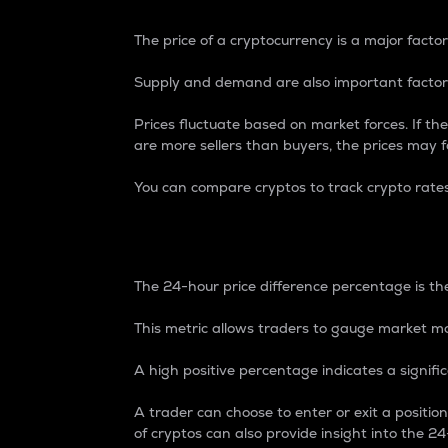
The price of a cryptocurrency is a major factor
Supply and demand are also important factors
Prices fluctuate based on market forces. If the
are more sellers than buyers, the prices may fa
You can compare cryptos to track crypto rate
24-Hour Price Differe
The 24-hour price difference percentage is the
This metric allows traders to gauge market m
A high positive percentage indicates a signif
A trader can choose to enter or exit a positi
of cryptos can also provide insight into the 24