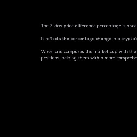
7-Day Price Difference
The 7-day price difference percentage is anoth
It reflects the percentage change in a crypto’s
When one compares the market cap with the 7-
positions, helping them with a more comprehe
Market Cap
Market capitalization is better known as
It is a key metric used to understand the
value of the circulating supply for a speci
Here is how it works:
Market cap = Current price per unit x Ci