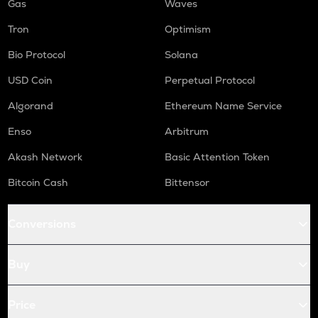
Gas
Waves
Tron
Optimism
Bio Protocol
Solana
USD Coin
Perpetual Protocol
Algorand
Ethereum Name Service
Enso
Arbitrum
Akash Network
Basic Attention Token
Bitcoin Cash
Bittensor
Conversions
Buy
Price