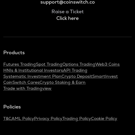
support@coinswitch.co
Raise a Ticket
Click here
Products
Futures Trading
Spot Trading
Options Trading
Web3 Coins
HNIs & Institutional Investors
API Trading
Systematic Investment Plan
Crypto Deposit
SmartInvest
CoinSwitch Cares
Crypto Staking & Earn
Trade with Tradingview
Policies
T&C
AML Policy
Privacy Policy
Trading Policy
Cookie Policy