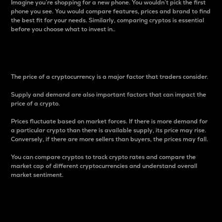
Imagine you’re shopping for a new phone. You wouldn’t pick the first
phone you see. You would compare features, prices and brand to find
the best fit for your needs. Similarly, comparing cryptos is essential
before you choose what to invest in..
Price
The price of a cryptocurrency is a major factor that traders consider.
Supply and demand are also important factors that can impact the
price of a crypto.
Prices fluctuate based on market forces. If there is more demand for
a particular crypto than there is available supply, its price may rise.
Conversely, if there are more sellers than buyers, the prices may fall.
You can compare cryptos to track crypto rates and compare the
market cap of different cryptocurrencies and understand overall
market sentiment.
24-Hour Price Difference
Percentage