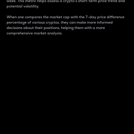
week. This metric helps assess a crypto s short-term price trend and
potential volatility.
When one compares the market cap with the 7-day price difference
percentage of various cryptos, they can make more informed
decisions about their positions, helping them with a more
comprehensive market analysis.
Market Cap
Market capitalization is better known as market cap.
It is a key metric used to understand the overall size
and dominance of a particular crypto in the market.
It is one way to measure the total value of the
circulating supply for a specific crypto.
Here is how it works:
Market cap = Current price per unit x Circulating
supply