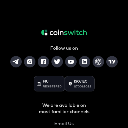
Follow us on
FIU
ISO/IEC
REGISTERED
27001:2022
We are available on
most familiar channels
Email Us