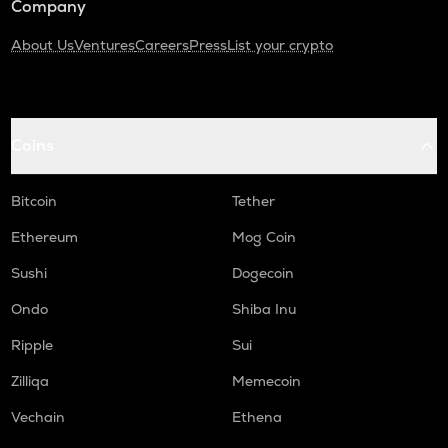
Company
About Us
Ventures
Careers
Press
List your crypto
Coins
Bitcoin
Tether
Ethereum
Mog Coin
Sushi
Dogecoin
Ondo
Shiba Inu
Ripple
Sui
Zilliqa
Memecoin
Vechain
Ethena