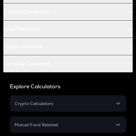
Futures Conversion
Price Prediction
Crypto Compare
Currency Converter
Explore Calculators
Crypto Calculators
Crypto SIP Calculator
Crypto Return
Mutual Fund Related
Crypto Tax
Mutual Fund