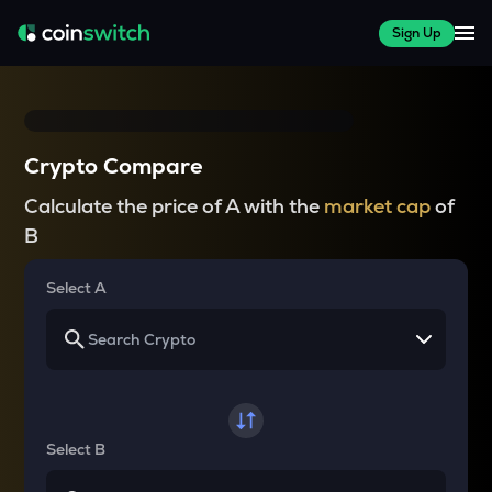
Sign Up
Crypto Compare
Calculate the price of A with the
market cap
of
B
Select A
Select B