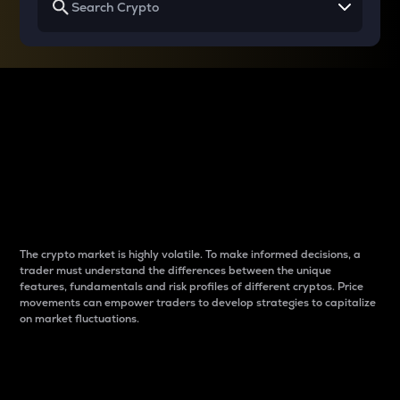
Why do differences
between cryptos matter
to traders?
The crypto market is highly volatile. To make informed decisions, a
trader must understand the differences between the unique
features, fundamentals and risk profiles of different cryptos. Price
movements can empower traders to develop strategies to capitalize
on market fluctuations.
Introduction