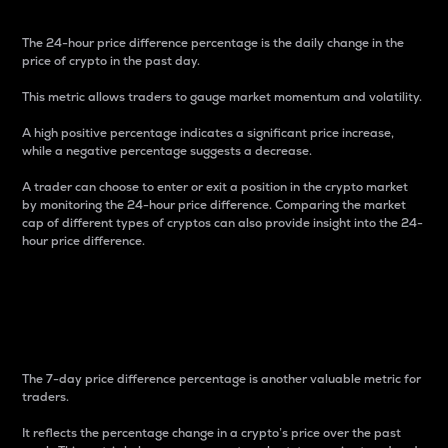
The 24-hour price difference percentage is the daily change in the
price of crypto in the past day.
This metric allows traders to gauge market momentum and volatility.
A high positive percentage indicates a significant price increase,
while a negative percentage suggests a decrease.
A trader can choose to enter or exit a position in the crypto market
by monitoring the 24-hour price difference. Comparing the market
cap of different types of cryptos can also provide insight into the 24-
hour price difference.
7-Day Price Difference
Percentage
The 7-day price difference percentage is another valuable metric for
traders.
It reflects the percentage change in a crypto’s price over the past