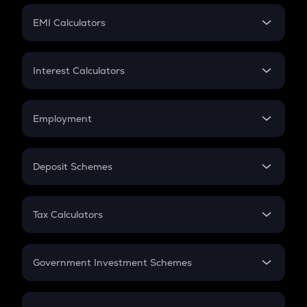
Crypto Futures
SIP
EMI Calculators
Lumpsum
EMI
Home Loan EMI
Interest Calculators
Car Loan EMI
Compound Interest
Credit Card EMI
Simple Interest
Employment
Flat Interest
In-Hand Salary
Salary Hike
Deposit Schemes
Work Experience
FD
PPF
RD
Tax Calculators
Gratuity
GST
Retirement
Government Investment Schemes
Sukanya Samriddhu Yojana
NPS