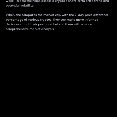
week. This metric helps assess a crypto s short-term price trend and
potential volatility.
When one compares the market cap with the 7-day price difference
percentage of various cryptos, they can make more informed
decisions about their positions, helping them with a more
comprehensive market analysis.
Market Cap
Market capitalization is better known as market cap.
It is a key metric used to understand the overall size
and dominance of a particular crypto in the market.
It is one way to measure the total value of the
circulating supply for a specific crypto.
Here is how it works:
Market cap = Current price per unit x Circulating
supply