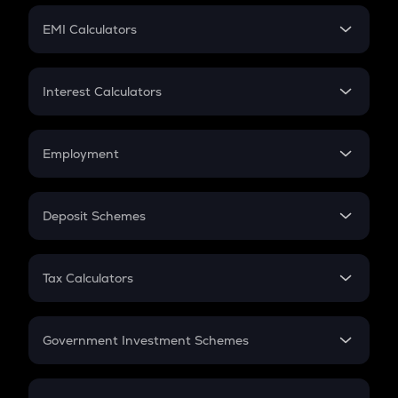
Crypto Futures
SIP
EMI Calculators
Lumpsum
EMI
Home Loan EMI
Interest Calculators
Car Loan EMI
Compound Interest
Credit Card EMI
Simple Interest
Employment
Flat Interest
In-Hand Salary
Salary Hike
Deposit Schemes
Work Experience
FD
PPF
RD
Tax Calculators
Gratuity
GST
Retirement
Government Investment Schemes
Sukanya Samriddhu Yojana
NPS