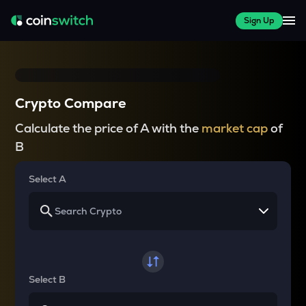
Sign Up
Crypto Compare
Calculate the price of A with the
market cap
of
B
Select A
Select B