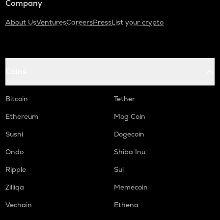
Company
About Us
Ventures
Careers
Press
List your crypto
Coins
Bitcoin
Tether
Ethereum
Mog Coin
Sushi
Dogecoin
Ondo
Shiba Inu
Ripple
Sui
Zilliqa
Memecoin
Vechain
Ethena