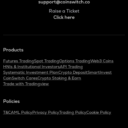
support@coinswitch.co
Raise a Ticket
Click here
Products
Futures Trading
Spot Trading
Options Trading
Web3 Coins
HNIs & Institutional Investors
API Trading
Systematic Investment Plan
Crypto Deposit
SmartInvest
CoinSwitch Cares
Crypto Staking & Earn
Trade with Tradingview
Policies
T&C
AML Policy
Privacy Policy
Trading Policy
Cookie Policy