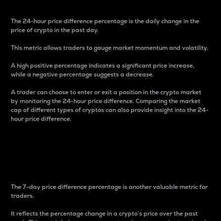
The 24-hour price difference percentage is the daily change in the
price of crypto in the past day.
This metric allows traders to gauge market momentum and volatility.
A high positive percentage indicates a significant price increase,
while a negative percentage suggests a decrease.
A trader can choose to enter or exit a position in the crypto market
by monitoring the 24-hour price difference. Comparing the market
cap of different types of cryptos can also provide insight into the 24-
hour price difference.
7-Day Price Difference
Percentage
The 7-day price difference percentage is another valuable metric for
traders.
It reflects the percentage change in a crypto’s price over the past