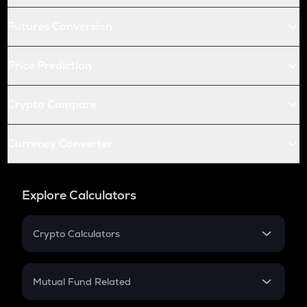
Futures Conversion
Price Prediction
Crypto Compare
Currency Converter
Explore Calculators
Crypto Calculators
Crypto SIP Calculator
Crypto Return
Mutual Fund Related
Crypto Tax
Mutual Fund