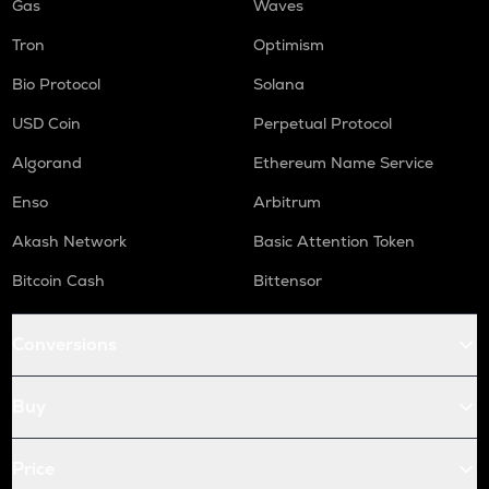
Gas
Waves
Tron
Optimism
Bio Protocol
Solana
USD Coin
Perpetual Protocol
Algorand
Ethereum Name Service
Enso
Arbitrum
Akash Network
Basic Attention Token
Bitcoin Cash
Bittensor
Conversions
Buy
Price