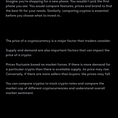
Imagine you’re shopping for a new phone. You wouldn’t pick the first
phone you see. You would compare features, prices and brand to find
the best fit for your needs. Similarly, comparing cryptos is essential
before you choose what to invest in..
Price
The price of a cryptocurrency is a major factor that traders consider.
Supply and demand are also important factors that can impact the
price of a crypto.
Prices fluctuate based on market forces. If there is more demand for
a particular crypto than there is available supply, its price may rise.
Conversely, if there are more sellers than buyers, the prices may fall.
You can compare cryptos to track crypto rates and compare the
market cap of different cryptocurrencies and understand overall
market sentiment.
24-Hour Price Difference
Percentage