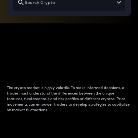
Why do differences
between cryptos matter
to traders?
The crypto market is highly volatile. To make informed decisions, a
trader must understand the differences between the unique
features, fundamentals and risk profiles of different cryptos. Price
movements can empower traders to develop strategies to capitalize
on market fluctuations.
Introduction