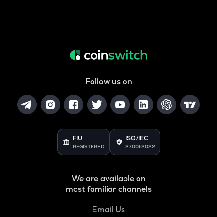
Follow us on
FIU
ISO/IEC
REGISTERED
27001:2022
We are available on
most familiar channels
Email Us