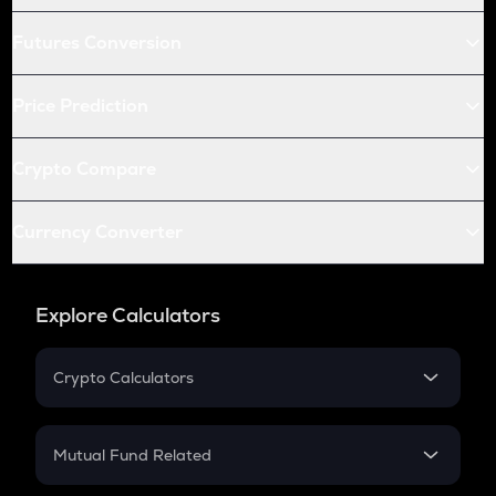
Futures Conversion
Price Prediction
Crypto Compare
Currency Converter
Explore Calculators
Crypto Calculators
Crypto SIP Calculator
Crypto Return
Mutual Fund Related
Crypto Tax
Mutual Fund