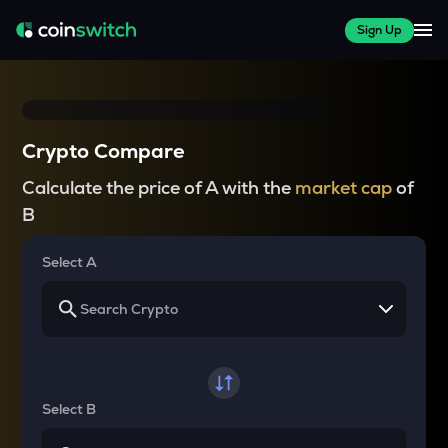
Sign Up
Crypto Compare
Calculate the price of A with the
market cap
of
B
Select A
Select B