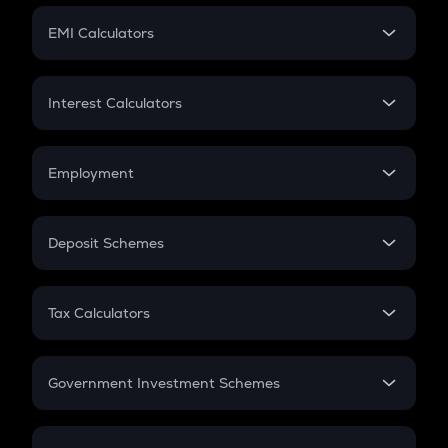
Crypto Futures
SIP
EMI Calculators
Lumpsum
EMI
Home Loan EMI
Interest Calculators
Car Loan EMI
Compound Interest
Credit Card EMI
Simple Interest
Employment
Flat Interest
In-Hand Salary
Salary Hike
Deposit Schemes
Work Experience
FD
PPF
RD
Tax Calculators
Gratuity
GST
Retirement
Government Investment Schemes
Sukanya Samriddhu Yojana
NPS