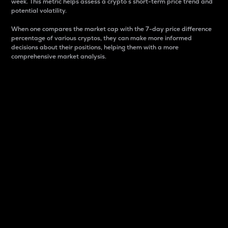
week. This metric helps assess a crypto s short-term price trend and
potential volatility.
When one compares the market cap with the 7-day price difference
percentage of various cryptos, they can make more informed
decisions about their positions, helping them with a more
comprehensive market analysis.
Market Cap
Market capitalization is better known as market cap.
It is a key metric used to understand the overall size
and dominance of a particular crypto in the market.
It is one way to measure the total value of the
circulating supply for a specific crypto.
Here is how it works:
Market cap = Current price per unit x Circulating
supply