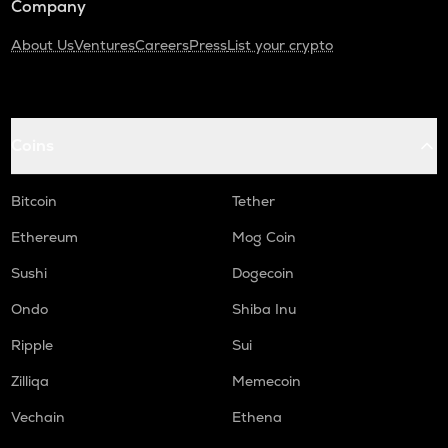
Company
About Us
Ventures
Careers
Press
List your crypto
Coins
Bitcoin
Tether
Ethereum
Mog Coin
Sushi
Dogecoin
Ondo
Shiba Inu
Ripple
Sui
Zilliqa
Memecoin
Vechain
Ethena