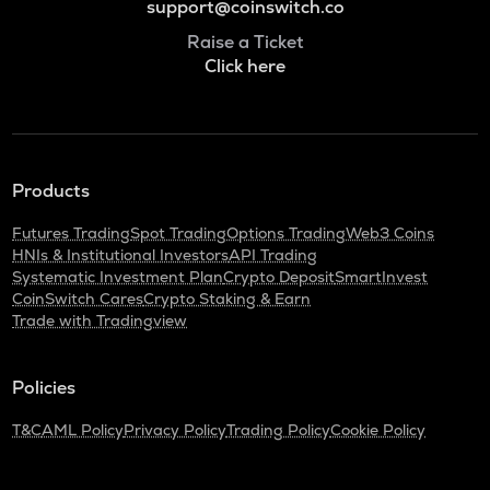
support@coinswitch.co
Raise a Ticket
Click here
Products
Futures Trading
Spot Trading
Options Trading
Web3 Coins
HNIs & Institutional Investors
API Trading
Systematic Investment Plan
Crypto Deposit
SmartInvest
CoinSwitch Cares
Crypto Staking & Earn
Trade with Tradingview
Policies
T&C
AML Policy
Privacy Policy
Trading Policy
Cookie Policy