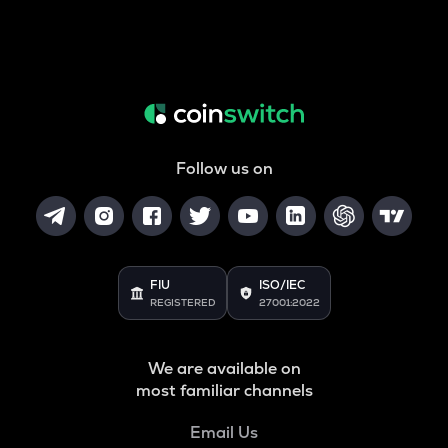
Follow us on
FIU
ISO/IEC
REGISTERED
27001:2022
We are available on
most familiar channels
Email Us