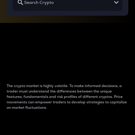
Why do differences
between cryptos matter
to traders?
The crypto market is highly volatile. To make informed decisions, a
trader must understand the differences between the unique
features, fundamentals and risk profiles of different cryptos. Price
movements can empower traders to develop strategies to capitalize
on market fluctuations.
Introduction