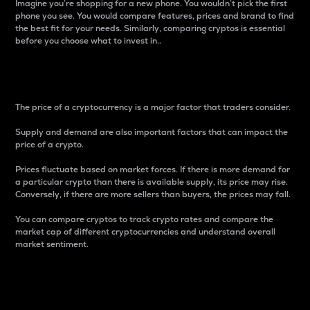
Imagine you’re shopping for a new phone. You wouldn’t pick the first
phone you see. You would compare features, prices and brand to find
the best fit for your needs. Similarly, comparing cryptos is essential
before you choose what to invest in..
Price
The price of a cryptocurrency is a major factor that traders consider.
Supply and demand are also important factors that can impact the
price of a crypto.
Prices fluctuate based on market forces. If there is more demand for
a particular crypto than there is available supply, its price may rise.
Conversely, if there are more sellers than buyers, the prices may fall.
You can compare cryptos to track crypto rates and compare the
market cap of different cryptocurrencies and understand overall
market sentiment.
24-Hour Price Difference
Percentage