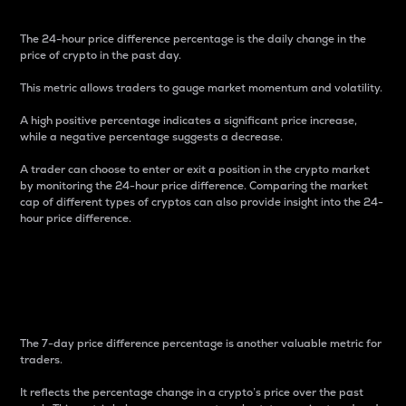
The 24-hour price difference percentage is the daily change in the
price of crypto in the past day.
This metric allows traders to gauge market momentum and volatility.
A high positive percentage indicates a significant price increase,
while a negative percentage suggests a decrease.
A trader can choose to enter or exit a position in the crypto market
by monitoring the 24-hour price difference. Comparing the market
cap of different types of cryptos can also provide insight into the 24-
hour price difference.
7-Day Price Difference
Percentage
The 7-day price difference percentage is another valuable metric for
traders.
It reflects the percentage change in a crypto’s price over the past