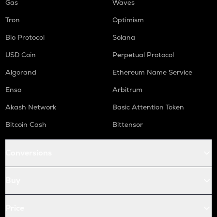
Gas
Waves
Tron
Optimism
Bio Protocol
Solana
USD Coin
Perpetual Protocol
Algorand
Ethereum Name Service
Enso
Arbitrum
Akash Network
Basic Attention Token
Bitcoin Cash
Bittensor
Conversions
Buy
Price