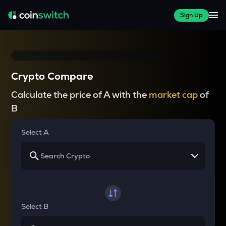
Sign Up
Crypto Compare
Calculate the price of A with the
market cap
of
B
Select A
Select B