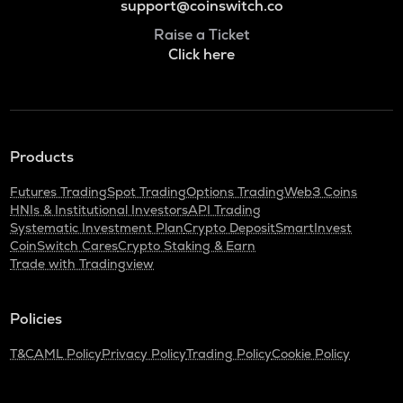
support@coinswitch.co
Raise a Ticket
Click here
Products
Futures Trading
Spot Trading
Options Trading
Web3 Coins
HNIs & Institutional Investors
API Trading
Systematic Investment Plan
Crypto Deposit
SmartInvest
CoinSwitch Cares
Crypto Staking & Earn
Trade with Tradingview
Policies
T&C
AML Policy
Privacy Policy
Trading Policy
Cookie Policy