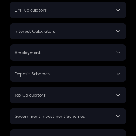
Crypto Futures
SIP
EMI Calculators
Lumpsum
EMI
Home Loan EMI
Interest Calculators
Car Loan EMI
Compound Interest
Credit Card EMI
Simple Interest
Employment
Flat Interest
In-Hand Salary
Salary Hike
Deposit Schemes
Work Experience
FD
PPF
RD
Tax Calculators
Gratuity
GST
Retirement
Government Investment Schemes
Sukanya Samriddhu Yojana
NPS