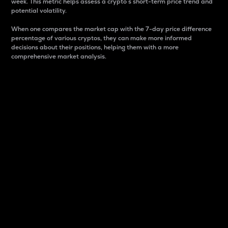
week. This metric helps assess a crypto s short-term price trend and
potential volatility.
When one compares the market cap with the 7-day price difference
percentage of various cryptos, they can make more informed
decisions about their positions, helping them with a more
comprehensive market analysis.
Market Cap
Market capitalization is better known as market cap.
It is a key metric used to understand the overall size
and dominance of a particular crypto in the market.
It is one way to measure the total value of the
circulating supply for a specific crypto.
Here is how it works:
Market cap = Current price per unit x Circulating
supply