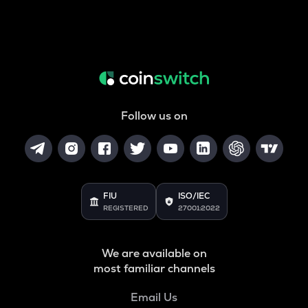
Follow us on
FIU
ISO/IEC
REGISTERED
27001:2022
We are available on
most familiar channels
Email Us