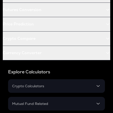
Futures Conversion
Price Prediction
Crypto Compare
Currency Converter
Explore Calculators
Crypto Calculators
Crypto SIP Calculator
Crypto Return
Mutual Fund Related
Crypto Tax
Mutual Fund