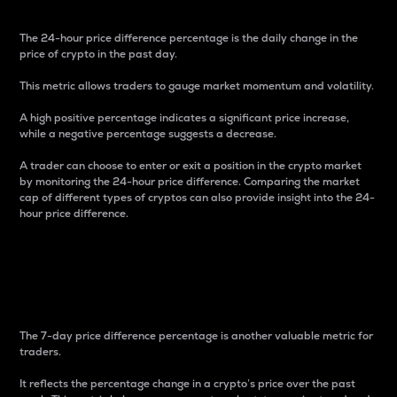
The 24-hour price difference percentage is the daily change in the
price of crypto in the past day.
This metric allows traders to gauge market momentum and volatility.
A high positive percentage indicates a significant price increase,
while a negative percentage suggests a decrease.
A trader can choose to enter or exit a position in the crypto market
by monitoring the 24-hour price difference. Comparing the market
cap of different types of cryptos can also provide insight into the 24-
hour price difference.
7-Day Price Difference
Percentage
The 7-day price difference percentage is another valuable metric for
traders.
It reflects the percentage change in a crypto’s price over the past