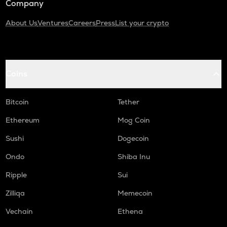
Company
About Us
Ventures
Careers
Press
List your crypto
Coins
Bitcoin
Tether
Ethereum
Mog Coin
Sushi
Dogecoin
Ondo
Shiba Inu
Ripple
Sui
Zilliqa
Memecoin
Vechain
Ethena