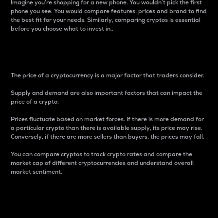
Imagine you’re shopping for a new phone. You wouldn’t pick the first
phone you see. You would compare features, prices and brand to find
the best fit for your needs. Similarly, comparing cryptos is essential
before you choose what to invest in..
Price
The price of a cryptocurrency is a major factor that traders consider.
Supply and demand are also important factors that can impact the
price of a crypto.
Prices fluctuate based on market forces. If there is more demand for
a particular crypto than there is available supply, its price may rise.
Conversely, if there are more sellers than buyers, the prices may fall.
You can compare cryptos to track crypto rates and compare the
market cap of different cryptocurrencies and understand overall
market sentiment.
24-Hour Price Difference
Percentage