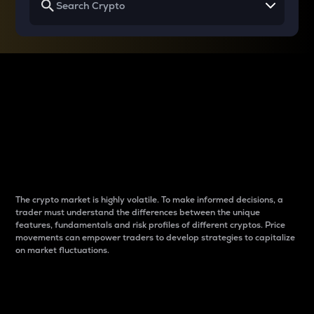
Why do differences
between cryptos matter
to traders?
The crypto market is highly volatile. To make informed decisions, a
trader must understand the differences between the unique
features, fundamentals and risk profiles of different cryptos. Price
movements can empower traders to develop strategies to capitalize
on market fluctuations.
Introduction