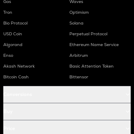
Gas
Waves
Tron
Optimism
Bio Protocol
Solana
USD Coin
Perpetual Protocol
Algorand
Ethereum Name Service
Enso
Arbitrum
Akash Network
Basic Attention Token
Bitcoin Cash
Bittensor
Conversions
Buy
Price