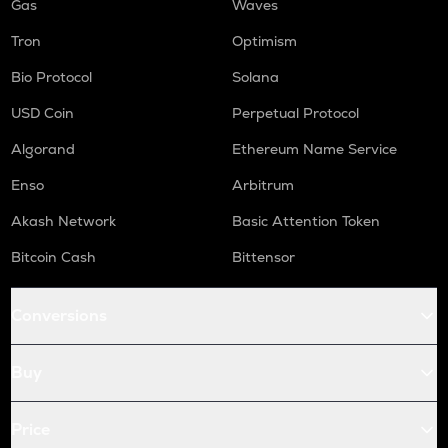
Gas
Waves
Tron
Optimism
Bio Protocol
Solana
USD Coin
Perpetual Protocol
Algorand
Ethereum Name Service
Enso
Arbitrum
Akash Network
Basic Attention Token
Bitcoin Cash
Bittensor
Conversions
Buy
Price