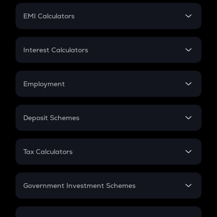
Crypto Futures
SIP
EMI Calculators
Lumpsum
EMI
Home Loan EMI
Interest Calculators
Car Loan EMI
Compound Interest
Credit Card EMI
Simple Interest
Employment
Flat Interest
In-Hand Salary
Salary Hike
Deposit Schemes
Work Experience
FD
PPF
RD
Tax Calculators
Gratuity
GST
Retirement
Government Investment Schemes
Sukanya Samriddhu Yojana
NPS