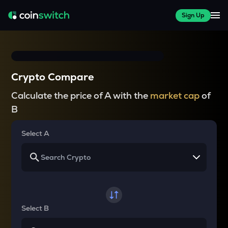
Sign Up
Crypto Compare
Calculate the price of A with the
market cap
of
B
Select A
Select B