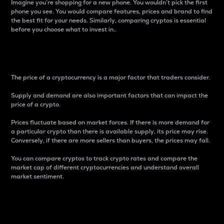
Imagine you’re shopping for a new phone. You wouldn’t pick the first
phone you see. You would compare features, prices and brand to find
the best fit for your needs. Similarly, comparing cryptos is essential
before you choose what to invest in..
Price
The price of a cryptocurrency is a major factor that traders consider.
Supply and demand are also important factors that can impact the
price of a crypto.
Prices fluctuate based on market forces. If there is more demand for
a particular crypto than there is available supply, its price may rise.
Conversely, if there are more sellers than buyers, the prices may fall.
You can compare cryptos to track crypto rates and compare the
market cap of different cryptocurrencies and understand overall
market sentiment.
24-Hour Price Difference
Percentage