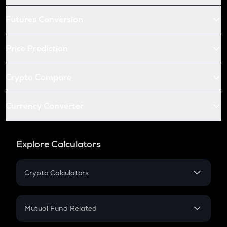
Futures Conversion
Price Prediction
Crypto Compare
Currency Converter
Explore Calculators
Crypto Calculators
Crypto SIP Calculator
Crypto Return
Mutual Fund Related
Crypto Tax
Mutual Fund