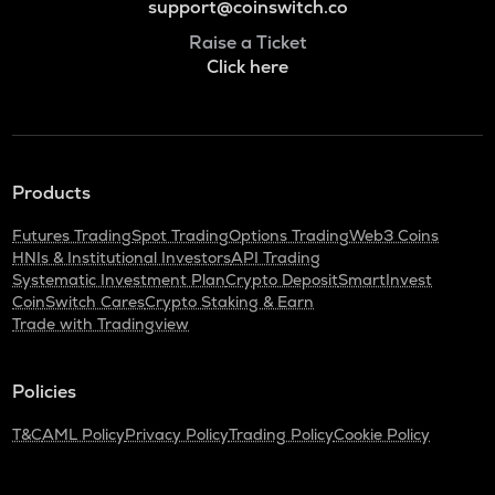
support@coinswitch.co
Raise a Ticket
Click here
Products
Futures Trading
Spot Trading
Options Trading
Web3 Coins
HNIs & Institutional Investors
API Trading
Systematic Investment Plan
Crypto Deposit
SmartInvest
CoinSwitch Cares
Crypto Staking & Earn
Trade with Tradingview
Policies
T&C
AML Policy
Privacy Policy
Trading Policy
Cookie Policy