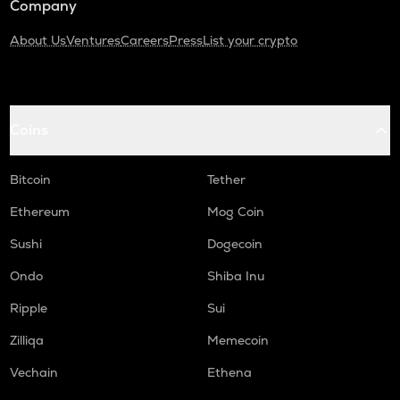
Company
About Us
Ventures
Careers
Press
List your crypto
Coins
Bitcoin
Tether
Ethereum
Mog Coin
Sushi
Dogecoin
Ondo
Shiba Inu
Ripple
Sui
Zilliqa
Memecoin
Vechain
Ethena