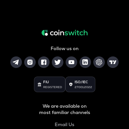
Follow us on
FIU
ISO/IEC
REGISTERED
27001:2022
We are available on
most familiar channels
Email Us