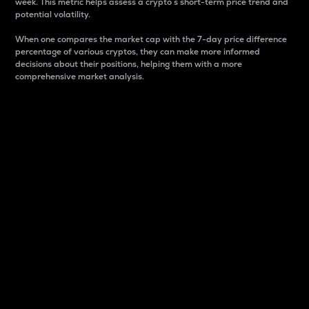
week. This metric helps assess a crypto s short-term price trend and
potential volatility.
When one compares the market cap with the 7-day price difference
percentage of various cryptos, they can make more informed
decisions about their positions, helping them with a more
comprehensive market analysis.
Market Cap
Market capitalization is better known as market cap.
It is a key metric used to understand the overall size
and dominance of a particular crypto in the market.
It is one way to measure the total value of the
circulating supply for a specific crypto.
Here is how it works:
Market cap = Current price per unit x Circulating
supply