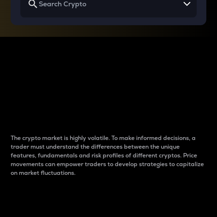
Why do differences
between cryptos matter
to traders?
The crypto market is highly volatile. To make informed decisions, a
trader must understand the differences between the unique
features, fundamentals and risk profiles of different cryptos. Price
movements can empower traders to develop strategies to capitalize
on market fluctuations.
Introduction