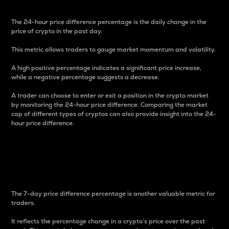
The 24-hour price difference percentage is the daily change in the
price of crypto in the past day.
This metric allows traders to gauge market momentum and volatility.
A high positive percentage indicates a significant price increase,
while a negative percentage suggests a decrease.
A trader can choose to enter or exit a position in the crypto market
by monitoring the 24-hour price difference. Comparing the market
cap of different types of cryptos can also provide insight into the 24-
hour price difference.
7-Day Price Difference
Percentage
The 7-day price difference percentage is another valuable metric for
traders.
It reflects the percentage change in a crypto’s price over the past