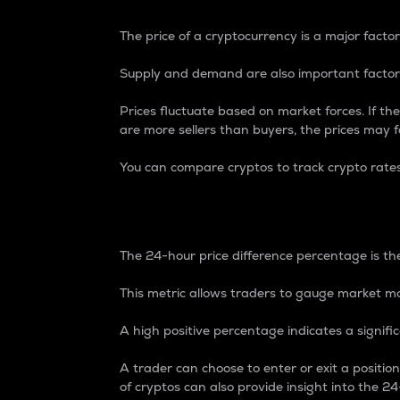
The price of a cryptocurrency is a major factor
Supply and demand are also important factors
Prices fluctuate based on market forces. If the
are more sellers than buyers, the prices may fa
You can compare cryptos to track crypto rate
24-Hour Price Differe
The 24-hour price difference percentage is the
This metric allows traders to gauge market m
A high positive percentage indicates a signif
A trader can choose to enter or exit a positi
of cryptos can also provide insight into the 24