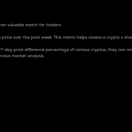
 Percentage
er valuable metric for traders.
 price over the past week. This metric helps assess a crypto s shor
day price difference percentage of various cryptos, they can ma
nsive market analysis.
 market cap.
 overall size and dominance of a particular crypto in the ma
fic crypto.
rculating supply