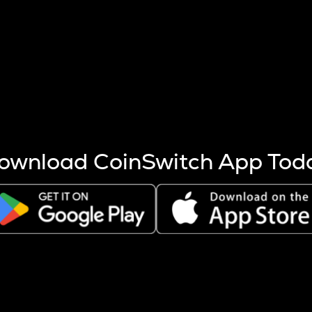
s more coins are mined.
 other factors like market cap and project fundamentals,
ptos.
ownload CoinSwitch App Tod