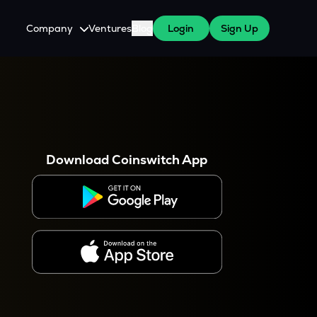
Company
Ventures
Blog
Login
Sign Up
About Us
Careers
es
 WazirX Users
Press
Download Coinswitch App