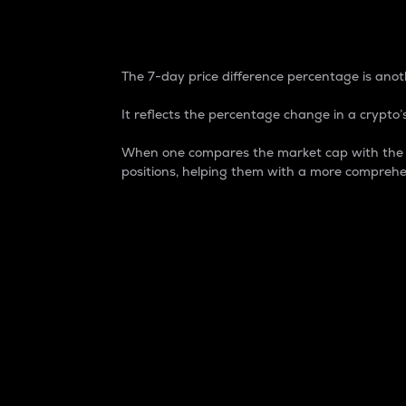
7-Day Price Difference
The 7-day price difference percentage is anoth
It reflects the percentage change in a crypto’s
When one compares the market cap with the 7-
positions, helping them with a more comprehe
Market Cap
Market capitalization is better known as
It is a key metric used to understand the
value of the circulating supply for a speci
Here is how it works:
Market cap = Current price per unit x Ci