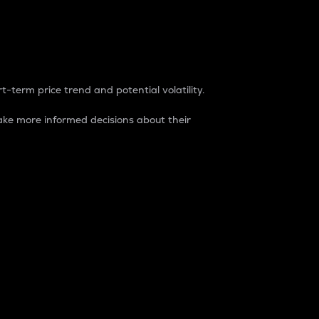
t-term price trend and potential volatility.
ke more informed decisions about their
rket. It is one way to measure the total