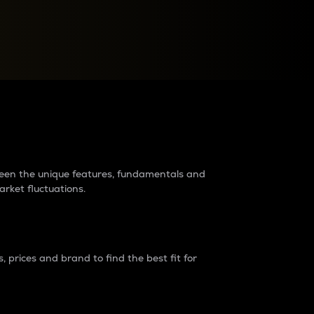
raders?
tween the unique features, fundamentals and
arket fluctuations.
 prices and brand to find the best fit for