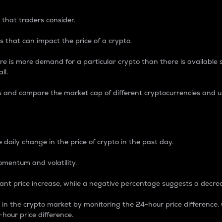
 that traders consider.
 that can impact the price of a crypto.
re is more demand for a particular crypto than there is available su
ll.
s and compare the market cap of different cryptocurrencies and 
nce Percentage
 daily change in the price of crypto in the past day.
omentum and volatility.
icant price increase, while a negative percentage suggests a decre
on in the crypto market by monitoring the 24-hour price difference
-hour price difference.