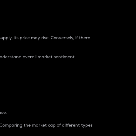
pply, its price may rise. Conversely, if there
understand overall market sentiment.
ase.
. Comparing the market cap of different types