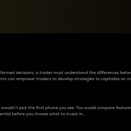
between cryptos matter to t
 informed decisions, a trader must understand the differences be
ments can empower traders to develop strategies to capitalize on m
ouldn’t pick the first phone you see. You would compare features,
ential before you choose what to invest in..