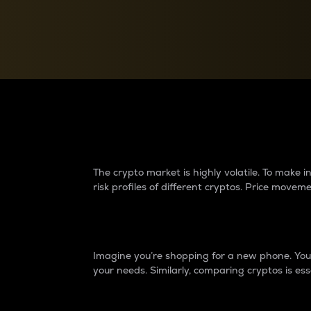
Currency Converter
Convert values between crypto and fiat currencies
Why do differences 
The crypto market is highly volatile. To make
risk profiles of different cryptos. Price move
Introduction
Imagine you’re shopping for a new phone. You w
your needs. Similarly, comparing cryptos is ess
Price