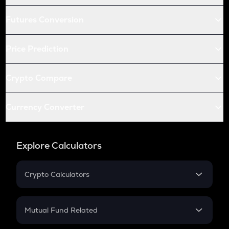
Futures Conversion
Price Prediction
Crypto Compare
Currency Converter
Explore Calculators
Crypto Calculators
Crypto SIP Calculator
Crypto Return
Mutual Fund Related
Crypto Tax
Mutual Fund