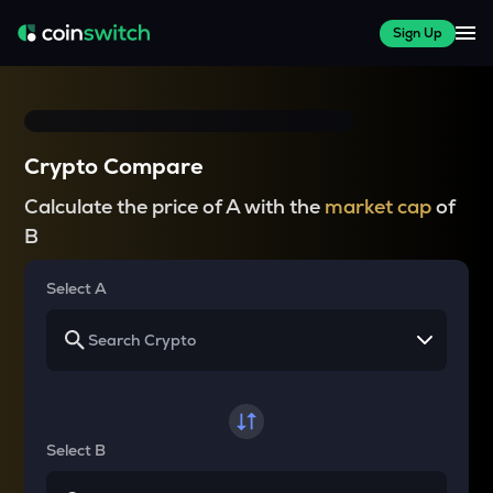
Sign Up
Crypto Compare
Calculate the price of A with the
market cap
of
B
Select A
Select B