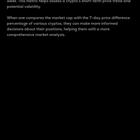
week. This metric helps assess a crypto s short-term price trend and
potential volatility.
When one compares the market cap with the 7-day price difference
percentage of various cryptos, they can make more informed
decisions about their positions, helping them with a more
comprehensive market analysis.
Market Cap
Market capitalization is better known as market cap.
It is a key metric used to understand the overall size
and dominance of a particular crypto in the market.
It is one way to measure the total value of the
circulating supply for a specific crypto.
Here is how it works:
Market cap = Current price per unit x Circulating
supply