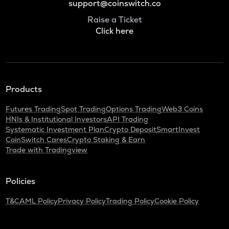
support@coinswitch.co
Raise a Ticket
Click here
Products
Futures Trading
Spot Trading
Options Trading
Web3 Coins
HNIs & Institutional Investors
API Trading
Systematic Investment Plan
Crypto Deposit
SmartInvest
CoinSwitch Cares
Crypto Staking & Earn
Trade with Tradingview
Policies
T&C
AML Policy
Privacy Policy
Trading Policy
Cookie Policy