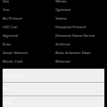
Gas
Waves
Tron
Optimism
Bio Protocol
Solana
USD Coin
Perpetual Protocol
Algorand
Ethereum Name Service
Enso
Arbitrum
Akash Network
Basic Attention Token
Bitcoin Cash
Bittensor
Conversions
Buy
Price