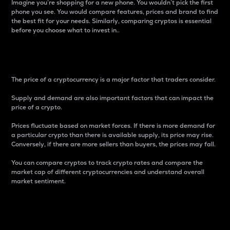
Imagine you’re shopping for a new phone. You wouldn’t pick the first
phone you see. You would compare features, prices and brand to find
the best fit for your needs. Similarly, comparing cryptos is essential
before you choose what to invest in..
Price
The price of a cryptocurrency is a major factor that traders consider.
Supply and demand are also important factors that can impact the
price of a crypto.
Prices fluctuate based on market forces. If there is more demand for
a particular crypto than there is available supply, its price may rise.
Conversely, if there are more sellers than buyers, the prices may fall.
You can compare cryptos to track crypto rates and compare the
market cap of different cryptocurrencies and understand overall
market sentiment.
24-Hour Price Difference
Percentage