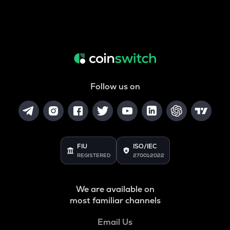
Follow us on
FIU
ISO/IEC
REGISTERED
27001:2022
We are available on
most familiar channels
Email Us