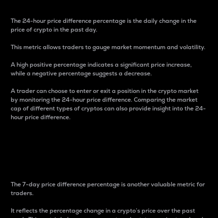
The 24-hour price difference percentage is the daily change in the
price of crypto in the past day.
This metric allows traders to gauge market momentum and volatility.
A high positive percentage indicates a significant price increase,
while a negative percentage suggests a decrease.
A trader can choose to enter or exit a position in the crypto market
by monitoring the 24-hour price difference. Comparing the market
cap of different types of cryptos can also provide insight into the 24-
hour price difference.
7-Day Price Difference
Percentage
The 7-day price difference percentage is another valuable metric for
traders.
It reflects the percentage change in a crypto’s price over the past