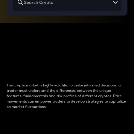
Why do differences
between cryptos matter
to traders?
The crypto market is highly volatile. To make informed decisions, a
trader must understand the differences between the unique
features, fundamentals and risk profiles of different cryptos. Price
movements can empower traders to develop strategies to capitalize
on market fluctuations.
Introduction