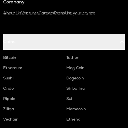
Company
About Us
Ventures
Careers
Press
List your crypto
Coins
Bitcoin
Tether
Ethereum
Mog Coin
Sushi
Dogecoin
Ondo
Shiba Inu
Ripple
Sui
Zilliqa
Memecoin
Vechain
Ethena