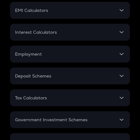
Crypto Futures
SIP
EMI Calculators
Lumpsum
EMI
Home Loan EMI
Interest Calculators
Car Loan EMI
Compound Interest
Credit Card EMI
Simple Interest
Employment
Flat Interest
In-Hand Salary
Salary Hike
Deposit Schemes
Work Experience
FD
PPF
RD
Tax Calculators
Gratuity
GST
Retirement
Government Investment Schemes
Sukanya Samriddhu Yojana
NPS