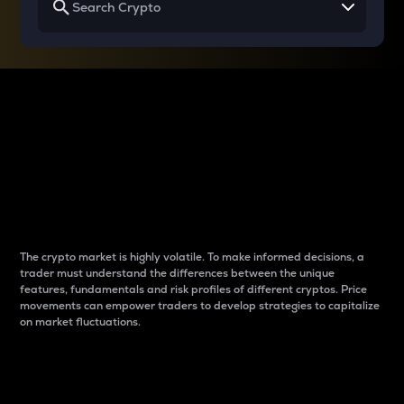
Why do differences
between cryptos matter
to traders?
The crypto market is highly volatile. To make informed decisions, a
trader must understand the differences between the unique
features, fundamentals and risk profiles of different cryptos. Price
movements can empower traders to develop strategies to capitalize
on market fluctuations.
Introduction