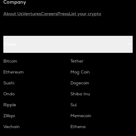
Company
About Us
Ventures
Careers
Press
List your crypto
Coins
Bitcoin
Tether
Ethereum
Mog Coin
Sushi
Dogecoin
Ondo
Shiba Inu
Ripple
Sui
Zilliqa
Memecoin
Vechain
Ethena