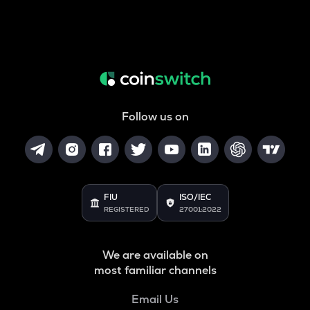
Follow us on
FIU
ISO/IEC
REGISTERED
27001:2022
We are available on
most familiar channels
Email Us