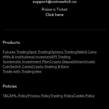
support@coinswitch.co
Raise a Ticket
Click here
Products
Futures Trading
Spot Trading
Options Trading
Web3 Coins
HNIs & Institutional Investors
API Trading
Systematic Investment Plan
Crypto Deposit
SmartInvest
CoinSwitch Cares
Crypto Staking & Earn
Trade with Tradingview
Policies
T&C
AML Policy
Privacy Policy
Trading Policy
Cookie Policy