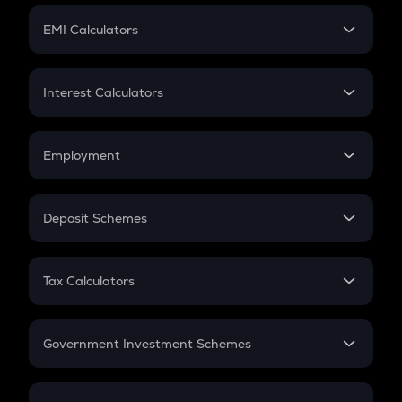
Crypto Futures
SIP
EMI Calculators
Lumpsum
EMI
Home Loan EMI
Interest Calculators
Car Loan EMI
Compound Interest
Credit Card EMI
Simple Interest
Employment
Flat Interest
In-Hand Salary
Salary Hike
Deposit Schemes
Work Experience
FD
PPF
RD
Tax Calculators
Gratuity
GST
Retirement
Government Investment Schemes
Sukanya Samriddhu Yojana
NPS