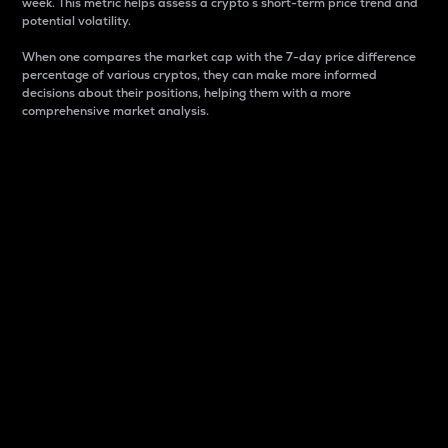
week. This metric helps assess a crypto s short-term price trend and
potential volatility.
When one compares the market cap with the 7-day price difference
percentage of various cryptos, they can make more informed
decisions about their positions, helping them with a more
comprehensive market analysis.
Market Cap
Market capitalization is better known as market cap.
It is a key metric used to understand the overall size
and dominance of a particular crypto in the market.
It is one way to measure the total value of the
circulating supply for a specific crypto.
Here is how it works:
Market cap = Current price per unit x Circulating
supply