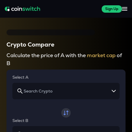
Sign Up
Crypto Compare
Calculate the price of A with the
market cap
of
B
Select A
Select B