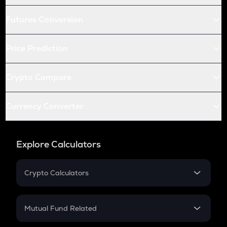
Futures Conversion
Price Prediction
Crypto Compare
Currency Converter
Explore Calculators
Crypto Calculators
Crypto SIP Calculator
Crypto Return
Mutual Fund Related
Crypto Tax
Mutual Fund