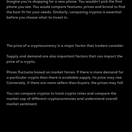
Imagine you’re shopping for a new phone. You wouldn’t pick the first
phone you see. You would compare features, prices and brand to find
the best fit for your needs. Similarly, comparing cryptos is essential
before you choose what to invest in..
Price
The price of a cryptocurrency is a major factor that traders consider.
Supply and demand are also important factors that can impact the
price of a crypto.
Prices fluctuate based on market forces. If there is more demand for
a particular crypto than there is available supply, its price may rise.
Conversely, if there are more sellers than buyers, the prices may fall.
You can compare cryptos to track crypto rates and compare the
market cap of different cryptocurrencies and understand overall
market sentiment.
24-Hour Price Difference
Percentage