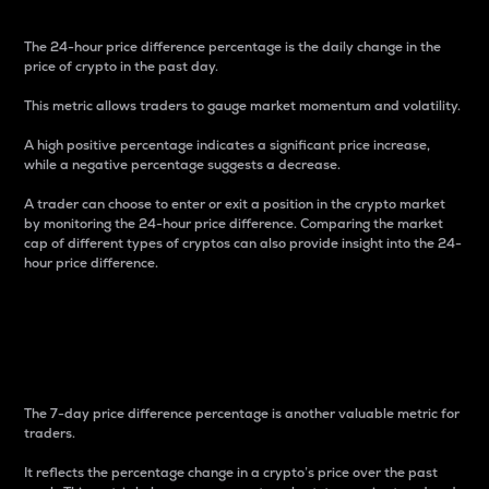
The 24-hour price difference percentage is the daily change in the
price of crypto in the past day.
This metric allows traders to gauge market momentum and volatility.
A high positive percentage indicates a significant price increase,
while a negative percentage suggests a decrease.
A trader can choose to enter or exit a position in the crypto market
by monitoring the 24-hour price difference. Comparing the market
cap of different types of cryptos can also provide insight into the 24-
hour price difference.
7-Day Price Difference
Percentage
The 7-day price difference percentage is another valuable metric for
traders.
It reflects the percentage change in a crypto’s price over the past