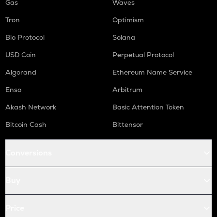
Gas
Waves
Tron
Optimism
Bio Protocol
Solana
USD Coin
Perpetual Protocol
Algorand
Ethereum Name Service
Enso
Arbitrum
Akash Network
Basic Attention Token
Bitcoin Cash
Bittensor
Conversions
Buy
Price