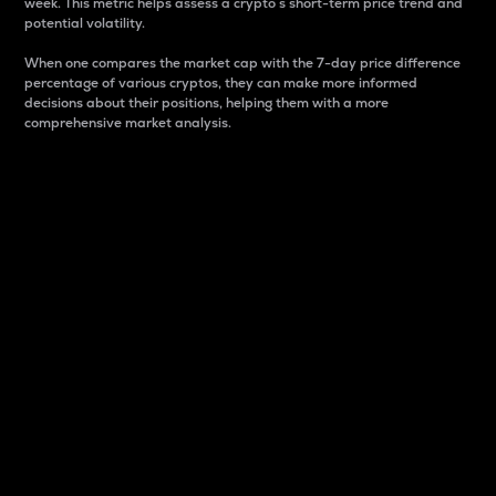
week. This metric helps assess a crypto s short-term price trend and
potential volatility.
When one compares the market cap with the 7-day price difference
percentage of various cryptos, they can make more informed
decisions about their positions, helping them with a more
comprehensive market analysis.
Market Cap
Market capitalization is better known as market cap.
It is a key metric used to understand the overall size
and dominance of a particular crypto in the market.
It is one way to measure the total value of the
circulating supply for a specific crypto.
Here is how it works:
Market cap = Current price per unit x Circulating
supply