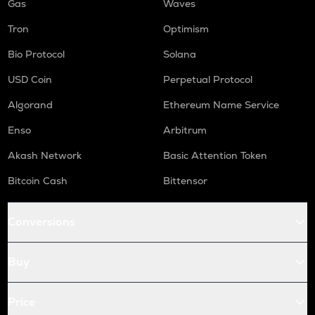
Gas
Waves
Tron
Optimism
Bio Protocol
Solana
USD Coin
Perpetual Protocol
Algorand
Ethereum Name Service
Enso
Arbitrum
Akash Network
Basic Attention Token
Bitcoin Cash
Bittensor
Conversions
Buy
Price