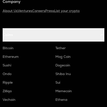
Company
About Us
Ventures
Careers
Press
List your crypto
Coins
Bitcoin
Tether
Ethereum
Mog Coin
Sushi
Dogecoin
Ondo
Shiba Inu
Ripple
Sui
Zilliqa
Memecoin
Vechain
Ethena