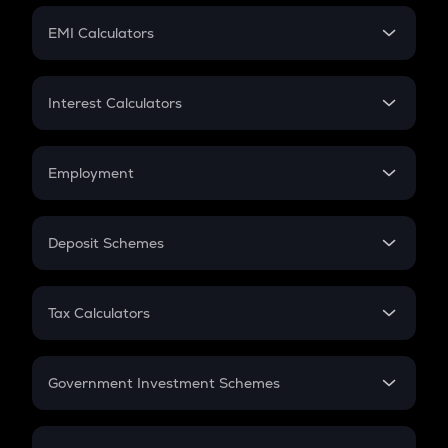
Crypto Futures
SIP
EMI Calculators
Lumpsum
EMI
Home Loan EMI
Interest Calculators
Car Loan EMI
Compound Interest
Credit Card EMI
Simple Interest
Employment
Flat Interest
In-Hand Salary
Salary Hike
Deposit Schemes
Work Experience
FD
PPF
RD
Tax Calculators
Gratuity
GST
Retirement
Government Investment Schemes
Sukanya Samriddhu Yojana
NPS