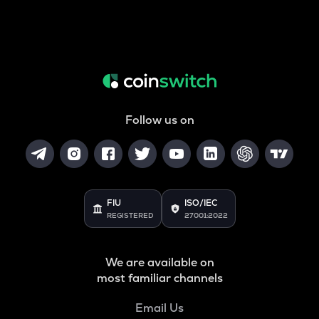
Follow us on
FIU
ISO/IEC
REGISTERED
27001:2022
We are available on
most familiar channels
Email Us