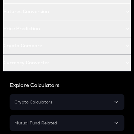
Futures Conversion
Price Prediction
Crypto Compare
Currency Converter
Explore Calculators
Crypto Calculators
Crypto SIP Calculator
Crypto Return
Mutual Fund Related
Crypto Tax
Mutual Fund