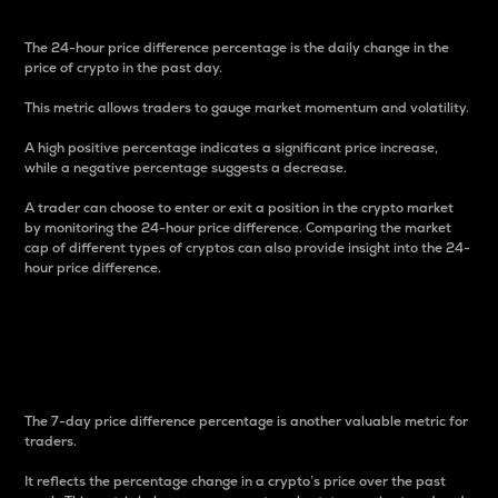
The 24-hour price difference percentage is the daily change in the
price of crypto in the past day.
This metric allows traders to gauge market momentum and volatility.
A high positive percentage indicates a significant price increase,
while a negative percentage suggests a decrease.
A trader can choose to enter or exit a position in the crypto market
by monitoring the 24-hour price difference. Comparing the market
cap of different types of cryptos can also provide insight into the 24-
hour price difference.
7-Day Price Difference
Percentage
The 7-day price difference percentage is another valuable metric for
traders.
It reflects the percentage change in a crypto’s price over the past