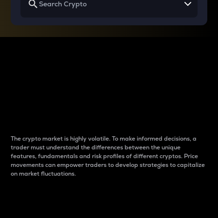
Why do differences
between cryptos matter
to traders?
The crypto market is highly volatile. To make informed decisions, a
trader must understand the differences between the unique
features, fundamentals and risk profiles of different cryptos. Price
movements can empower traders to develop strategies to capitalize
on market fluctuations.
Introduction