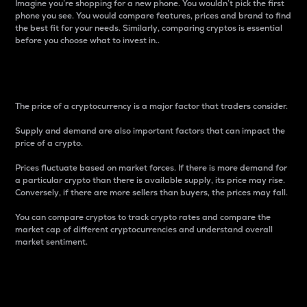
Imagine you’re shopping for a new phone. You wouldn’t pick the first
phone you see. You would compare features, prices and brand to find
the best fit for your needs. Similarly, comparing cryptos is essential
before you choose what to invest in..
Price
The price of a cryptocurrency is a major factor that traders consider.
Supply and demand are also important factors that can impact the
price of a crypto.
Prices fluctuate based on market forces. If there is more demand for
a particular crypto than there is available supply, its price may rise.
Conversely, if there are more sellers than buyers, the prices may fall.
You can compare cryptos to track crypto rates and compare the
market cap of different cryptocurrencies and understand overall
market sentiment.
24-Hour Price Difference
Percentage