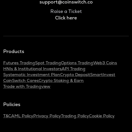
support@coinswitch.co
Raise a Ticket
Click here
Products
Futures Trading
Spot Trading
Options Trading
Web3 Coins
HNIs & Institutional Investors
API Trading
Systematic Investment Plan
Crypto Deposit
SmartInvest
CoinSwitch Cares
Crypto Staking & Earn
Trade with Tradingview
Policies
T&C
AML Policy
Privacy Policy
Trading Policy
Cookie Policy