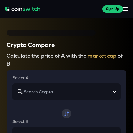
Sign Up
Crypto Compare
Calculate the price of A with the
market cap
of
B
Select A
Select B