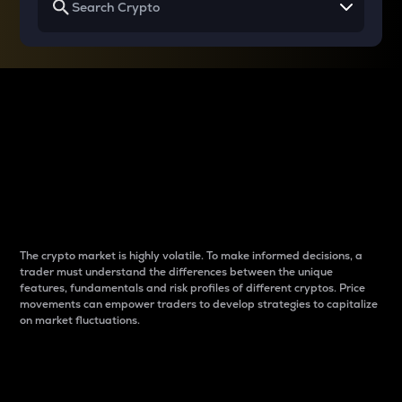
Why do differences
between cryptos matter
to traders?
The crypto market is highly volatile. To make informed decisions, a
trader must understand the differences between the unique
features, fundamentals and risk profiles of different cryptos. Price
movements can empower traders to develop strategies to capitalize
on market fluctuations.
Introduction