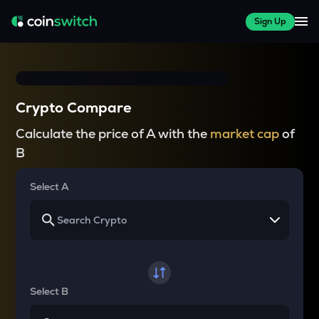
Sign Up
Crypto Compare
Calculate the price of A with the
market cap
of
B
Select A
Select B