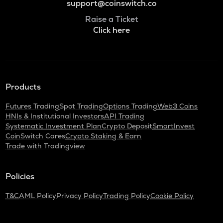
support@coinswitch.co
Raise a Ticket
Click here
Products
Futures Trading
Spot Trading
Options Trading
Web3 Coins
HNIs & Institutional Investors
API Trading
Systematic Investment Plan
Crypto Deposit
SmartInvest
CoinSwitch Cares
Crypto Staking & Earn
Trade with Tradingview
Policies
T&C
AML Policy
Privacy Policy
Trading Policy
Cookie Policy