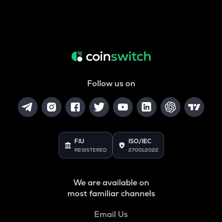
Follow us on
FIU
ISO/IEC
REGISTERED
27001:2022
We are available on
most familiar channels
Email Us