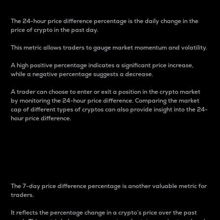
The 24-hour price difference percentage is the daily change in the
price of crypto in the past day.
This metric allows traders to gauge market momentum and volatility.
A high positive percentage indicates a significant price increase,
while a negative percentage suggests a decrease.
A trader can choose to enter or exit a position in the crypto market
by monitoring the 24-hour price difference. Comparing the market
cap of different types of cryptos can also provide insight into the 24-
hour price difference.
7-Day Price Difference
Percentage
The 7-day price difference percentage is another valuable metric for
traders.
It reflects the percentage change in a crypto’s price over the past