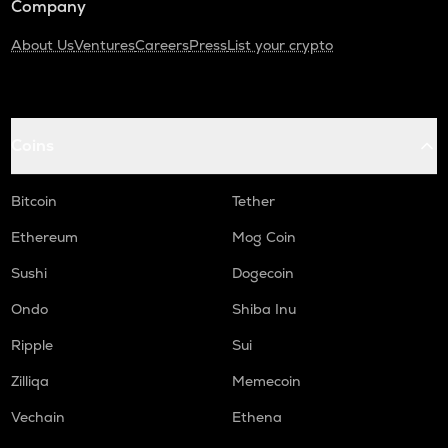
Company
About Us
Ventures
Careers
Press
List your crypto
Coins
Bitcoin
Tether
Ethereum
Mog Coin
Sushi
Dogecoin
Ondo
Shiba Inu
Ripple
Sui
Zilliqa
Memecoin
Vechain
Ethena