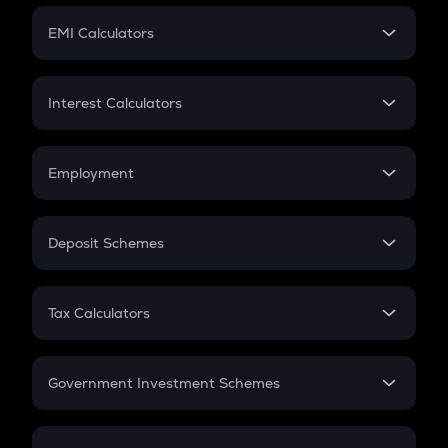
Crypto Futures
SIP
EMI Calculators
Lumpsum
EMI
Home Loan EMI
Interest Calculators
Car Loan EMI
Compound Interest
Credit Card EMI
Simple Interest
Employment
Flat Interest
In-Hand Salary
Salary Hike
Deposit Schemes
Work Experience
FD
PPF
RD
Tax Calculators
Gratuity
GST
Retirement
Government Investment Schemes
Sukanya Samriddhu Yojana
NPS