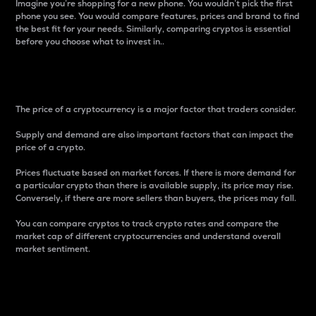
Imagine you’re shopping for a new phone. You wouldn’t pick the first
phone you see. You would compare features, prices and brand to find
the best fit for your needs. Similarly, comparing cryptos is essential
before you choose what to invest in..
Price
The price of a cryptocurrency is a major factor that traders consider.
Supply and demand are also important factors that can impact the
price of a crypto.
Prices fluctuate based on market forces. If there is more demand for
a particular crypto than there is available supply, its price may rise.
Conversely, if there are more sellers than buyers, the prices may fall.
You can compare cryptos to track crypto rates and compare the
market cap of different cryptocurrencies and understand overall
market sentiment.
24-Hour Price Difference
Percentage