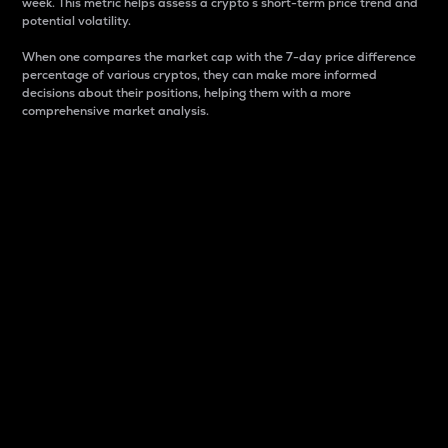
week. This metric helps assess a crypto s short-term price trend and
potential volatility.
When one compares the market cap with the 7-day price difference
percentage of various cryptos, they can make more informed
decisions about their positions, helping them with a more
comprehensive market analysis.
Market Cap
Market capitalization is better known as market cap.
It is a key metric used to understand the overall size
and dominance of a particular crypto in the market.
It is one way to measure the total value of the
circulating supply for a specific crypto.
Here is how it works:
Market cap = Current price per unit x Circulating
supply