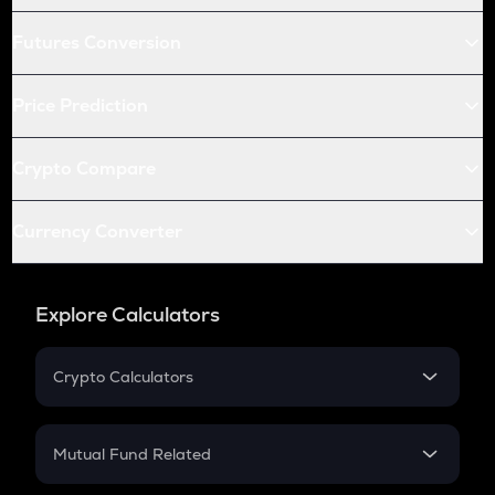
Futures Conversion
Price Prediction
Crypto Compare
Currency Converter
Explore Calculators
Crypto Calculators
Crypto SIP Calculator
Crypto Return
Mutual Fund Related
Crypto Tax
Mutual Fund