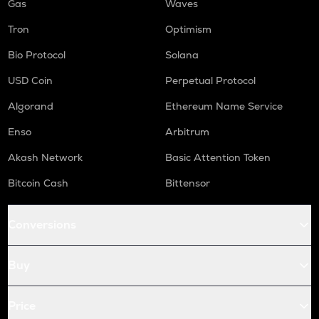
Gas
Waves
Tron
Optimism
Bio Protocol
Solana
USD Coin
Perpetual Protocol
Algorand
Ethereum Name Service
Enso
Arbitrum
Akash Network
Basic Attention Token
Bitcoin Cash
Bittensor
Conversions
Buy
Price