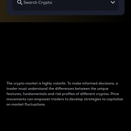
Why do differences
between cryptos matter
to traders?
The crypto market is highly volatile. To make informed decisions, a
trader must understand the differences between the unique
features, fundamentals and risk profiles of different cryptos. Price
movements can empower traders to develop strategies to capitalize
on market fluctuations.
Introduction