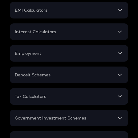
Crypto Futures
SIP
EMI Calculators
Lumpsum
EMI
Home Loan EMI
Interest Calculators
Car Loan EMI
Compound Interest
Credit Card EMI
Simple Interest
Employment
Flat Interest
In-Hand Salary
Salary Hike
Deposit Schemes
Work Experience
FD
PPF
RD
Tax Calculators
Gratuity
GST
Retirement
Government Investment Schemes
Sukanya Samriddhu Yojana
NPS