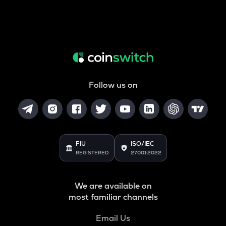
Follow us on
FIU
ISO/IEC
REGISTERED
27001:2022
We are available on
most familiar channels
Email Us