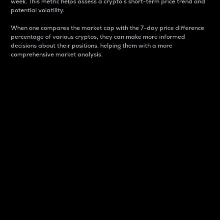
week. This metric helps assess a crypto s short-term price trend and
potential volatility.
When one compares the market cap with the 7-day price difference
percentage of various cryptos, they can make more informed
decisions about their positions, helping them with a more
comprehensive market analysis.
Market Cap
Market capitalization is better known as market cap.
It is a key metric used to understand the overall size
and dominance of a particular crypto in the market.
It is one way to measure the total value of the
circulating supply for a specific crypto.
Here is how it works:
Market cap = Current price per unit x Circulating
supply