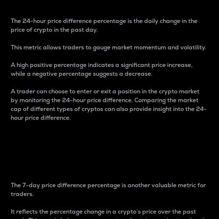
The 24-hour price difference percentage is the daily change in the
price of crypto in the past day.
This metric allows traders to gauge market momentum and volatility.
A high positive percentage indicates a significant price increase,
while a negative percentage suggests a decrease.
A trader can choose to enter or exit a position in the crypto market
by monitoring the 24-hour price difference. Comparing the market
cap of different types of cryptos can also provide insight into the 24-
hour price difference.
7-Day Price Difference
Percentage
The 7-day price difference percentage is another valuable metric for
traders.
It reflects the percentage change in a crypto’s price over the past