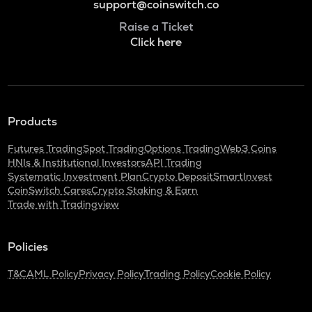
support@coinswitch.co
Raise a Ticket
Click here
Products
Futures Trading
Spot Trading
Options Trading
Web3 Coins
HNIs & Institutional Investors
API Trading
Systematic Investment Plan
Crypto Deposit
SmartInvest
CoinSwitch Cares
Crypto Staking & Earn
Trade with Tradingview
Policies
T&C
AML Policy
Privacy Policy
Trading Policy
Cookie Policy