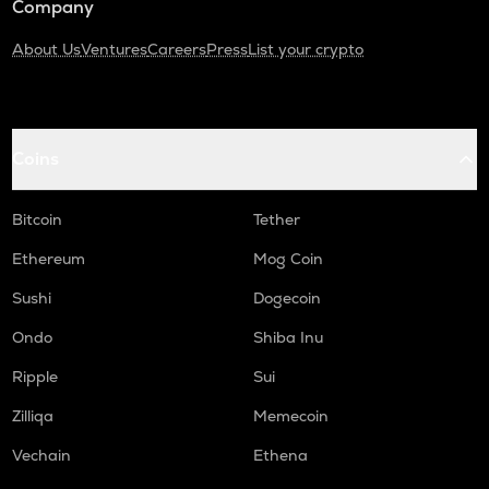
Company
About Us
Ventures
Careers
Press
List your crypto
Coins
Bitcoin
Tether
Ethereum
Mog Coin
Sushi
Dogecoin
Ondo
Shiba Inu
Ripple
Sui
Zilliqa
Memecoin
Vechain
Ethena