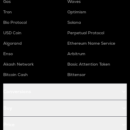
Gas
Waves
Tron
Optimism
Bio Protocol
Solana
USD Coin
Perpetual Protocol
Algorand
Ethereum Name Service
Enso
Arbitrum
Akash Network
Basic Attention Token
Bitcoin Cash
Bittensor
Conversions
Buy
Price