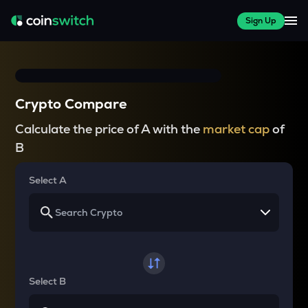
Sign Up
Crypto Compare
Calculate the price of A with the
market cap
of
B
Select A
Select B