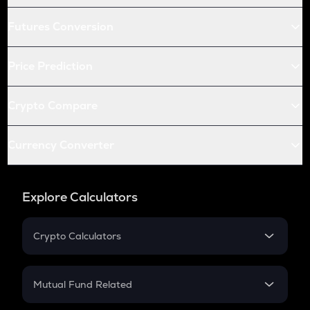
Futures Conversion
Price Prediction
Crypto Compare
Currency Converter
Explore Calculators
Crypto Calculators
Crypto SIP Calculator
Crypto Return
Mutual Fund Related
Crypto Tax
Mutual Fund