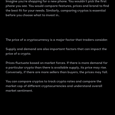
Imagine you’re shopping for a new phone. You wouldn’t pick the first
phone you see. You would compare features, prices and brand to find
the best fit for your needs. Similarly, comparing cryptos is essential
before you choose what to invest in..
Price
The price of a cryptocurrency is a major factor that traders consider.
Supply and demand are also important factors that can impact the
price of a crypto.
Prices fluctuate based on market forces. If there is more demand for
a particular crypto than there is available supply, its price may rise.
Conversely, if there are more sellers than buyers, the prices may fall.
You can compare cryptos to track crypto rates and compare the
market cap of different cryptocurrencies and understand overall
market sentiment.
24-Hour Price Difference
Percentage