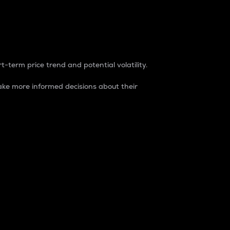
t-term price trend and potential volatility.
ke more informed decisions about their
rket. It is one way to measure the total