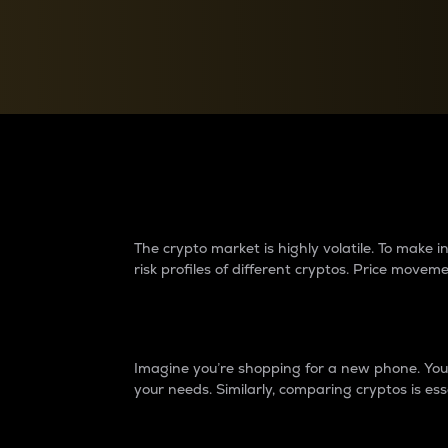
Currency Converter
Convert values between crypto and fiat currencies
Why do differences 
The crypto market is highly volatile. To make
risk profiles of different cryptos. Price move
Introduction
Imagine you’re shopping for a new phone. You w
your needs. Similarly, comparing cryptos is ess
Price