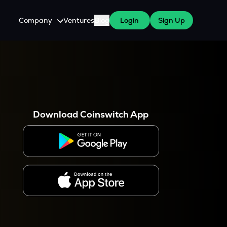
Company
Ventures
Blog
Login
Sign Up
About Us
Careers
es
 WazirX Users
Press
Download Coinswitch App