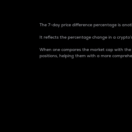
7-Day Price Difference
The 7-day price difference percentage is anoth
It reflects the percentage change in a crypto’s
When one compares the market cap with the 7-
positions, helping them with a more comprehe
Market Cap
Market capitalization is better known as
It is a key metric used to understand the
value of the circulating supply for a speci
Here is how it works:
Market cap = Current price per unit x Ci