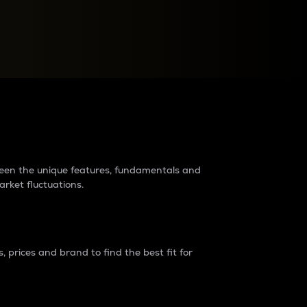
raders?
tween the unique features, fundamentals and
arket fluctuations.
 prices and brand to find the best fit for