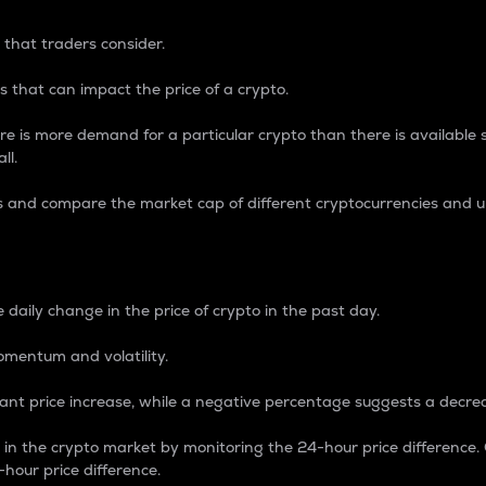
 that traders consider.
 that can impact the price of a crypto.
re is more demand for a particular crypto than there is available su
ll.
s and compare the market cap of different cryptocurrencies and 
nce Percentage
 daily change in the price of crypto in the past day.
omentum and volatility.
icant price increase, while a negative percentage suggests a decre
on in the crypto market by monitoring the 24-hour price difference
-hour price difference.