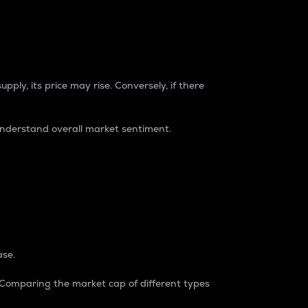
pply, its price may rise. Conversely, if there
understand overall market sentiment.
ase.
. Comparing the market cap of different types