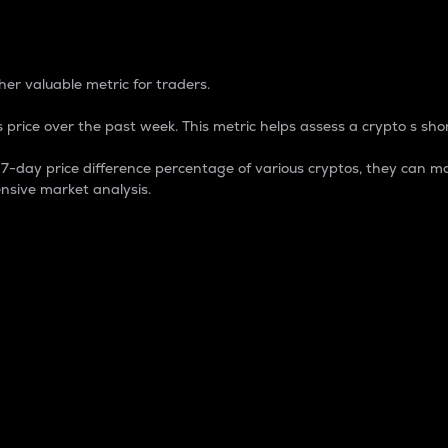
 Percentage
er valuable metric for traders.
 price over the past week. This metric helps assess a crypto s shor
day price difference percentage of various cryptos, they can ma
nsive market analysis.
 market cap.
 overall size and dominance of a particular crypto in the ma
fic crypto.
rculating supply