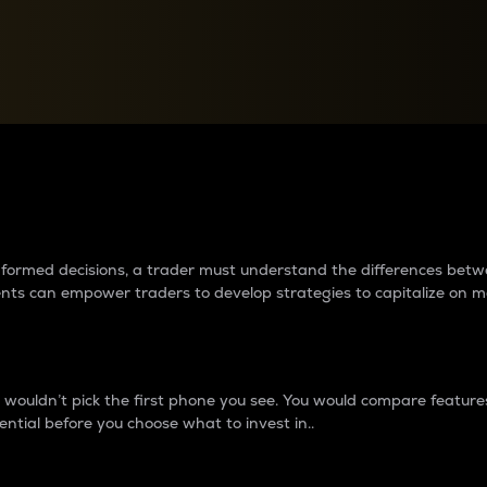
between cryptos matter to t
 informed decisions, a trader must understand the differences be
ments can empower traders to develop strategies to capitalize on m
ouldn’t pick the first phone you see. You would compare features,
ential before you choose what to invest in..