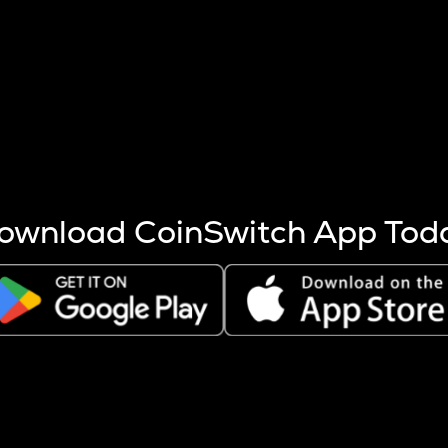
s more coins are mined.
 other factors like market cap and project fundamentals,
ptos.
ownload CoinSwitch App Tod