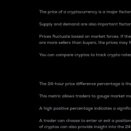
The price of a cryptocurrency is a major factor
Supply and demand are also important factors
Prices fluctuate based on market forces. If the
are more sellers than buyers, the prices may fa
You can compare cryptos to track crypto rate
24-Hour Price Differe
The 24-hour price difference percentage is the
This metric allows traders to gauge market m
A high positive percentage indicates a signif
A trader can choose to enter or exit a positi
of cryptos can also provide insight into the 24