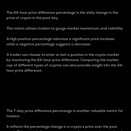
The 24-hour price difference percentage is the daily change in the
price of crypto in the past day.
This metric allows traders to gauge market momentum and volatility.
A high positive percentage indicates a significant price increase,
while a negative percentage suggests a decrease.
A trader can choose to enter or exit a position in the crypto market
by monitoring the 24-hour price difference. Comparing the market
cap of different types of cryptos can also provide insight into the 24-
hour price difference.
7-Day Price Difference
Percentage
The 7-day price difference percentage is another valuable metric for
traders.
It reflects the percentage change in a crypto’s price over the past