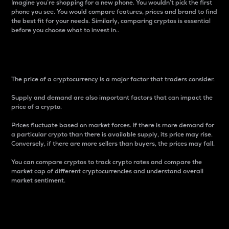
Imagine you’re shopping for a new phone. You wouldn’t pick the first
phone you see. You would compare features, prices and brand to find
the best fit for your needs. Similarly, comparing cryptos is essential
before you choose what to invest in..
Price
The price of a cryptocurrency is a major factor that traders consider.
Supply and demand are also important factors that can impact the
price of a crypto.
Prices fluctuate based on market forces. If there is more demand for
a particular crypto than there is available supply, its price may rise.
Conversely, if there are more sellers than buyers, the prices may fall.
You can compare cryptos to track crypto rates and compare the
market cap of different cryptocurrencies and understand overall
market sentiment.
24-Hour Price Difference
Percentage