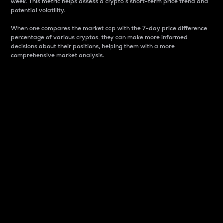
week. This metric helps assess a crypto s short-term price trend and
potential volatility.
When one compares the market cap with the 7-day price difference
percentage of various cryptos, they can make more informed
decisions about their positions, helping them with a more
comprehensive market analysis.
Market Cap
Market capitalization is better known as market cap.
It is a key metric used to understand the overall size
and dominance of a particular crypto in the market.
It is one way to measure the total value of the
circulating supply for a specific crypto.
Here is how it works:
Market cap = Current price per unit x Circulating
supply