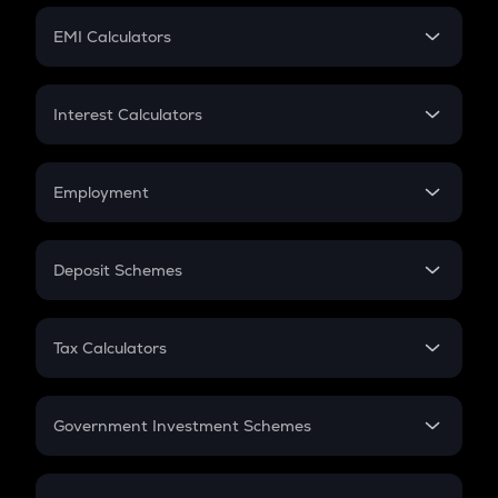
Crypto Futures
SIP
EMI Calculators
Lumpsum
EMI
Home Loan EMI
Interest Calculators
Car Loan EMI
Compound Interest
Credit Card EMI
Simple Interest
Employment
Flat Interest
In-Hand Salary
Salary Hike
Deposit Schemes
Work Experience
FD
PPF
RD
Tax Calculators
Gratuity
GST
Retirement
Government Investment Schemes
Sukanya Samriddhu Yojana
NPS