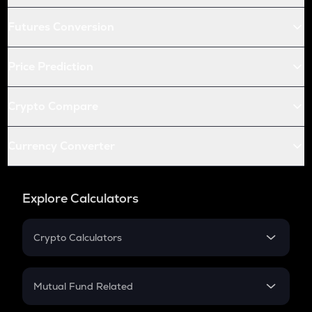
Futures Conversion
Price Prediction
Crypto Compare
Currency Converter
Explore Calculators
Crypto Calculators
Crypto SIP Calculator
Crypto Return
Mutual Fund Related
Crypto Tax
Mutual Fund