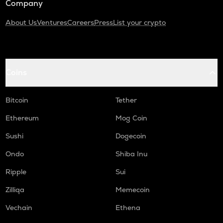
Company
About Us
Ventures
Careers
Press
List your crypto
Coins
Bitcoin
Tether
Ethereum
Mog Coin
Sushi
Dogecoin
Ondo
Shiba Inu
Ripple
Sui
Zilliqa
Memecoin
Vechain
Ethena