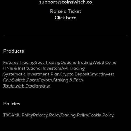
support@coinswitch.co
Raise a Ticket
Click here
Products
Futures Trading
Spot Trading
Options Trading
Web3 Coins
HNIs & Institutional Investors
API Trading
Systematic Investment Plan
Crypto Deposit
SmartInvest
CoinSwitch Cares
Crypto Staking & Earn
Trade with Tradingview
Policies
T&C
AML Policy
Privacy Policy
Trading Policy
Cookie Policy