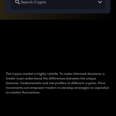
Why do differences
between cryptos matter
to traders?
The crypto market is highly volatile. To make informed decisions, a
trader must understand the differences between the unique
features, fundamentals and risk profiles of different cryptos. Price
movements can empower traders to develop strategies to capitalize
on market fluctuations.
Introduction