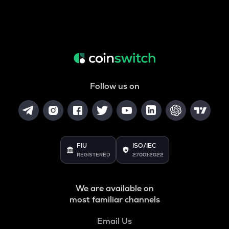
Follow us on
FIU
ISO/IEC
REGISTERED
27001:2022
We are available on
most familiar channels
Email Us