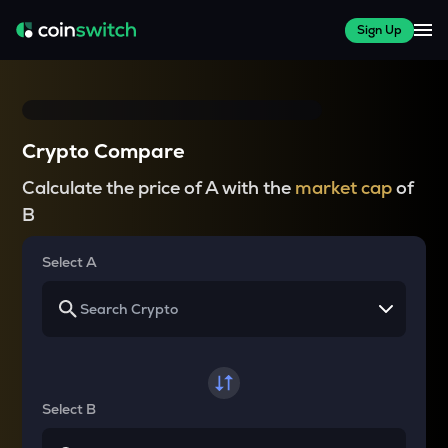
Sign Up
Crypto Compare
Calculate the price of A with the
market cap
of
B
Select A
Select B