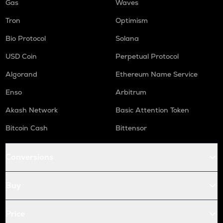
Gas
Waves
Tron
Optimism
Bio Protocol
Solana
USD Coin
Perpetual Protocol
Algorand
Ethereum Name Service
Enso
Arbitrum
Akash Network
Basic Attention Token
Bitcoin Cash
Bittensor
Conversions
Buy
Price