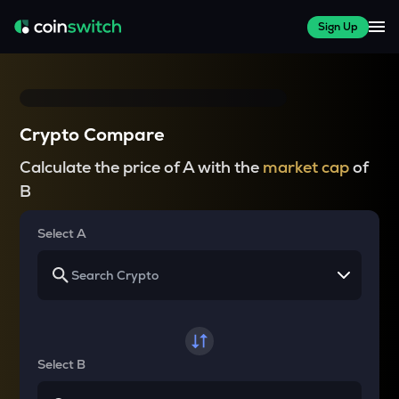
Sign Up
Crypto Compare
Calculate the price of A with the
market cap
of
B
Select A
Select B