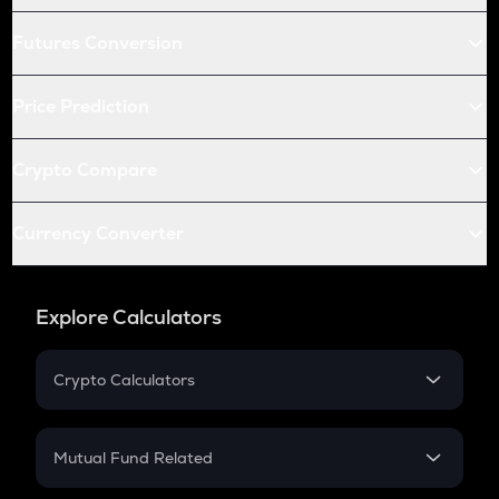
Futures Conversion
Price Prediction
Crypto Compare
Currency Converter
Explore Calculators
Crypto Calculators
Crypto SIP Calculator
Crypto Return
Mutual Fund Related
Crypto Tax
Mutual Fund