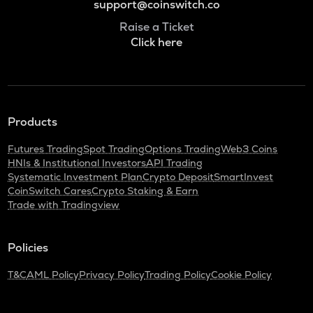
support@coinswitch.co
Raise a Ticket
Click here
Products
Futures Trading
Spot Trading
Options Trading
Web3 Coins
HNIs & Institutional Investors
API Trading
Systematic Investment Plan
Crypto Deposit
SmartInvest
CoinSwitch Cares
Crypto Staking & Earn
Trade with Tradingview
Policies
T&C
AML Policy
Privacy Policy
Trading Policy
Cookie Policy