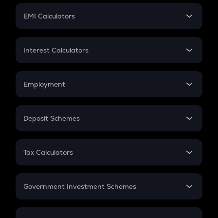
Crypto Futures
SIP
EMI Calculators
Lumpsum
EMI
Home Loan EMI
Interest Calculators
Car Loan EMI
Compound Interest
Credit Card EMI
Simple Interest
Employment
Flat Interest
In-Hand Salary
Salary Hike
Deposit Schemes
Work Experience
FD
PPF
RD
Tax Calculators
Gratuity
GST
Retirement
Government Investment Schemes
Sukanya Samriddhu Yojana
NPS