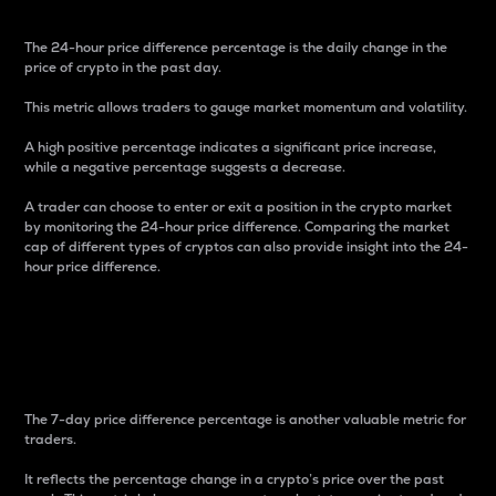
The 24-hour price difference percentage is the daily change in the
price of crypto in the past day.
This metric allows traders to gauge market momentum and volatility.
A high positive percentage indicates a significant price increase,
while a negative percentage suggests a decrease.
A trader can choose to enter or exit a position in the crypto market
by monitoring the 24-hour price difference. Comparing the market
cap of different types of cryptos can also provide insight into the 24-
hour price difference.
7-Day Price Difference
Percentage
The 7-day price difference percentage is another valuable metric for
traders.
It reflects the percentage change in a crypto’s price over the past