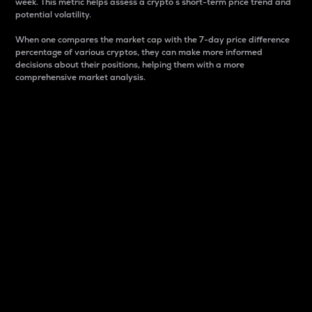
week. This metric helps assess a crypto s short-term price trend and
potential volatility.
When one compares the market cap with the 7-day price difference
percentage of various cryptos, they can make more informed
decisions about their positions, helping them with a more
comprehensive market analysis.
Market Cap
Market capitalization is better known as market cap.
It is a key metric used to understand the overall size
and dominance of a particular crypto in the market.
It is one way to measure the total value of the
circulating supply for a specific crypto.
Here is how it works:
Market cap = Current price per unit x Circulating
supply