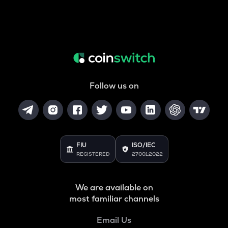
Follow us on
FIU
ISO/IEC
REGISTERED
27001:2022
We are available on
most familiar channels
Email Us