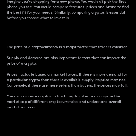
Imagine you’re shopping for a new phone. You wouldn’t pick the first
phone you see. You would compare features, prices and brand to find
the best fit for your needs. Similarly, comparing cryptos is essential
before you choose what to invest in..
Price
The price of a cryptocurrency is a major factor that traders consider.
Supply and demand are also important factors that can impact the
price of a crypto.
Prices fluctuate based on market forces. If there is more demand for
a particular crypto than there is available supply, its price may rise.
Conversely, if there are more sellers than buyers, the prices may fall.
You can compare cryptos to track crypto rates and compare the
market cap of different cryptocurrencies and understand overall
market sentiment.
24-Hour Price Difference
Percentage