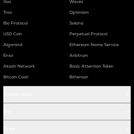
Gas
Waves
Tron
Optimism
Bio Protocol
Solana
USD Coin
Perpetual Protocol
Algorand
Ethereum Name Service
Enso
Arbitrum
Akash Network
Basic Attention Token
Bitcoin Cash
Bittensor
Conversions
Buy
Price