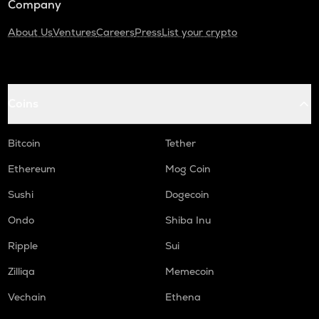
Company
About Us
Ventures
Careers
Press
List your crypto
Coins
Bitcoin
Tether
Ethereum
Mog Coin
Sushi
Dogecoin
Ondo
Shiba Inu
Ripple
Sui
Zilliqa
Memecoin
Vechain
Ethena