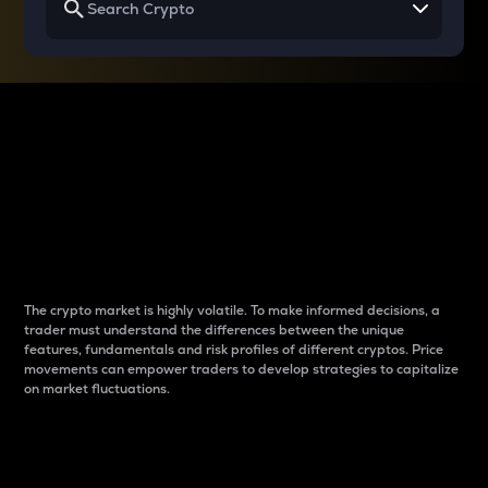
Why do differences
between cryptos matter
to traders?
The crypto market is highly volatile. To make informed decisions, a
trader must understand the differences between the unique
features, fundamentals and risk profiles of different cryptos. Price
movements can empower traders to develop strategies to capitalize
on market fluctuations.
Introduction