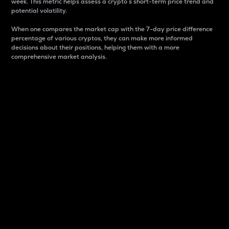
week. This metric helps assess a crypto s short-term price trend and
potential volatility.
When one compares the market cap with the 7-day price difference
percentage of various cryptos, they can make more informed
decisions about their positions, helping them with a more
comprehensive market analysis.
Market Cap
Market capitalization is better known as market cap.
It is a key metric used to understand the overall size
and dominance of a particular crypto in the market.
It is one way to measure the total value of the
circulating supply for a specific crypto.
Here is how it works:
Market cap = Current price per unit x Circulating
supply