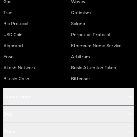
Gas
Waves
Tron
Optimism
Bio Protocol
Solana
USD Coin
Perpetual Protocol
Algorand
Ethereum Name Service
Enso
Arbitrum
Akash Network
Basic Attention Token
Bitcoin Cash
Bittensor
Conversions
Buy
Price