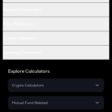
Futures Conversion
Price Prediction
Crypto Compare
Currency Converter
Explore Calculators
Crypto Calculators
Crypto SIP Calculator
Crypto Return
Mutual Fund Related
Crypto Tax
Mutual Fund