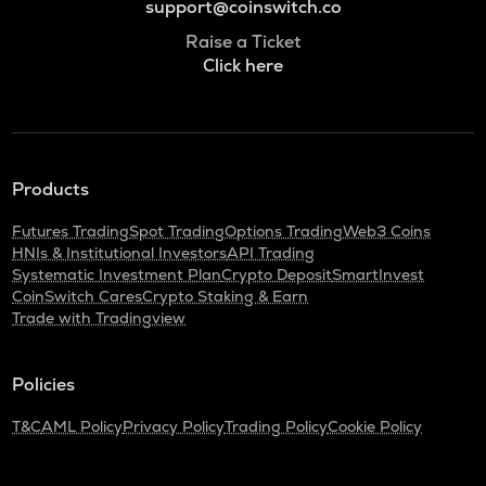
support@coinswitch.co
Raise a Ticket
Click here
Products
Futures Trading
Spot Trading
Options Trading
Web3 Coins
HNIs & Institutional Investors
API Trading
Systematic Investment Plan
Crypto Deposit
SmartInvest
CoinSwitch Cares
Crypto Staking & Earn
Trade with Tradingview
Policies
T&C
AML Policy
Privacy Policy
Trading Policy
Cookie Policy