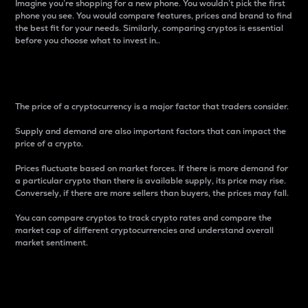
Imagine you’re shopping for a new phone. You wouldn’t pick the first
phone you see. You would compare features, prices and brand to find
the best fit for your needs. Similarly, comparing cryptos is essential
before you choose what to invest in..
Price
The price of a cryptocurrency is a major factor that traders consider.
Supply and demand are also important factors that can impact the
price of a crypto.
Prices fluctuate based on market forces. If there is more demand for
a particular crypto than there is available supply, its price may rise.
Conversely, if there are more sellers than buyers, the prices may fall.
You can compare cryptos to track crypto rates and compare the
market cap of different cryptocurrencies and understand overall
market sentiment.
24-Hour Price Difference
Percentage