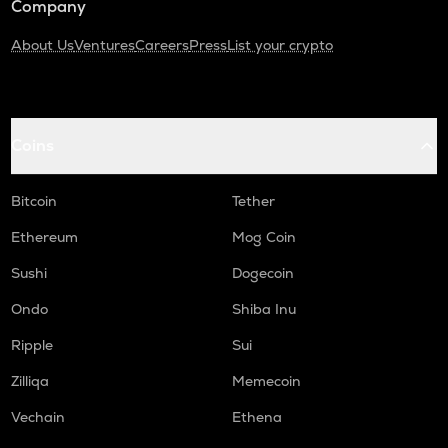
Company
About Us
Ventures
Careers
Press
List your crypto
Coins
Bitcoin
Tether
Ethereum
Mog Coin
Sushi
Dogecoin
Ondo
Shiba Inu
Ripple
Sui
Zilliqa
Memecoin
Vechain
Ethena