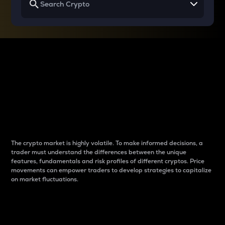
Why do differences
between cryptos matter
to traders?
The crypto market is highly volatile. To make informed decisions, a
trader must understand the differences between the unique
features, fundamentals and risk profiles of different cryptos. Price
movements can empower traders to develop strategies to capitalize
on market fluctuations.
Introduction