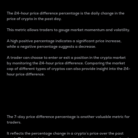
The 24-hour price difference percentage is the daily change in the
price of crypto in the past day.
This metric allows traders to gauge market momentum and volatility.
A high positive percentage indicates a significant price increase,
while a negative percentage suggests a decrease.
A trader can choose to enter or exit a position in the crypto market
by monitoring the 24-hour price difference. Comparing the market
cap of different types of cryptos can also provide insight into the 24-
hour price difference.
7-Day Price Difference
Percentage
The 7-day price difference percentage is another valuable metric for
traders.
It reflects the percentage change in a crypto’s price over the past