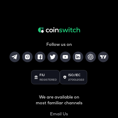
Follow us on
FIU
ISO/IEC
REGISTERED
27001:2022
We are available on
most familiar channels
Email Us