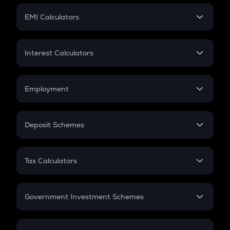
Crypto Futures
SIP
EMI Calculators
Lumpsum
EMI
Home Loan EMI
Interest Calculators
Car Loan EMI
Compound Interest
Credit Card EMI
Simple Interest
Employment
Flat Interest
In-Hand Salary
Salary Hike
Deposit Schemes
Work Experience
FD
PPF
RD
Tax Calculators
Gratuity
GST
Retirement
Government Investment Schemes
Sukanya Samriddhu Yojana
NPS