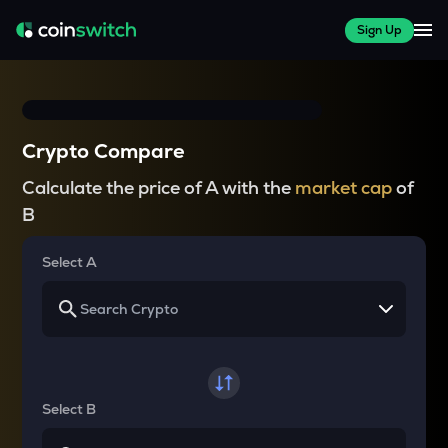
Sign Up
Crypto Compare
Calculate the price of A with the
market cap
of
B
Select A
Select B