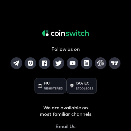
Follow us on
FIU
ISO/IEC
REGISTERED
27001:2022
We are available on
most familiar channels
Email Us