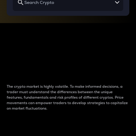
Why do differences
between cryptos matter
to traders?
The crypto market is highly volatile. To make informed decisions, a
trader must understand the differences between the unique
features, fundamentals and risk profiles of different cryptos. Price
movements can empower traders to develop strategies to capitalize
on market fluctuations.
Introduction