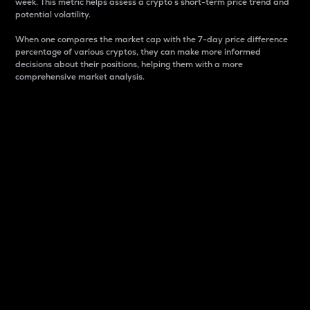
week. This metric helps assess a crypto s short-term price trend and
potential volatility.
When one compares the market cap with the 7-day price difference
percentage of various cryptos, they can make more informed
decisions about their positions, helping them with a more
comprehensive market analysis.
Market Cap
Market capitalization is better known as market cap.
It is a key metric used to understand the overall size
and dominance of a particular crypto in the market.
It is one way to measure the total value of the
circulating supply for a specific crypto.
Here is how it works:
Market cap = Current price per unit x Circulating
supply