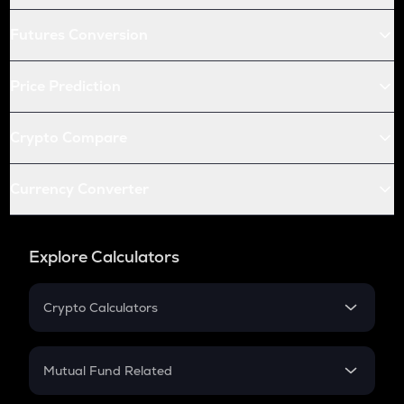
Futures Conversion
Price Prediction
Crypto Compare
Currency Converter
Explore Calculators
Crypto Calculators
Crypto SIP Calculator
Crypto Return
Mutual Fund Related
Crypto Tax
Mutual Fund