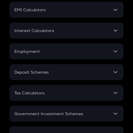
Crypto Futures
SIP
EMI Calculators
Lumpsum
EMI
Home Loan EMI
Interest Calculators
Car Loan EMI
Compound Interest
Credit Card EMI
Simple Interest
Employment
Flat Interest
In-Hand Salary
Salary Hike
Deposit Schemes
Work Experience
FD
PPF
RD
Tax Calculators
Gratuity
GST
Retirement
Government Investment Schemes
Sukanya Samriddhu Yojana
NPS