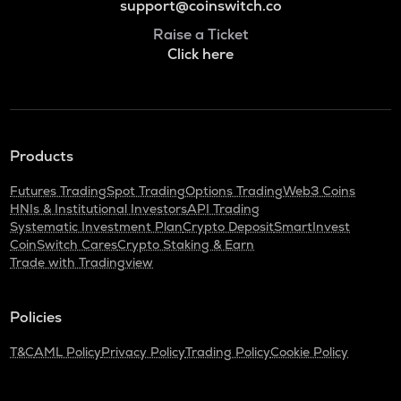
support@coinswitch.co
Raise a Ticket
Click here
Products
Futures Trading
Spot Trading
Options Trading
Web3 Coins
HNIs & Institutional Investors
API Trading
Systematic Investment Plan
Crypto Deposit
SmartInvest
CoinSwitch Cares
Crypto Staking & Earn
Trade with Tradingview
Policies
T&C
AML Policy
Privacy Policy
Trading Policy
Cookie Policy