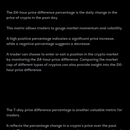
The 24-hour price difference percentage is the daily change in the
price of crypto in the past day.
This metric allows traders to gauge market momentum and volatility.
A high positive percentage indicates a significant price increase,
while a negative percentage suggests a decrease.
A trader can choose to enter or exit a position in the crypto market
by monitoring the 24-hour price difference. Comparing the market
cap of different types of cryptos can also provide insight into the 24-
hour price difference.
7-Day Price Difference
Percentage
The 7-day price difference percentage is another valuable metric for
traders.
It reflects the percentage change in a crypto’s price over the past