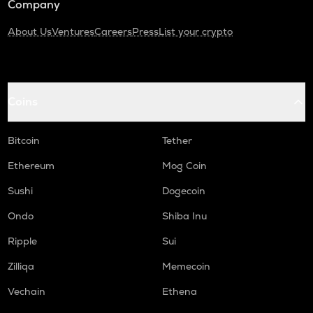
Company
About Us
Ventures
Careers
Press
List your crypto
Coins
Bitcoin
Tether
Ethereum
Mog Coin
Sushi
Dogecoin
Ondo
Shiba Inu
Ripple
Sui
Zilliqa
Memecoin
Vechain
Ethena