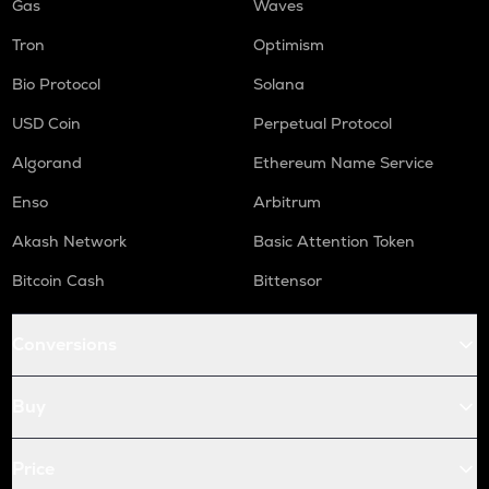
Gas
Waves
Tron
Optimism
Bio Protocol
Solana
USD Coin
Perpetual Protocol
Algorand
Ethereum Name Service
Enso
Arbitrum
Akash Network
Basic Attention Token
Bitcoin Cash
Bittensor
Conversions
Buy
Price