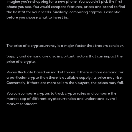
Imagine you’re shopping for a new phone. You wouldn’t pick the first
phone you see. You would compare features, prices and brand to find
the best fit for your needs. Similarly, comparing cryptos is essential
before you choose what to invest in..
Price
The price of a cryptocurrency is a major factor that traders consider.
Supply and demand are also important factors that can impact the
price of a crypto.
Prices fluctuate based on market forces. If there is more demand for
a particular crypto than there is available supply, its price may rise.
Conversely, if there are more sellers than buyers, the prices may fall.
You can compare cryptos to track crypto rates and compare the
market cap of different cryptocurrencies and understand overall
market sentiment.
24-Hour Price Difference
Percentage