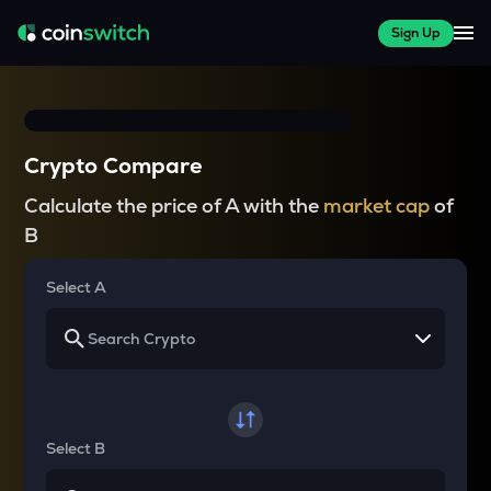
Sign Up
Crypto Compare
Calculate the price of A with the
market cap
of
B
Select A
Select B