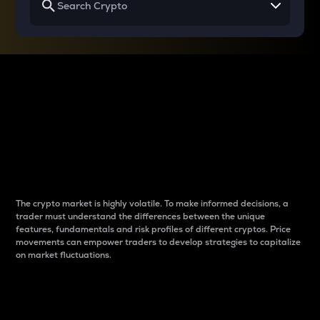
Why do differences
between cryptos matter
to traders?
The crypto market is highly volatile. To make informed decisions, a
trader must understand the differences between the unique
features, fundamentals and risk profiles of different cryptos. Price
movements can empower traders to develop strategies to capitalize
on market fluctuations.
Introduction