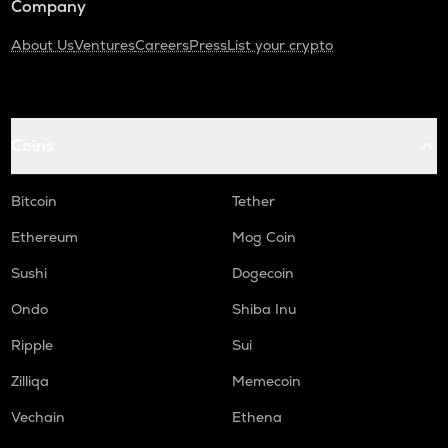
Company
About Us
Ventures
Careers
Press
List your crypto
Coins
Bitcoin
Tether
Ethereum
Mog Coin
Sushi
Dogecoin
Ondo
Shiba Inu
Ripple
Sui
Zilliqa
Memecoin
Vechain
Ethena