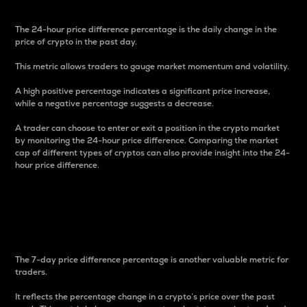
The 24-hour price difference percentage is the daily change in the
price of crypto in the past day.
This metric allows traders to gauge market momentum and volatility.
A high positive percentage indicates a significant price increase,
while a negative percentage suggests a decrease.
A trader can choose to enter or exit a position in the crypto market
by monitoring the 24-hour price difference. Comparing the market
cap of different types of cryptos can also provide insight into the 24-
hour price difference.
7-Day Price Difference
Percentage
The 7-day price difference percentage is another valuable metric for
traders.
It reflects the percentage change in a crypto’s price over the past