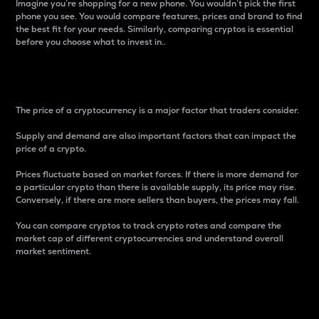
Imagine you’re shopping for a new phone. You wouldn’t pick the first
phone you see. You would compare features, prices and brand to find
the best fit for your needs. Similarly, comparing cryptos is essential
before you choose what to invest in..
Price
The price of a cryptocurrency is a major factor that traders consider.
Supply and demand are also important factors that can impact the
price of a crypto.
Prices fluctuate based on market forces. If there is more demand for
a particular crypto than there is available supply, its price may rise.
Conversely, if there are more sellers than buyers, the prices may fall.
You can compare cryptos to track crypto rates and compare the
market cap of different cryptocurrencies and understand overall
market sentiment.
24-Hour Price Difference
Percentage