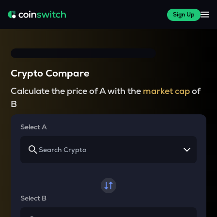
Sign Up
Crypto Compare
Calculate the price of A with the
market cap
of
B
Select A
Select B