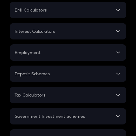
Crypto Futures
SIP
EMI Calculators
Lumpsum
EMI
Home Loan EMI
Interest Calculators
Car Loan EMI
Compound Interest
Credit Card EMI
Simple Interest
Employment
Flat Interest
In-Hand Salary
Salary Hike
Deposit Schemes
Work Experience
FD
PPF
RD
Tax Calculators
Gratuity
GST
Retirement
Government Investment Schemes
Sukanya Samriddhu Yojana
NPS