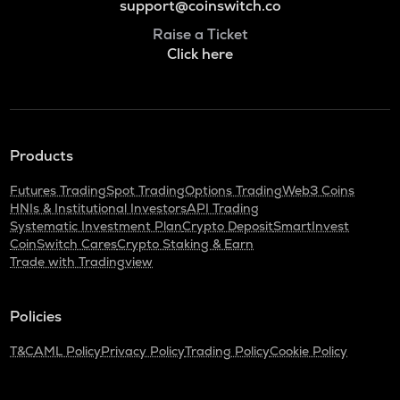
support@coinswitch.co
Raise a Ticket
Click here
Products
Futures Trading
Spot Trading
Options Trading
Web3 Coins
HNIs & Institutional Investors
API Trading
Systematic Investment Plan
Crypto Deposit
SmartInvest
CoinSwitch Cares
Crypto Staking & Earn
Trade with Tradingview
Policies
T&C
AML Policy
Privacy Policy
Trading Policy
Cookie Policy