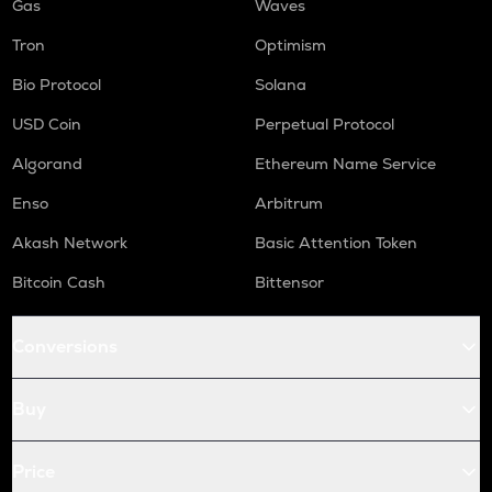
Gas
Waves
Tron
Optimism
Bio Protocol
Solana
USD Coin
Perpetual Protocol
Algorand
Ethereum Name Service
Enso
Arbitrum
Akash Network
Basic Attention Token
Bitcoin Cash
Bittensor
Conversions
Buy
Price