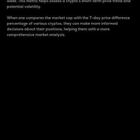
week. This metric helps assess a crypto s short-term price trend and
potential volatility.
When one compares the market cap with the 7-day price difference
percentage of various cryptos, they can make more informed
decisions about their positions, helping them with a more
comprehensive market analysis.
Market Cap
Market capitalization is better known as market cap.
It is a key metric used to understand the overall size
and dominance of a particular crypto in the market.
It is one way to measure the total value of the
circulating supply for a specific crypto.
Here is how it works:
Market cap = Current price per unit x Circulating
supply