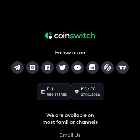
Follow us on
FIU
ISO/IEC
REGISTERED
27001:2022
We are available on
most familiar channels
Email Us