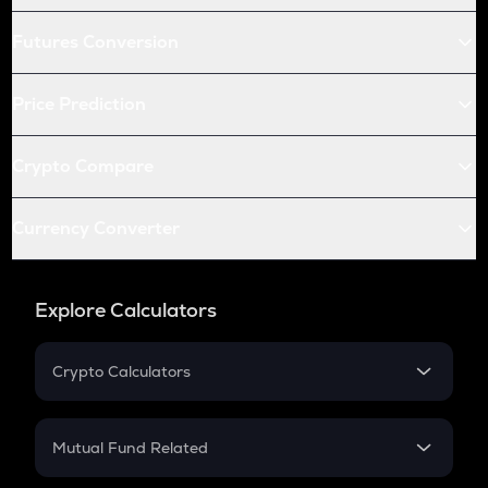
Futures Conversion
Price Prediction
Crypto Compare
Currency Converter
Explore Calculators
Crypto Calculators
Crypto SIP Calculator
Crypto Return
Mutual Fund Related
Crypto Tax
Mutual Fund