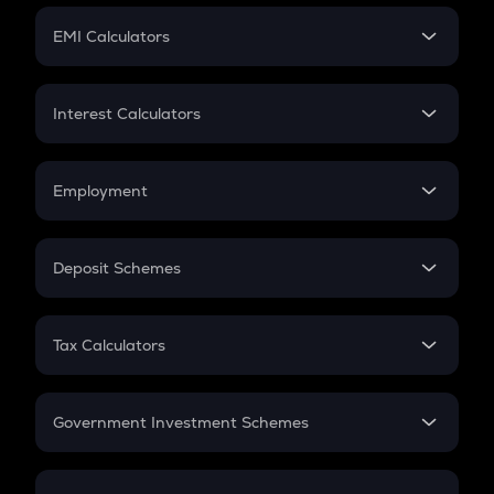
Crypto Futures
SIP
EMI Calculators
Lumpsum
EMI
Home Loan EMI
Interest Calculators
Car Loan EMI
Compound Interest
Credit Card EMI
Simple Interest
Employment
Flat Interest
In-Hand Salary
Salary Hike
Deposit Schemes
Work Experience
FD
PPF
RD
Tax Calculators
Gratuity
GST
Retirement
Government Investment Schemes
Sukanya Samriddhu Yojana
NPS