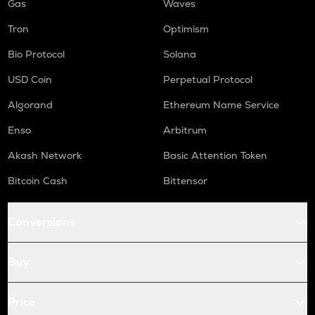
Gas
Waves
Tron
Optimism
Bio Protocol
Solana
USD Coin
Perpetual Protocol
Algorand
Ethereum Name Service
Enso
Arbitrum
Akash Network
Basic Attention Token
Bitcoin Cash
Bittensor
Conversions
Buy
Price