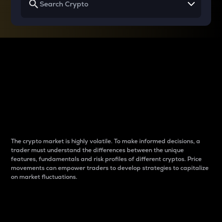
Why do differences
between cryptos matter
to traders?
The crypto market is highly volatile. To make informed decisions, a
trader must understand the differences between the unique
features, fundamentals and risk profiles of different cryptos. Price
movements can empower traders to develop strategies to capitalize
on market fluctuations.
Introduction