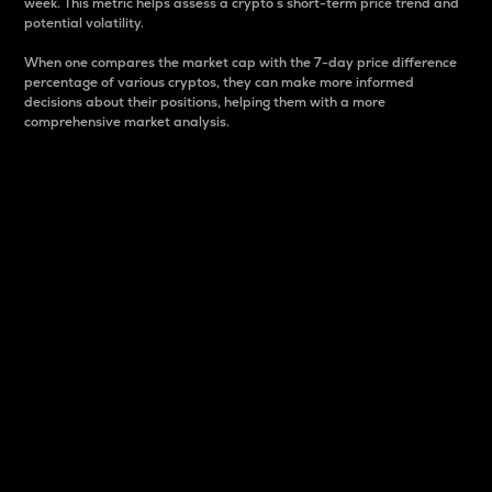
week. This metric helps assess a crypto s short-term price trend and
potential volatility.
When one compares the market cap with the 7-day price difference
percentage of various cryptos, they can make more informed
decisions about their positions, helping them with a more
comprehensive market analysis.
Market Cap
Market capitalization is better known as market cap.
It is a key metric used to understand the overall size
and dominance of a particular crypto in the market.
It is one way to measure the total value of the
circulating supply for a specific crypto.
Here is how it works:
Market cap = Current price per unit x Circulating
supply