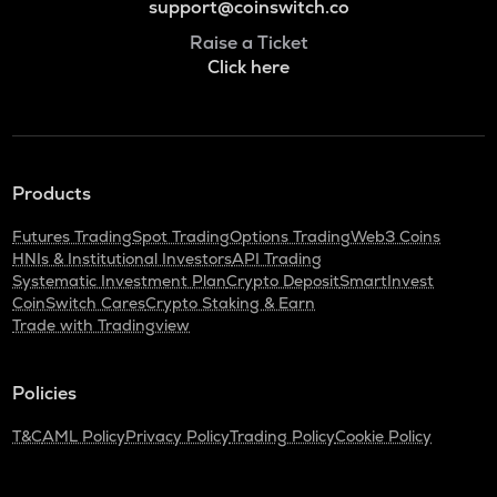
support@coinswitch.co
Raise a Ticket
Click here
Products
Futures Trading
Spot Trading
Options Trading
Web3 Coins
HNIs & Institutional Investors
API Trading
Systematic Investment Plan
Crypto Deposit
SmartInvest
CoinSwitch Cares
Crypto Staking & Earn
Trade with Tradingview
Policies
T&C
AML Policy
Privacy Policy
Trading Policy
Cookie Policy