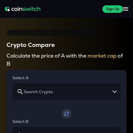
Sign Up
Crypto Compare
Calculate the price of A with the
market cap
of
B
Select A
Select B