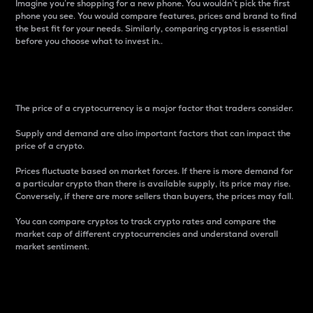
Imagine you’re shopping for a new phone. You wouldn’t pick the first
phone you see. You would compare features, prices and brand to find
the best fit for your needs. Similarly, comparing cryptos is essential
before you choose what to invest in..
Price
The price of a cryptocurrency is a major factor that traders consider.
Supply and demand are also important factors that can impact the
price of a crypto.
Prices fluctuate based on market forces. If there is more demand for
a particular crypto than there is available supply, its price may rise.
Conversely, if there are more sellers than buyers, the prices may fall.
You can compare cryptos to track crypto rates and compare the
market cap of different cryptocurrencies and understand overall
market sentiment.
24-Hour Price Difference
Percentage