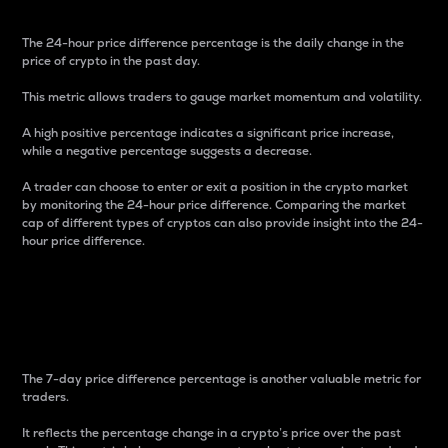
The 24-hour price difference percentage is the daily change in the
price of crypto in the past day.
This metric allows traders to gauge market momentum and volatility.
A high positive percentage indicates a significant price increase,
while a negative percentage suggests a decrease.
A trader can choose to enter or exit a position in the crypto market
by monitoring the 24-hour price difference. Comparing the market
cap of different types of cryptos can also provide insight into the 24-
hour price difference.
7-Day Price Difference
Percentage
The 7-day price difference percentage is another valuable metric for
traders.
It reflects the percentage change in a crypto’s price over the past