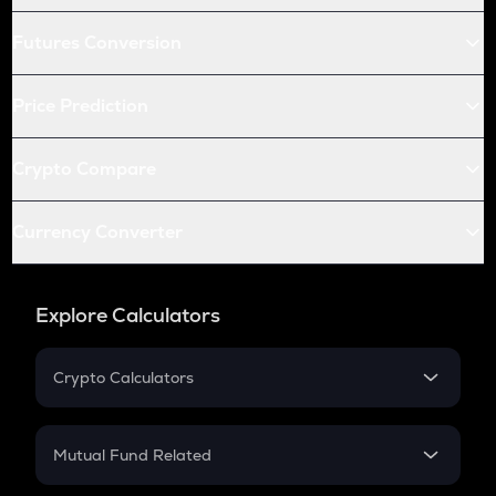
Futures Conversion
Price Prediction
Crypto Compare
Currency Converter
Explore Calculators
Crypto Calculators
Crypto SIP Calculator
Crypto Return
Mutual Fund Related
Crypto Tax
Mutual Fund