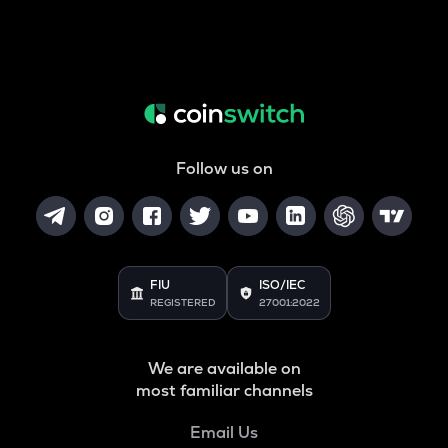
Follow us on
FIU
ISO/IEC
REGISTERED
27001:2022
We are available on
most familiar channels
Email Us