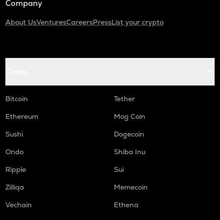
Company
About Us
Ventures
Careers
Press
List your crypto
Coins
Bitcoin
Tether
Ethereum
Mog Coin
Sushi
Dogecoin
Ondo
Shiba Inu
Ripple
Sui
Zilliqa
Memecoin
Vechain
Ethena