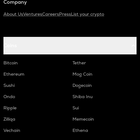
Company
About Us
Ventures
Careers
Press
List your crypto
Coins
Bitcoin
Tether
Ethereum
Mog Coin
Sushi
Dogecoin
Ondo
Shiba Inu
Ripple
Sui
Zilliqa
Memecoin
Vechain
Ethena