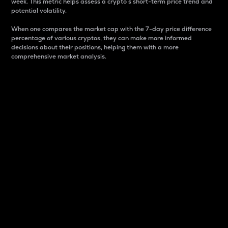
week. This metric helps assess a crypto s short-term price trend and
potential volatility.
When one compares the market cap with the 7-day price difference
percentage of various cryptos, they can make more informed
decisions about their positions, helping them with a more
comprehensive market analysis.
Market Cap
Market capitalization is better known as market cap.
It is a key metric used to understand the overall size
and dominance of a particular crypto in the market.
It is one way to measure the total value of the
circulating supply for a specific crypto.
Here is how it works:
Market cap = Current price per unit x Circulating
supply