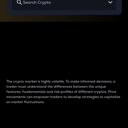
Why do differences
between cryptos matter
to traders?
The crypto market is highly volatile. To make informed decisions, a
trader must understand the differences between the unique
features, fundamentals and risk profiles of different cryptos. Price
movements can empower traders to develop strategies to capitalize
on market fluctuations.
Introduction