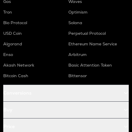
Gas
Waves
Tron
Optimism
Bio Protocol
Solana
USD Coin
Perpetual Protocol
Algorand
Ethereum Name Service
Enso
Arbitrum
Akash Network
Basic Attention Token
Bitcoin Cash
Bittensor
Conversions
Buy
Price