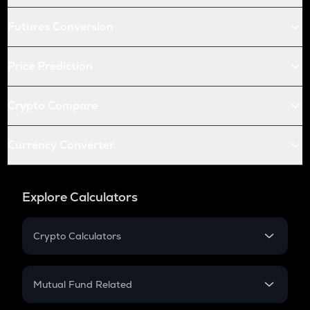
Futures Conversion
Price Prediction
Crypto Compare
Currency Converter
Explore Calculators
Crypto Calculators
Crypto SIP Calculator
Crypto Return
Mutual Fund Related
Crypto Tax
Mutual Fund