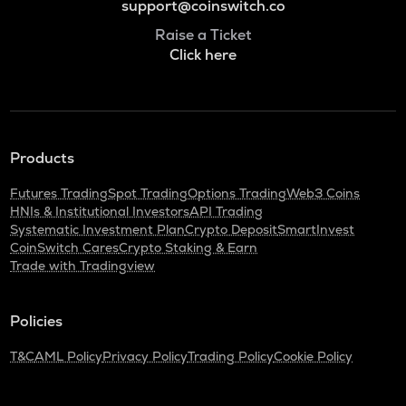
support@coinswitch.co
Raise a Ticket
Click here
Products
Futures Trading
Spot Trading
Options Trading
Web3 Coins
HNIs & Institutional Investors
API Trading
Systematic Investment Plan
Crypto Deposit
SmartInvest
CoinSwitch Cares
Crypto Staking & Earn
Trade with Tradingview
Policies
T&C
AML Policy
Privacy Policy
Trading Policy
Cookie Policy