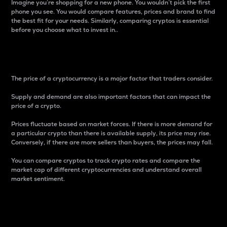
Imagine you’re shopping for a new phone. You wouldn’t pick the first
phone you see. You would compare features, prices and brand to find
the best fit for your needs. Similarly, comparing cryptos is essential
before you choose what to invest in..
Price
The price of a cryptocurrency is a major factor that traders consider.
Supply and demand are also important factors that can impact the
price of a crypto.
Prices fluctuate based on market forces. If there is more demand for
a particular crypto than there is available supply, its price may rise.
Conversely, if there are more sellers than buyers, the prices may fall.
You can compare cryptos to track crypto rates and compare the
market cap of different cryptocurrencies and understand overall
market sentiment.
24-Hour Price Difference
Percentage