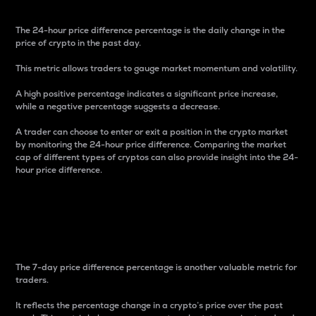
The 24-hour price difference percentage is the daily change in the
price of crypto in the past day.
This metric allows traders to gauge market momentum and volatility.
A high positive percentage indicates a significant price increase,
while a negative percentage suggests a decrease.
A trader can choose to enter or exit a position in the crypto market
by monitoring the 24-hour price difference. Comparing the market
cap of different types of cryptos can also provide insight into the 24-
hour price difference.
7-Day Price Difference
Percentage
The 7-day price difference percentage is another valuable metric for
traders.
It reflects the percentage change in a crypto’s price over the past