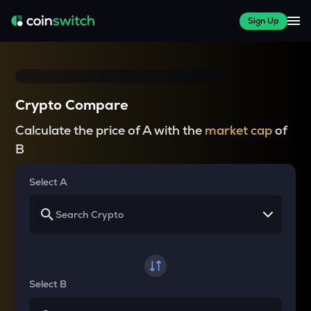
Sign Up
Crypto Compare
Calculate the price of A with the
market cap
of
B
Select A
Select B