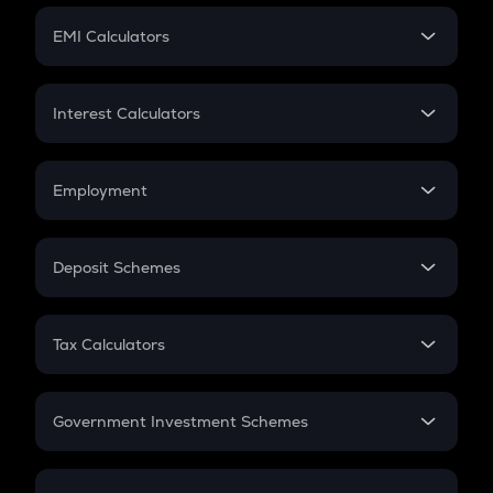
Crypto Futures
SIP
EMI Calculators
Lumpsum
EMI
Home Loan EMI
Interest Calculators
Car Loan EMI
Compound Interest
Credit Card EMI
Simple Interest
Employment
Flat Interest
In-Hand Salary
Salary Hike
Deposit Schemes
Work Experience
FD
PPF
RD
Tax Calculators
Gratuity
GST
Retirement
Government Investment Schemes
Sukanya Samriddhu Yojana
NPS