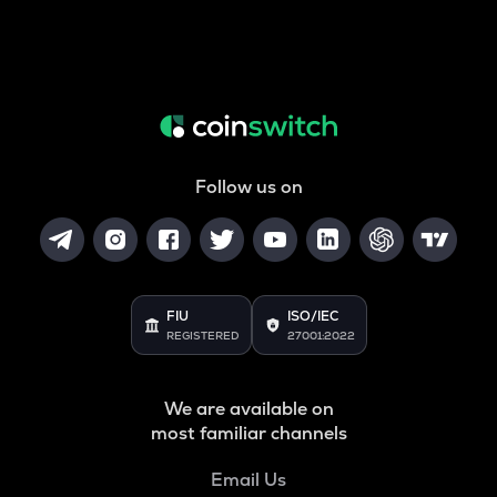
Follow us on
FIU
ISO/IEC
REGISTERED
27001:2022
We are available on
most familiar channels
Email Us