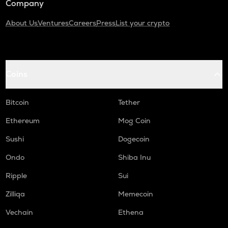
Company
About Us
Ventures
Careers
Press
List your crypto
Coins
Bitcoin
Tether
Ethereum
Mog Coin
Sushi
Dogecoin
Ondo
Shiba Inu
Ripple
Sui
Zilliqa
Memecoin
Vechain
Ethena