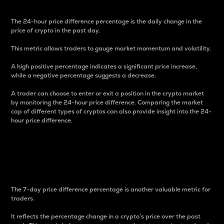
The 24-hour price difference percentage is the daily change in the
price of crypto in the past day.
This metric allows traders to gauge market momentum and volatility.
A high positive percentage indicates a significant price increase,
while a negative percentage suggests a decrease.
A trader can choose to enter or exit a position in the crypto market
by monitoring the 24-hour price difference. Comparing the market
cap of different types of cryptos can also provide insight into the 24-
hour price difference.
7-Day Price Difference
Percentage
The 7-day price difference percentage is another valuable metric for
traders.
It reflects the percentage change in a crypto’s price over the past