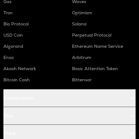
Gas
Waves
Tron
Optimism
Bio Protocol
Solana
USD Coin
Perpetual Protocol
Algorand
Ethereum Name Service
Enso
Arbitrum
Akash Network
Basic Attention Token
Bitcoin Cash
Bittensor
Conversions
Buy
Price