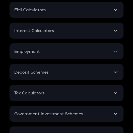
Crypto Futures
SIP
EMI Calculators
Lumpsum
EMI
Home Loan EMI
Interest Calculators
Car Loan EMI
Compound Interest
Credit Card EMI
Simple Interest
Employment
Flat Interest
In-Hand Salary
Salary Hike
Deposit Schemes
Work Experience
FD
PPF
RD
Tax Calculators
Gratuity
GST
Retirement
Government Investment Schemes
Sukanya Samriddhu Yojana
NPS