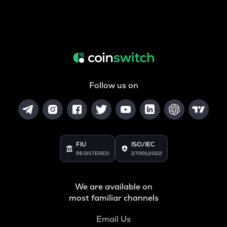
Follow us on
FIU
ISO/IEC
REGISTERED
27001:2022
We are available on
most familiar channels
Email Us