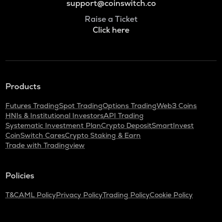
support@coinswitch.co
Raise a Ticket
Click here
Products
Futures Trading
Spot Trading
Options Trading
Web3 Coins
HNIs & Institutional Investors
API Trading
Systematic Investment Plan
Crypto Deposit
SmartInvest
CoinSwitch Cares
Crypto Staking & Earn
Trade with Tradingview
Policies
T&C
AML Policy
Privacy Policy
Trading Policy
Cookie Policy