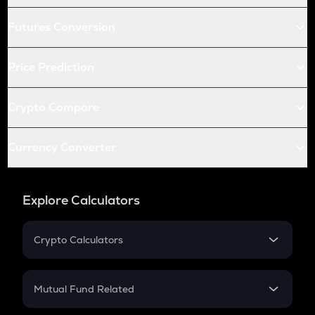
Futures Conversion
Price Prediction
Crypto Compare
Currency Converter
Explore Calculators
Crypto Calculators
Crypto SIP Calculator
Crypto Return
Mutual Fund Related
Crypto Tax
Mutual Fund