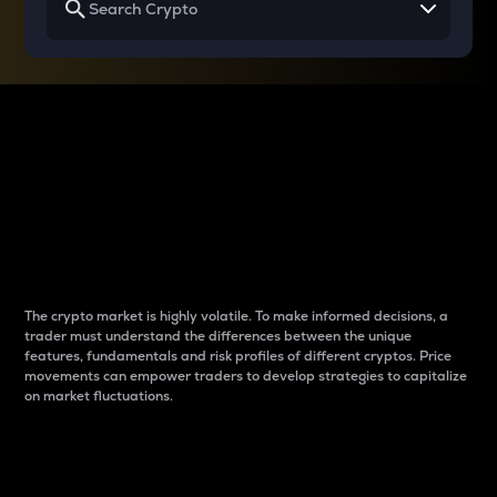
Why do differences
between cryptos matter
to traders?
The crypto market is highly volatile. To make informed decisions, a
trader must understand the differences between the unique
features, fundamentals and risk profiles of different cryptos. Price
movements can empower traders to develop strategies to capitalize
on market fluctuations.
Introduction