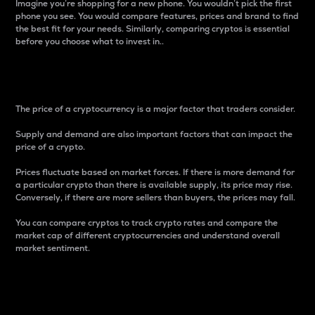
Imagine you’re shopping for a new phone. You wouldn’t pick the first
phone you see. You would compare features, prices and brand to find
the best fit for your needs. Similarly, comparing cryptos is essential
before you choose what to invest in..
Price
The price of a cryptocurrency is a major factor that traders consider.
Supply and demand are also important factors that can impact the
price of a crypto.
Prices fluctuate based on market forces. If there is more demand for
a particular crypto than there is available supply, its price may rise.
Conversely, if there are more sellers than buyers, the prices may fall.
You can compare cryptos to track crypto rates and compare the
market cap of different cryptocurrencies and understand overall
market sentiment.
24-Hour Price Difference
Percentage