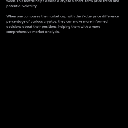
week. This metric helps assess a crypto s short-term price trend and
potential volatility.
When one compares the market cap with the 7-day price difference
percentage of various cryptos, they can make more informed
decisions about their positions, helping them with a more
comprehensive market analysis.
Market Cap
Market capitalization is better known as market cap.
It is a key metric used to understand the overall size
and dominance of a particular crypto in the market.
It is one way to measure the total value of the
circulating supply for a specific crypto.
Here is how it works:
Market cap = Current price per unit x Circulating
supply