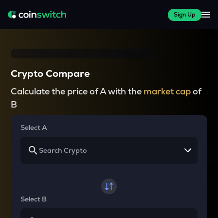
Sign Up
Crypto Compare
Calculate the price of A with the
market cap
of
B
Select A
Select B