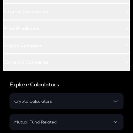
Futures Conversion
Price Prediction
Crypto Compare
Currency Converter
Explore Calculators
Crypto Calculators
Crypto SIP Calculator
Crypto Return
Mutual Fund Related
Crypto Tax
Mutual Fund