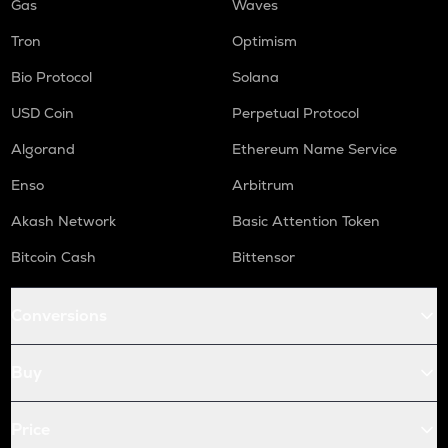
Gas
Waves
Tron
Optimism
Bio Protocol
Solana
USD Coin
Perpetual Protocol
Algorand
Ethereum Name Service
Enso
Arbitrum
Akash Network
Basic Attention Token
Bitcoin Cash
Bittensor
Conversions
Buy
Price