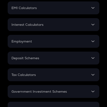
Crypto Futures
SIP
EMI Calculators
Lumpsum
EMI
Home Loan EMI
Interest Calculators
Car Loan EMI
Compound Interest
Credit Card EMI
Simple Interest
Employment
Flat Interest
In-Hand Salary
Salary Hike
Deposit Schemes
Work Experience
FD
PPF
RD
Tax Calculators
Gratuity
GST
Retirement
Government Investment Schemes
Sukanya Samriddhu Yojana
NPS