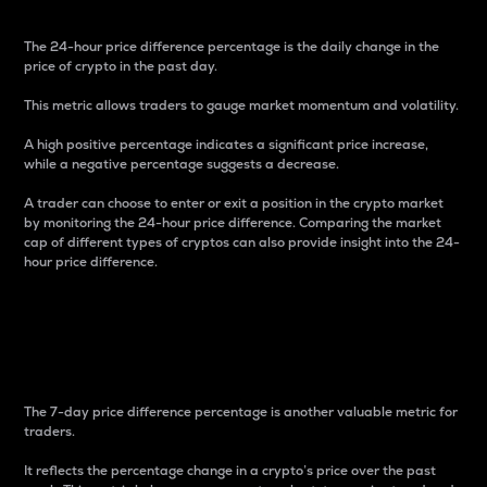
The 24-hour price difference percentage is the daily change in the
price of crypto in the past day.
This metric allows traders to gauge market momentum and volatility.
A high positive percentage indicates a significant price increase,
while a negative percentage suggests a decrease.
A trader can choose to enter or exit a position in the crypto market
by monitoring the 24-hour price difference. Comparing the market
cap of different types of cryptos can also provide insight into the 24-
hour price difference.
7-Day Price Difference
Percentage
The 7-day price difference percentage is another valuable metric for
traders.
It reflects the percentage change in a crypto’s price over the past