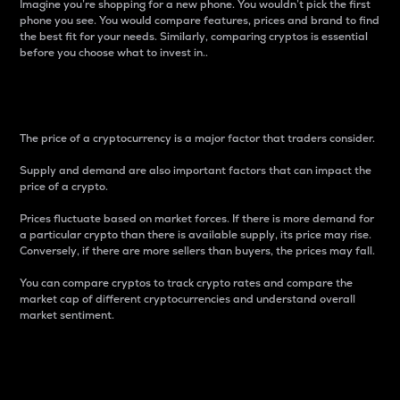
Imagine you’re shopping for a new phone. You wouldn’t pick the first
phone you see. You would compare features, prices and brand to find
the best fit for your needs. Similarly, comparing cryptos is essential
before you choose what to invest in..
Price
The price of a cryptocurrency is a major factor that traders consider.
Supply and demand are also important factors that can impact the
price of a crypto.
Prices fluctuate based on market forces. If there is more demand for
a particular crypto than there is available supply, its price may rise.
Conversely, if there are more sellers than buyers, the prices may fall.
You can compare cryptos to track crypto rates and compare the
market cap of different cryptocurrencies and understand overall
market sentiment.
24-Hour Price Difference
Percentage