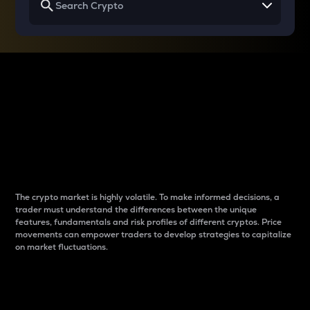
Why do differences
between cryptos matter
to traders?
The crypto market is highly volatile. To make informed decisions, a
trader must understand the differences between the unique
features, fundamentals and risk profiles of different cryptos. Price
movements can empower traders to develop strategies to capitalize
on market fluctuations.
Introduction