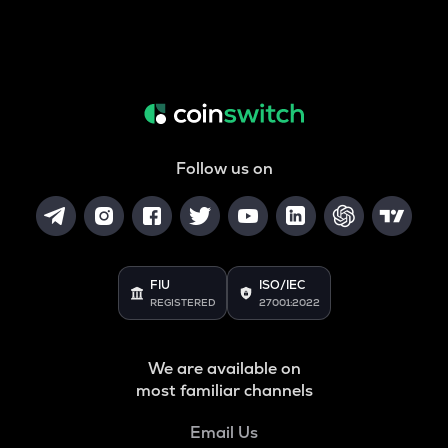
Follow us on
FIU
ISO/IEC
REGISTERED
27001:2022
We are available on
most familiar channels
Email Us