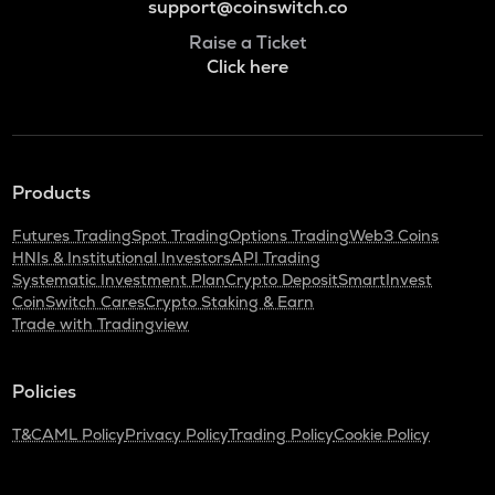
support@coinswitch.co
Raise a Ticket
Click here
Products
Futures Trading
Spot Trading
Options Trading
Web3 Coins
HNIs & Institutional Investors
API Trading
Systematic Investment Plan
Crypto Deposit
SmartInvest
CoinSwitch Cares
Crypto Staking & Earn
Trade with Tradingview
Policies
T&C
AML Policy
Privacy Policy
Trading Policy
Cookie Policy