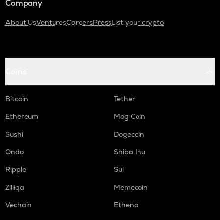
Company
About Us
Ventures
Careers
Press
List your crypto
Coins
Bitcoin
Tether
Ethereum
Mog Coin
Sushi
Dogecoin
Ondo
Shiba Inu
Ripple
Sui
Zilliqa
Memecoin
Vechain
Ethena