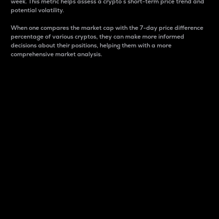
week. This metric helps assess a crypto s short-term price trend and
potential volatility.
When one compares the market cap with the 7-day price difference
percentage of various cryptos, they can make more informed
decisions about their positions, helping them with a more
comprehensive market analysis.
Market Cap
Market capitalization is better known as market cap.
It is a key metric used to understand the overall size
and dominance of a particular crypto in the market.
It is one way to measure the total value of the
circulating supply for a specific crypto.
Here is how it works:
Market cap = Current price per unit x Circulating
supply