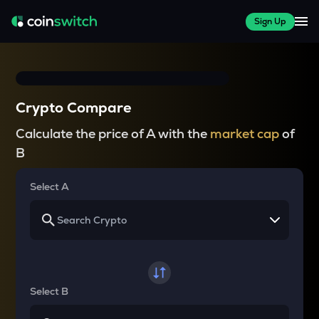
Sign Up
Crypto Compare
Calculate the price of A with the
market cap
of
B
Select A
Select B