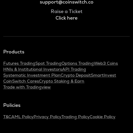
support@coinswitch.co
Raise a Ticket
Click here
Products
Futures Trading
Spot Trading
Options Trading
Web3 Coins
HNIs & Institutional Investors
API Trading
Systematic Investment Plan
Crypto Deposit
SmartInvest
CoinSwitch Cares
Crypto Staking & Earn
Trade with Tradingview
Policies
T&C
AML Policy
Privacy Policy
Trading Policy
Cookie Policy