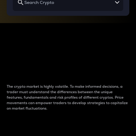
Why do differences
between cryptos matter
to traders?
The crypto market is highly volatile. To make informed decisions, a
trader must understand the differences between the unique
features, fundamentals and risk profiles of different cryptos. Price
movements can empower traders to develop strategies to capitalize
on market fluctuations.
Introduction