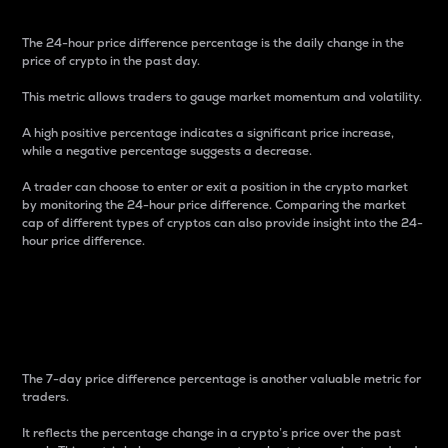
The 24-hour price difference percentage is the daily change in the
price of crypto in the past day.
This metric allows traders to gauge market momentum and volatility.
A high positive percentage indicates a significant price increase,
while a negative percentage suggests a decrease.
A trader can choose to enter or exit a position in the crypto market
by monitoring the 24-hour price difference. Comparing the market
cap of different types of cryptos can also provide insight into the 24-
hour price difference.
7-Day Price Difference
Percentage
The 7-day price difference percentage is another valuable metric for
traders.
It reflects the percentage change in a crypto’s price over the past