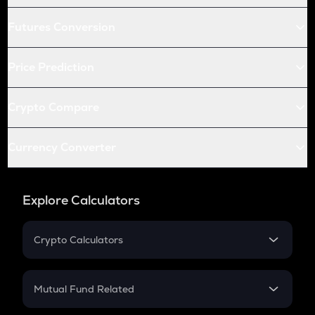
Futures Conversion
Price Prediction
Crypto Compare
Currency Converter
Explore Calculators
Crypto Calculators
Crypto SIP Calculator
Crypto Return
Mutual Fund Related
Crypto Tax
Mutual Fund