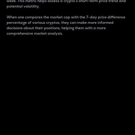
week. This metric helps assess a crypto s short-term price trend and
potential volatility.
When one compares the market cap with the 7-day price difference
percentage of various cryptos, they can make more informed
decisions about their positions, helping them with a more
comprehensive market analysis.
Market Cap
Market capitalization is better known as market cap.
It is a key metric used to understand the overall size
and dominance of a particular crypto in the market.
It is one way to measure the total value of the
circulating supply for a specific crypto.
Here is how it works:
Market cap = Current price per unit x Circulating
supply