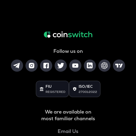
Follow us on
FIU
ISO/IEC
REGISTERED
27001:2022
We are available on
most familiar channels
Email Us