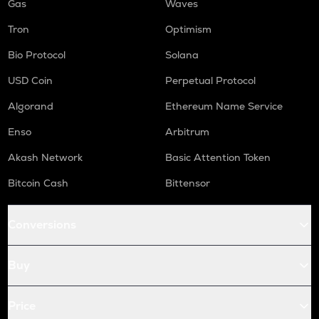
Gas
Waves
Tron
Optimism
Bio Protocol
Solana
USD Coin
Perpetual Protocol
Algorand
Ethereum Name Service
Enso
Arbitrum
Akash Network
Basic Attention Token
Bitcoin Cash
Bittensor
Conversions
Buy
Price