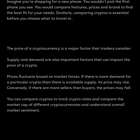
Imagine you’re shopping for a new phone. You wouldn’t pick the first
phone you see. You would compare features, prices and brand to find
the best fit for your needs. Similarly, comparing cryptos is essential
before you choose what to invest in..
Price
The price of a cryptocurrency is a major factor that traders consider.
Supply and demand are also important factors that can impact the
price of a crypto.
Prices fluctuate based on market forces. If there is more demand for
a particular crypto than there is available supply, its price may rise.
Conversely, if there are more sellers than buyers, the prices may fall.
You can compare cryptos to track crypto rates and compare the
market cap of different cryptocurrencies and understand overall
market sentiment.
24-Hour Price Difference
Percentage