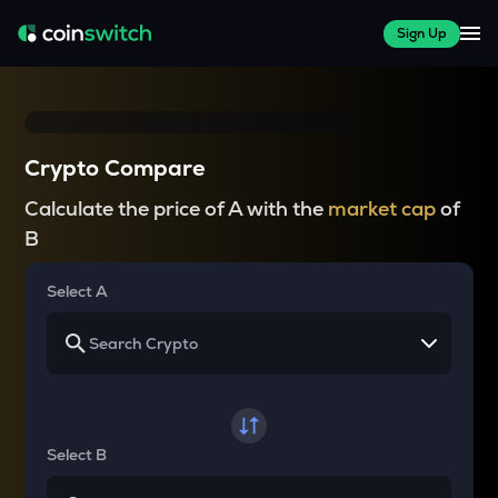
Sign Up
Crypto Compare
Calculate the price of A with the
market cap
of
B
Select A
Select B