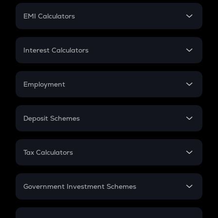
Crypto Futures
SIP
EMI Calculators
Lumpsum
EMI
Home Loan EMI
Interest Calculators
Car Loan EMI
Compound Interest
Credit Card EMI
Simple Interest
Employment
Flat Interest
In-Hand Salary
Salary Hike
Deposit Schemes
Work Experience
FD
PPF
RD
Tax Calculators
Gratuity
GST
Retirement
Government Investment Schemes
Sukanya Samriddhu Yojana
NPS