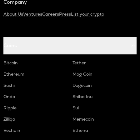
Company
About Us
Ventures
Careers
Press
List your crypto
Coins
Bitcoin
Tether
Ethereum
Mog Coin
Sushi
Dogecoin
Ondo
Shiba Inu
Ripple
Sui
Zilliqa
Memecoin
Vechain
Ethena