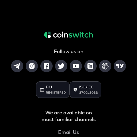
Follow us on
FIU
ISO/IEC
REGISTERED
27001:2022
We are available on
most familiar channels
Email Us