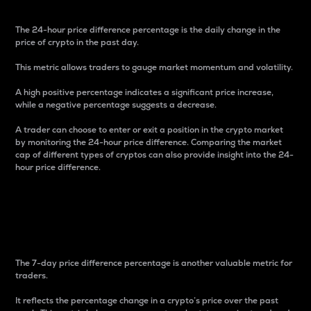
The 24-hour price difference percentage is the daily change in the
price of crypto in the past day.
This metric allows traders to gauge market momentum and volatility.
A high positive percentage indicates a significant price increase,
while a negative percentage suggests a decrease.
A trader can choose to enter or exit a position in the crypto market
by monitoring the 24-hour price difference. Comparing the market
cap of different types of cryptos can also provide insight into the 24-
hour price difference.
7-Day Price Difference
Percentage
The 7-day price difference percentage is another valuable metric for
traders.
It reflects the percentage change in a crypto’s price over the past