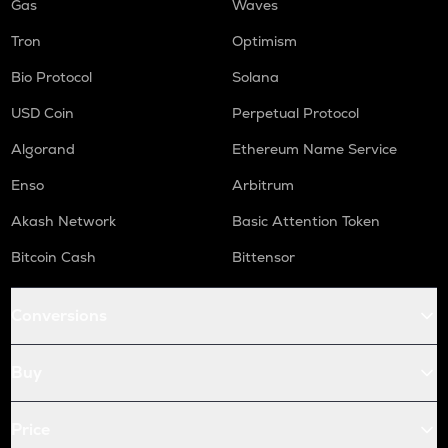
Gas
Waves
Tron
Optimism
Bio Protocol
Solana
USD Coin
Perpetual Protocol
Algorand
Ethereum Name Service
Enso
Arbitrum
Akash Network
Basic Attention Token
Bitcoin Cash
Bittensor
Conversions
Buy
Price