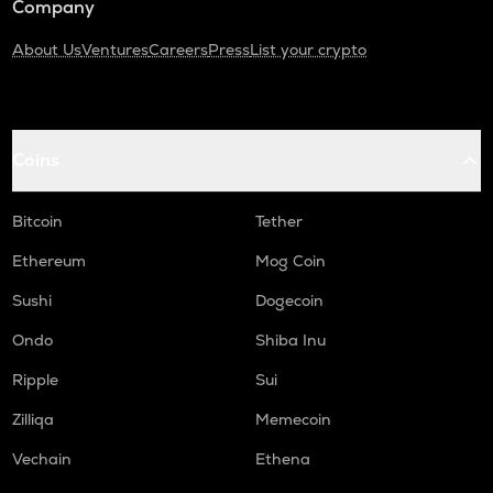
Company
About Us
Ventures
Careers
Press
List your crypto
Coins
Bitcoin
Tether
Ethereum
Mog Coin
Sushi
Dogecoin
Ondo
Shiba Inu
Ripple
Sui
Zilliqa
Memecoin
Vechain
Ethena