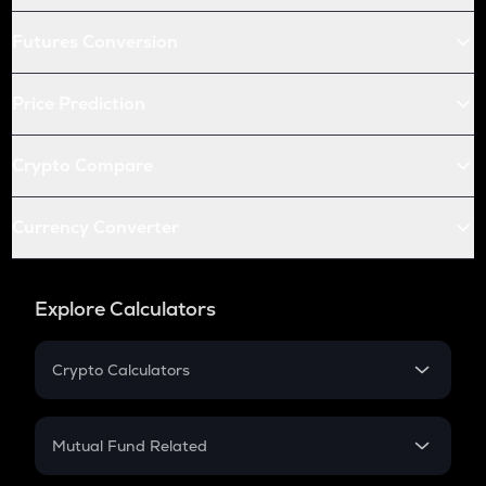
Futures Conversion
Price Prediction
Crypto Compare
Currency Converter
Explore Calculators
Crypto Calculators
Crypto SIP Calculator
Crypto Return
Mutual Fund Related
Crypto Tax
Mutual Fund