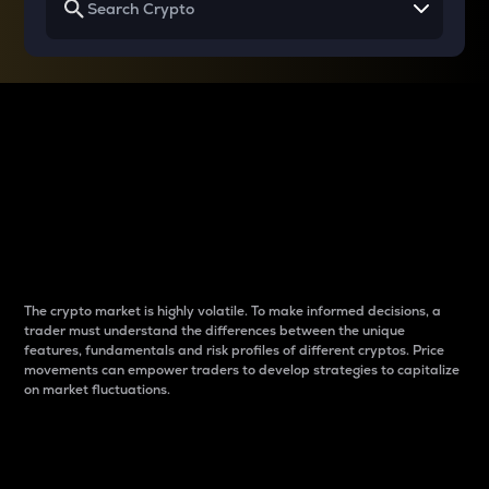
Why do differences
between cryptos matter
to traders?
The crypto market is highly volatile. To make informed decisions, a
trader must understand the differences between the unique
features, fundamentals and risk profiles of different cryptos. Price
movements can empower traders to develop strategies to capitalize
on market fluctuations.
Introduction