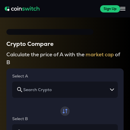
Sign Up
Crypto Compare
Calculate the price of A with the
market cap
of
B
Select A
Select B