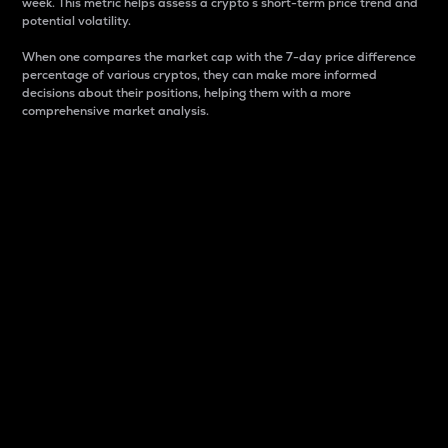
week. This metric helps assess a crypto s short-term price trend and
potential volatility.
When one compares the market cap with the 7-day price difference
percentage of various cryptos, they can make more informed
decisions about their positions, helping them with a more
comprehensive market analysis.
Market Cap
Market capitalization is better known as market cap.
It is a key metric used to understand the overall size
and dominance of a particular crypto in the market.
It is one way to measure the total value of the
circulating supply for a specific crypto.
Here is how it works:
Market cap = Current price per unit x Circulating
supply