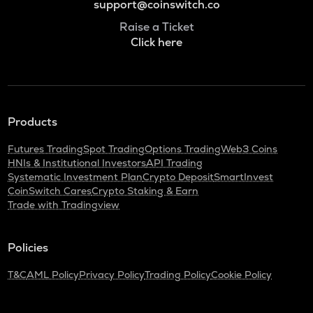
support@coinswitch.co
Raise a Ticket
Click here
Products
Futures Trading
Spot Trading
Options Trading
Web3 Coins
HNIs & Institutional Investors
API Trading
Systematic Investment Plan
Crypto Deposit
SmartInvest
CoinSwitch Cares
Crypto Staking & Earn
Trade with Tradingview
Policies
T&C
AML Policy
Privacy Policy
Trading Policy
Cookie Policy