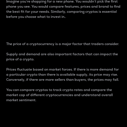
Imagine you’re shopping for a new phone. You wouldn’t pick the first
phone you see. You would compare features, prices and brand to find
the best fit for your needs. Similarly, comparing cryptos is essential
before you choose what to invest in..
Price
The price of a cryptocurrency is a major factor that traders consider.
Supply and demand are also important factors that can impact the
price of a crypto.
Prices fluctuate based on market forces. If there is more demand for
a particular crypto than there is available supply, its price may rise.
Conversely, if there are more sellers than buyers, the prices may fall.
You can compare cryptos to track crypto rates and compare the
market cap of different cryptocurrencies and understand overall
market sentiment.
24-Hour Price Difference
Percentage