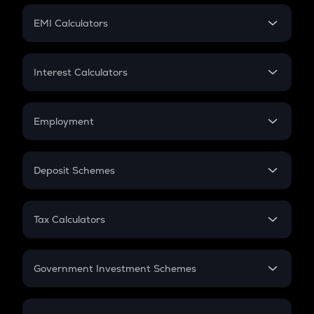
Crypto Futures
SIP
EMI Calculators
Lumpsum
EMI
Home Loan EMI
Interest Calculators
Car Loan EMI
Compound Interest
Credit Card EMI
Simple Interest
Employment
Flat Interest
In-Hand Salary
Salary Hike
Deposit Schemes
Work Experience
FD
PPF
RD
Tax Calculators
Gratuity
GST
Retirement
Government Investment Schemes
Sukanya Samriddhu Yojana
NPS