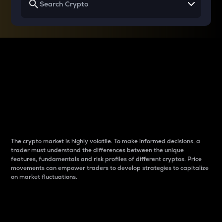
Why do differences
between cryptos matter
to traders?
The crypto market is highly volatile. To make informed decisions, a
trader must understand the differences between the unique
features, fundamentals and risk profiles of different cryptos. Price
movements can empower traders to develop strategies to capitalize
on market fluctuations.
Introduction