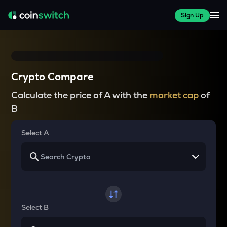
Sign Up
Crypto Compare
Calculate the price of A with the
market cap
of
B
Select A
Select B