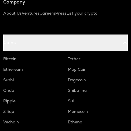
Company
About Us
Ventures
Careers
Press
List your crypto
Coins
Bitcoin
Tether
Ethereum
Mog Coin
Sushi
Dogecoin
Ondo
Shiba Inu
Ripple
Sui
Zilliqa
Memecoin
Vechain
Ethena