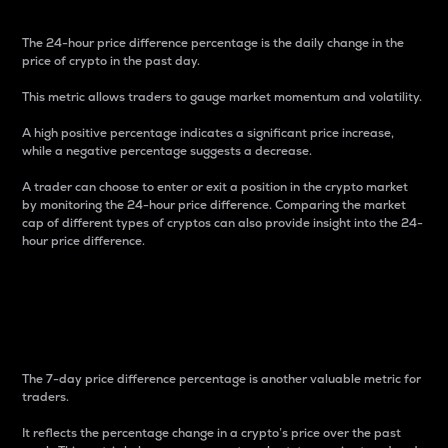
The 24-hour price difference percentage is the daily change in the
price of crypto in the past day.
This metric allows traders to gauge market momentum and volatility.
A high positive percentage indicates a significant price increase,
while a negative percentage suggests a decrease.
A trader can choose to enter or exit a position in the crypto market
by monitoring the 24-hour price difference. Comparing the market
cap of different types of cryptos can also provide insight into the 24-
hour price difference.
7-Day Price Difference
Percentage
The 7-day price difference percentage is another valuable metric for
traders.
It reflects the percentage change in a crypto’s price over the past