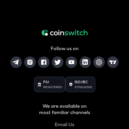
Follow us on
FIU
ISO/IEC
REGISTERED
27001:2022
We are available on
most familiar channels
Email Us