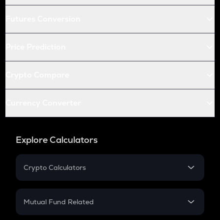
Futures Conversion
Price Prediction
Crypto Compare
Currency Converter
Explore Calculators
Crypto Calculators
Crypto SIP Calculator
Crypto Return
Mutual Fund Related
Crypto Tax
Mutual Fund