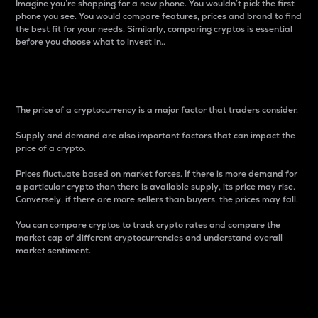
Imagine you’re shopping for a new phone. You wouldn’t pick the first
phone you see. You would compare features, prices and brand to find
the best fit for your needs. Similarly, comparing cryptos is essential
before you choose what to invest in..
Price
The price of a cryptocurrency is a major factor that traders consider.
Supply and demand are also important factors that can impact the
price of a crypto.
Prices fluctuate based on market forces. If there is more demand for
a particular crypto than there is available supply, its price may rise.
Conversely, if there are more sellers than buyers, the prices may fall.
You can compare cryptos to track crypto rates and compare the
market cap of different cryptocurrencies and understand overall
market sentiment.
24-Hour Price Difference
Percentage