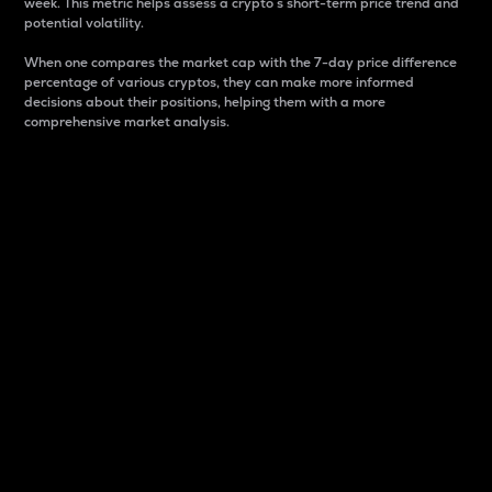
week. This metric helps assess a crypto s short-term price trend and
potential volatility.
When one compares the market cap with the 7-day price difference
percentage of various cryptos, they can make more informed
decisions about their positions, helping them with a more
comprehensive market analysis.
Market Cap
Market capitalization is better known as market cap.
It is a key metric used to understand the overall size
and dominance of a particular crypto in the market.
It is one way to measure the total value of the
circulating supply for a specific crypto.
Here is how it works:
Market cap = Current price per unit x Circulating
supply