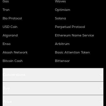
Gas
Waves
Tron
Optimism
Bio Protocol
Solana
USD Coin
Perpetual Protocol
Algorand
Ethereum Name Service
Enso
Arbitrum
Akash Network
Basic Attention Token
Bitcoin Cash
Bittensor
Conversions
Buy
Price