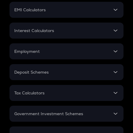
Crypto Futures
SIP
EMI Calculators
Lumpsum
EMI
Home Loan EMI
Interest Calculators
Car Loan EMI
Compound Interest
Credit Card EMI
Simple Interest
Employment
Flat Interest
In-Hand Salary
Salary Hike
Deposit Schemes
Work Experience
FD
PPF
RD
Tax Calculators
Gratuity
GST
Retirement
Government Investment Schemes
Sukanya Samriddhu Yojana
NPS