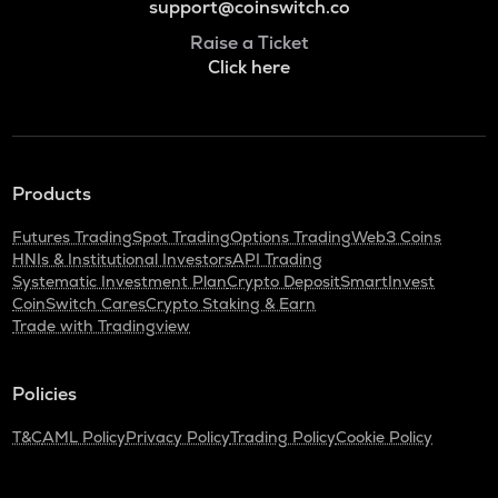
support@coinswitch.co
Raise a Ticket
Click here
Products
Futures Trading
Spot Trading
Options Trading
Web3 Coins
HNIs & Institutional Investors
API Trading
Systematic Investment Plan
Crypto Deposit
SmartInvest
CoinSwitch Cares
Crypto Staking & Earn
Trade with Tradingview
Policies
T&C
AML Policy
Privacy Policy
Trading Policy
Cookie Policy