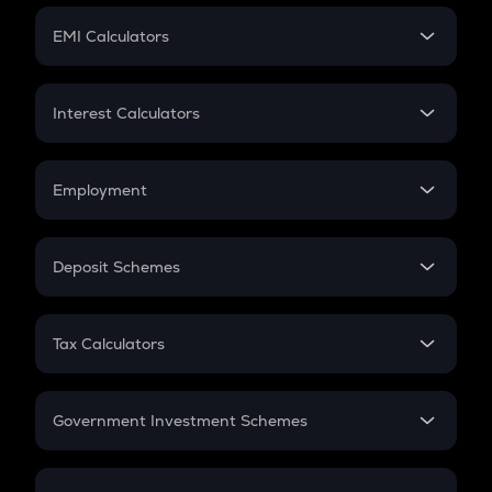
Crypto Futures
SIP
EMI Calculators
Lumpsum
EMI
Home Loan EMI
Interest Calculators
Car Loan EMI
Compound Interest
Credit Card EMI
Simple Interest
Employment
Flat Interest
In-Hand Salary
Salary Hike
Deposit Schemes
Work Experience
FD
PPF
RD
Tax Calculators
Gratuity
GST
Retirement
Government Investment Schemes
Sukanya Samriddhu Yojana
NPS