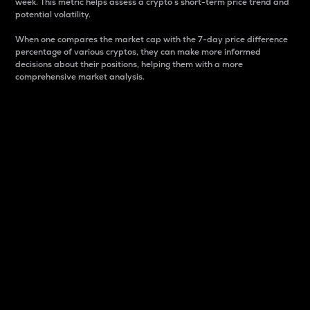
week. This metric helps assess a crypto s short-term price trend and
potential volatility.
When one compares the market cap with the 7-day price difference
percentage of various cryptos, they can make more informed
decisions about their positions, helping them with a more
comprehensive market analysis.
Market Cap
Market capitalization is better known as market cap.
It is a key metric used to understand the overall size
and dominance of a particular crypto in the market.
It is one way to measure the total value of the
circulating supply for a specific crypto.
Here is how it works:
Market cap = Current price per unit x Circulating
supply