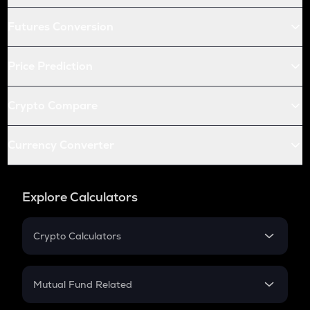
Futures Conversion
Price Prediction
Crypto Compare
Currency Converter
Explore Calculators
Crypto Calculators
Crypto SIP Calculator
Crypto Return
Mutual Fund Related
Crypto Tax
Mutual Fund