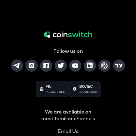
Follow us on
FIU
ISO/IEC
REGISTERED
27001:2022
We are available on
most familiar channels
Email Us