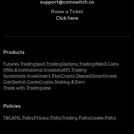
support@coinswitch.co
Raise a Ticket
Click here
Products
Futures Trading
Spot Trading
Options Trading
Web3 Coins
HNIs & Institutional Investors
API Trading
Systematic Investment Plan
Crypto Deposit
SmartInvest
CoinSwitch Cares
Crypto Staking & Earn
Trade with Tradingview
Policies
T&C
AML Policy
Privacy Policy
Trading Policy
Cookie Policy