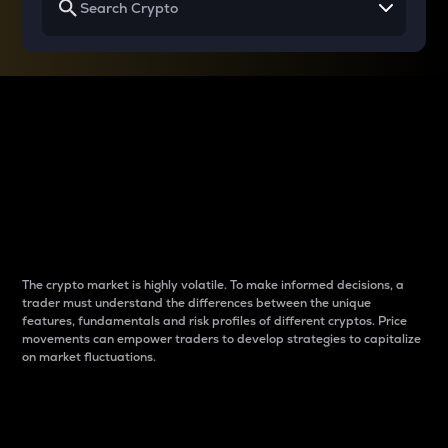
Why do differences
between cryptos matter
to traders?
The crypto market is highly volatile. To make informed decisions, a
trader must understand the differences between the unique
features, fundamentals and risk profiles of different cryptos. Price
movements can empower traders to develop strategies to capitalize
on market fluctuations.
Introduction