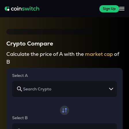
Sign Up
Crypto Compare
Calculate the price of A with the
market cap
of
B
Select A
Select B