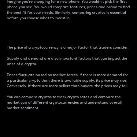
Imagine you’re shopping for a new phone. You wouldn’t pick the first
phone you see. You would compare features, prices and brand to find
the best fit for your needs. Similarly, comparing cryptos is essential
before you choose what to invest in..
Price
The price of a cryptocurrency is a major factor that traders consider.
Supply and demand are also important factors that can impact the
price of a crypto.
Prices fluctuate based on market forces. If there is more demand for
a particular crypto than there is available supply, its price may rise.
Conversely, if there are more sellers than buyers, the prices may fall.
You can compare cryptos to track crypto rates and compare the
market cap of different cryptocurrencies and understand overall
market sentiment.
24-Hour Price Difference
Percentage