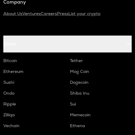
Company
About Us
Ventures
Careers
Press
List your crypto
Coins
Bitcoin
Tether
Ethereum
Mog Coin
Sushi
Dogecoin
Ondo
Shiba Inu
Ripple
Sui
Zilliqa
Memecoin
Vechain
Ethena