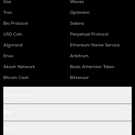
Gas
Waves
Tron
Optimism
Bio Protocol
Solana
USD Coin
Perpetual Protocol
Algorand
Ethereum Name Service
Enso
Arbitrum
Akash Network
Basic Attention Token
Bitcoin Cash
Bittensor
Conversions
Buy
Price