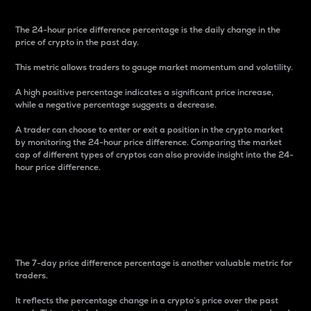
The 24-hour price difference percentage is the daily change in the
price of crypto in the past day.
This metric allows traders to gauge market momentum and volatility.
A high positive percentage indicates a significant price increase,
while a negative percentage suggests a decrease.
A trader can choose to enter or exit a position in the crypto market
by monitoring the 24-hour price difference. Comparing the market
cap of different types of cryptos can also provide insight into the 24-
hour price difference.
7-Day Price Difference
Percentage
The 7-day price difference percentage is another valuable metric for
traders.
It reflects the percentage change in a crypto’s price over the past