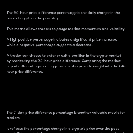
The 24-hour price difference percentage is the daily change in the
price of crypto in the past day.
This metric allows traders to gauge market momentum and volatility.
A high positive percentage indicates a significant price increase,
while a negative percentage suggests a decrease.
A trader can choose to enter or exit a position in the crypto market
by monitoring the 24-hour price difference. Comparing the market
cap of different types of cryptos can also provide insight into the 24-
hour price difference.
7-Day Price Difference
Percentage
The 7-day price difference percentage is another valuable metric for
traders.
It reflects the percentage change in a crypto’s price over the past