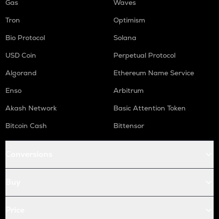
Gas
Waves
Tron
Optimism
Bio Protocol
Solana
USD Coin
Perpetual Protocol
Algorand
Ethereum Name Service
Enso
Arbitrum
Akash Network
Basic Attention Token
Bitcoin Cash
Bittensor
Conversions
Buy
Price