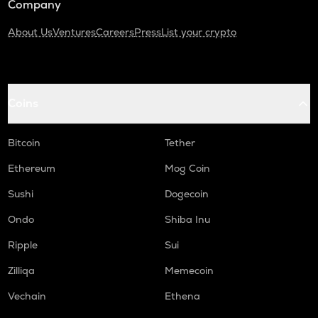
Company
About Us
Ventures
Careers
Press
List your crypto
Coins
Bitcoin
Tether
Ethereum
Mog Coin
Sushi
Dogecoin
Ondo
Shiba Inu
Ripple
Sui
Zilliqa
Memecoin
Vechain
Ethena