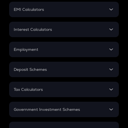
Crypto Futures
SIP
EMI Calculators
Lumpsum
EMI
Home Loan EMI
Interest Calculators
Car Loan EMI
Compound Interest
Credit Card EMI
Simple Interest
Employment
Flat Interest
In-Hand Salary
Salary Hike
Deposit Schemes
Work Experience
FD
PPF
RD
Tax Calculators
Gratuity
GST
Retirement
Government Investment Schemes
Sukanya Samriddhu Yojana
NPS