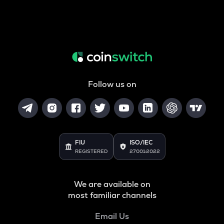
Follow us on
FIU
ISO/IEC
REGISTERED
27001:2022
We are available on
most familiar channels
Email Us