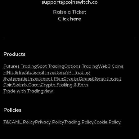
support@coinswitch.co
Raise a Ticket
Click here
Products
Futures Trading
Spot Trading
Options Trading
Web3 Coins
HNIs & Institutional Investors
API Trading
Systematic Investment Plan
Crypto Deposit
SmartInvest
CoinSwitch Cares
Crypto Staking & Earn
Trade with Tradingview
Policies
T&C
AML Policy
Privacy Policy
Trading Policy
Cookie Policy