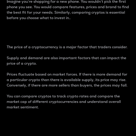
Imagine you’re shopping for a new phone. You wouldn’t pick the first
phone you see. You would compare features, prices and brand to find
the best fit for your needs. Similarly, comparing cryptos is essential
before you choose what to invest in..
Price
The price of a cryptocurrency is a major factor that traders consider.
Supply and demand are also important factors that can impact the
price of a crypto.
Prices fluctuate based on market forces. If there is more demand for
a particular crypto than there is available supply, its price may rise.
Conversely, if there are more sellers than buyers, the prices may fall.
You can compare cryptos to track crypto rates and compare the
market cap of different cryptocurrencies and understand overall
market sentiment.
24-Hour Price Difference
Percentage