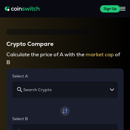
Sign Up
Crypto Compare
Calculate the price of A with the
market cap
of
B
Select A
Select B