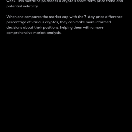
week. This metric helps assess a crypto s short-term price trend and
potential volatility.
When one compares the market cap with the 7-day price difference
percentage of various cryptos, they can make more informed
decisions about their positions, helping them with a more
comprehensive market analysis.
Market Cap
Market capitalization is better known as market cap.
It is a key metric used to understand the overall size
and dominance of a particular crypto in the market.
It is one way to measure the total value of the
circulating supply for a specific crypto.
Here is how it works:
Market cap = Current price per unit x Circulating
supply