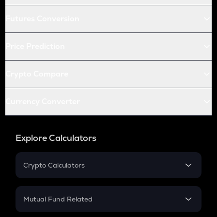
Futures Conversion
Price Prediction
Crypto Compare
Currency Converter
Explore Calculators
Crypto Calculators
Crypto SIP Calculator
Crypto Return
Mutual Fund Related
Crypto Tax
Mutual Fund