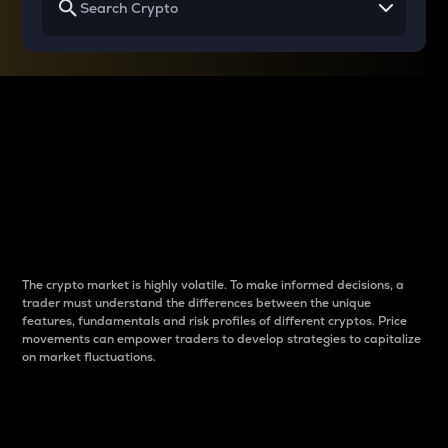
Why do differences
between cryptos matter
to traders?
The crypto market is highly volatile. To make informed decisions, a
trader must understand the differences between the unique
features, fundamentals and risk profiles of different cryptos. Price
movements can empower traders to develop strategies to capitalize
on market fluctuations.
Introduction