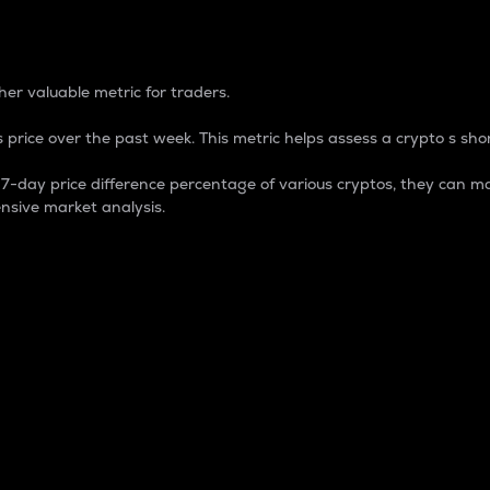
 Percentage
er valuable metric for traders.
 price over the past week. This metric helps assess a crypto s shor
day price difference percentage of various cryptos, they can ma
nsive market analysis.
 market cap.
 overall size and dominance of a particular crypto in the ma
fic crypto.
rculating supply