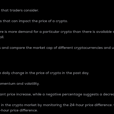
 that traders consider.
 that can impact the price of a crypto.
re is more demand for a particular crypto than there is available su
ll.
s and compare the market cap of different cryptocurrencies and 
nce Percentage
 daily change in the price of crypto in the past day.
omentum and volatility.
icant price increase, while a negative percentage suggests a decre
on in the crypto market by monitoring the 24-hour price difference
-hour price difference.