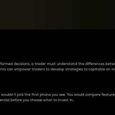
between cryptos matter to t
 informed decisions, a trader must understand the differences be
ments can empower traders to develop strategies to capitalize on m
ouldn’t pick the first phone you see. You would compare features,
ential before you choose what to invest in..