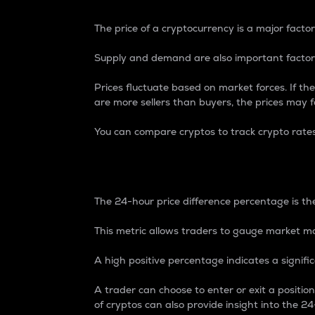
The price of a cryptocurrency is a major factor
Supply and demand are also important factors
Prices fluctuate based on market forces. If the
are more sellers than buyers, the prices may fa
You can compare cryptos to track crypto rate
24-Hour Price Differe
The 24-hour price difference percentage is the
This metric allows traders to gauge market m
A high positive percentage indicates a signif
A trader can choose to enter or exit a positi
of cryptos can also provide insight into the 24