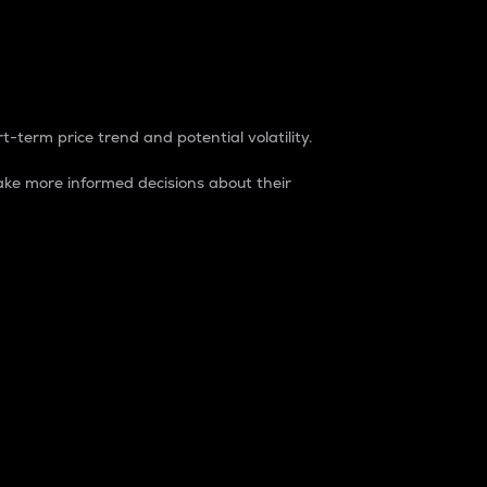
t-term price trend and potential volatility.
ke more informed decisions about their
rket. It is one way to measure the total