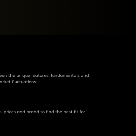
raders?
tween the unique features, fundamentals and
arket fluctuations.
 prices and brand to find the best fit for