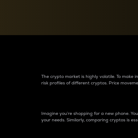
Currency Converter
Convert values between crypto and fiat currencies
Why do differences 
The crypto market is highly volatile. To make
risk profiles of different cryptos. Price move
Introduction
Imagine you’re shopping for a new phone. You w
your needs. Similarly, comparing cryptos is ess
Price