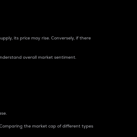
pply, its price may rise. Conversely, if there
understand overall market sentiment.
ase.
. Comparing the market cap of different types