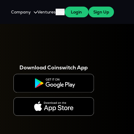
Company
Ventures
Blog
Login
Sign Up
About Us
Careers
es
 WazirX Users
Press
Download Coinswitch App