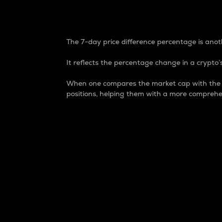
7-Day Price Difference
The 7-day price difference percentage is anoth
It reflects the percentage change in a crypto’s
When one compares the market cap with the 7-
positions, helping them with a more comprehe
Market Cap
Market capitalization is better known as
It is a key metric used to understand the
value of the circulating supply for a speci
Here is how it works:
Market cap = Current price per unit x Ci