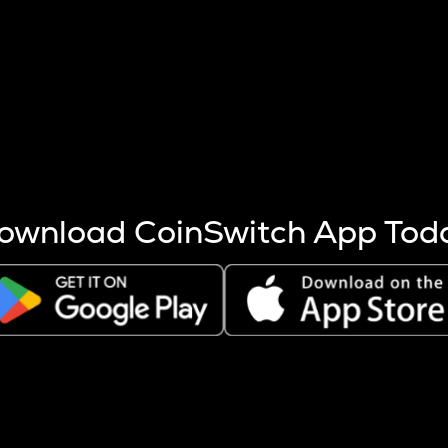
s more coins are mined.
 other factors like market cap and project fundamentals,
ptos.
ownload CoinSwitch App Tod