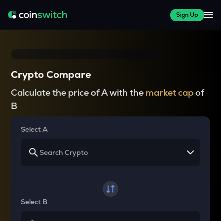
Sign Up
Crypto Compare
Calculate the price of A with the
market cap
of
B
Select A
Select B