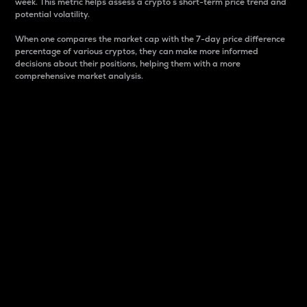
week. This metric helps assess a crypto s short-term price trend and
potential volatility.
When one compares the market cap with the 7-day price difference
percentage of various cryptos, they can make more informed
decisions about their positions, helping them with a more
comprehensive market analysis.
Market Cap
Market capitalization is better known as market cap.
It is a key metric used to understand the overall size
and dominance of a particular crypto in the market.
It is one way to measure the total value of the
circulating supply for a specific crypto.
Here is how it works:
Market cap = Current price per unit x Circulating
supply