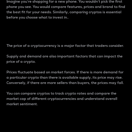
Imagine you’re shopping for a new phone. You wouldn’t pick the first
phone you see. You would compare features, prices and brand to find
the best fit for your needs. Similarly, comparing cryptos is essential
before you choose what to invest in..
Price
The price of a cryptocurrency is a major factor that traders consider.
Supply and demand are also important factors that can impact the
price of a crypto.
Prices fluctuate based on market forces. If there is more demand for
a particular crypto than there is available supply, its price may rise.
Conversely, if there are more sellers than buyers, the prices may fall.
You can compare cryptos to track crypto rates and compare the
market cap of different cryptocurrencies and understand overall
market sentiment.
24-Hour Price Difference
Percentage