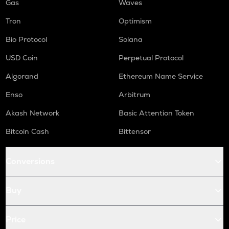
Gas
Waves
Tron
Optimism
Bio Protocol
Solana
USD Coin
Perpetual Protocol
Algorand
Ethereum Name Service
Enso
Arbitrum
Akash Network
Basic Attention Token
Bitcoin Cash
Bittensor
Conversions
Buy
Price