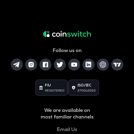
Follow us on
FIU
ISO/IEC
REGISTERED
27001:2022
We are available on
most familiar channels
Email Us