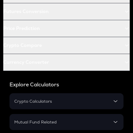
Futures Conversion
Price Prediction
Crypto Compare
Currency Converter
Explore Calculators
Crypto Calculators
Crypto SIP Calculator
Crypto Return
Mutual Fund Related
Crypto Tax
Mutual Fund