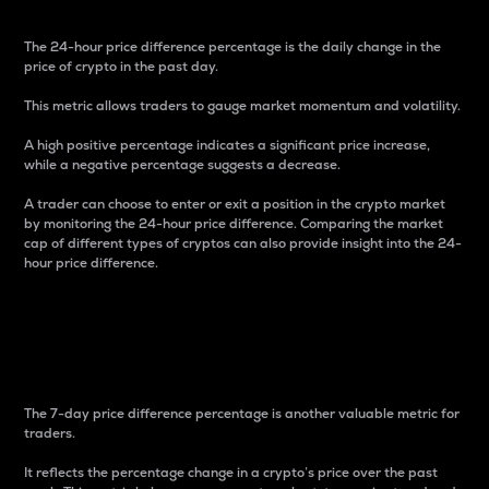
The 24-hour price difference percentage is the daily change in the
price of crypto in the past day.
This metric allows traders to gauge market momentum and volatility.
A high positive percentage indicates a significant price increase,
while a negative percentage suggests a decrease.
A trader can choose to enter or exit a position in the crypto market
by monitoring the 24-hour price difference. Comparing the market
cap of different types of cryptos can also provide insight into the 24-
hour price difference.
7-Day Price Difference
Percentage
The 7-day price difference percentage is another valuable metric for
traders.
It reflects the percentage change in a crypto’s price over the past