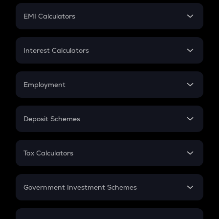
Crypto Futures
SIP
EMI Calculators
Lumpsum
EMI
Home Loan EMI
Interest Calculators
Car Loan EMI
Compound Interest
Credit Card EMI
Simple Interest
Employment
Flat Interest
In-Hand Salary
Salary Hike
Deposit Schemes
Work Experience
FD
PPF
RD
Tax Calculators
Gratuity
GST
Retirement
Government Investment Schemes
Sukanya Samriddhu Yojana
NPS