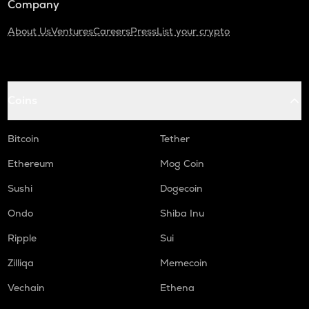
Company
About Us
Ventures
Careers
Press
List your crypto
Coins
Bitcoin
Tether
Ethereum
Mog Coin
Sushi
Dogecoin
Ondo
Shiba Inu
Ripple
Sui
Zilliqa
Memecoin
Vechain
Ethena