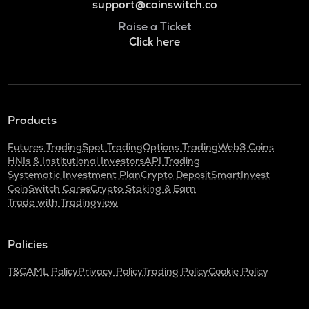
support@coinswitch.co
Raise a Ticket
Click here
Products
Futures Trading
Spot Trading
Options Trading
Web3 Coins
HNIs & Institutional Investors
API Trading
Systematic Investment Plan
Crypto Deposit
SmartInvest
CoinSwitch Cares
Crypto Staking & Earn
Trade with Tradingview
Policies
T&C
AML Policy
Privacy Policy
Trading Policy
Cookie Policy