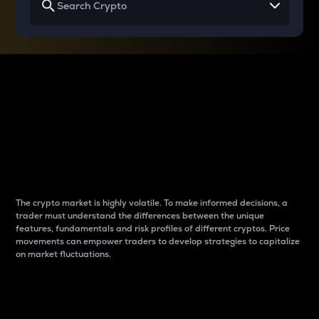
Why do differences
between cryptos matter
to traders?
The crypto market is highly volatile. To make informed decisions, a
trader must understand the differences between the unique
features, fundamentals and risk profiles of different cryptos. Price
movements can empower traders to develop strategies to capitalize
on market fluctuations.
Introduction