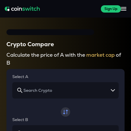
Sign Up
Crypto Compare
Calculate the price of A with the
market cap
of
B
Select A
Select B