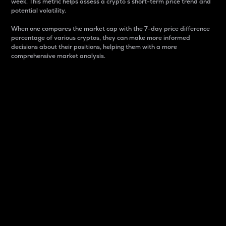
week. This metric helps assess a crypto s short-term price trend and
potential volatility.
When one compares the market cap with the 7-day price difference
percentage of various cryptos, they can make more informed
decisions about their positions, helping them with a more
comprehensive market analysis.
Market Cap
Market capitalization is better known as market cap.
It is a key metric used to understand the overall size
and dominance of a particular crypto in the market.
It is one way to measure the total value of the
circulating supply for a specific crypto.
Here is how it works:
Market cap = Current price per unit x Circulating
supply