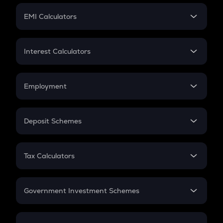
Crypto Futures
SIP
EMI Calculators
Lumpsum
EMI
Home Loan EMI
Interest Calculators
Car Loan EMI
Compound Interest
Credit Card EMI
Simple Interest
Employment
Flat Interest
In-Hand Salary
Salary Hike
Deposit Schemes
Work Experience
FD
PPF
RD
Tax Calculators
Gratuity
GST
Retirement
Government Investment Schemes
Sukanya Samriddhu Yojana
NPS