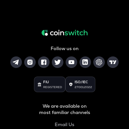
Follow us on
FIU
ISO/IEC
REGISTERED
27001:2022
We are available on
most familiar channels
Email Us