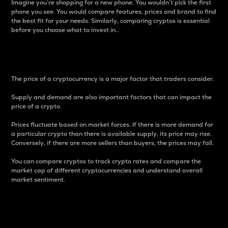
Imagine you’re shopping for a new phone. You wouldn’t pick the first
phone you see. You would compare features, prices and brand to find
the best fit for your needs. Similarly, comparing cryptos is essential
before you choose what to invest in..
Price
The price of a cryptocurrency is a major factor that traders consider.
Supply and demand are also important factors that can impact the
price of a crypto.
Prices fluctuate based on market forces. If there is more demand for
a particular crypto than there is available supply, its price may rise.
Conversely, if there are more sellers than buyers, the prices may fall.
You can compare cryptos to track crypto rates and compare the
market cap of different cryptocurrencies and understand overall
market sentiment.
24-Hour Price Difference
Percentage