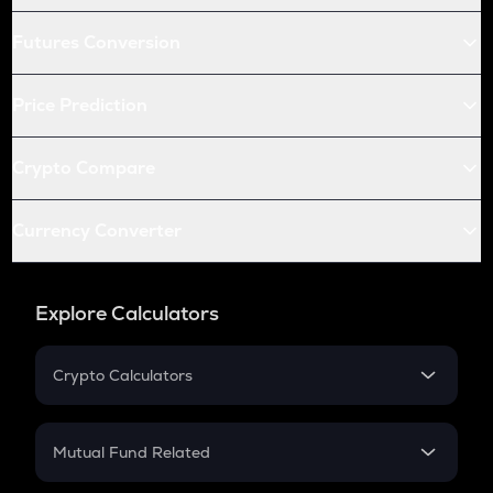
Futures Conversion
Price Prediction
Crypto Compare
Currency Converter
Explore Calculators
Crypto Calculators
Crypto SIP Calculator
Crypto Return
Mutual Fund Related
Crypto Tax
Mutual Fund