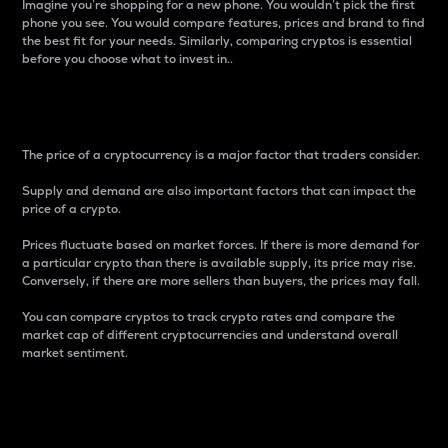
Imagine you’re shopping for a new phone. You wouldn’t pick the first
phone you see. You would compare features, prices and brand to find
the best fit for your needs. Similarly, comparing cryptos is essential
before you choose what to invest in..
Price
The price of a cryptocurrency is a major factor that traders consider.
Supply and demand are also important factors that can impact the
price of a crypto.
Prices fluctuate based on market forces. If there is more demand for
a particular crypto than there is available supply, its price may rise.
Conversely, if there are more sellers than buyers, the prices may fall.
You can compare cryptos to track crypto rates and compare the
market cap of different cryptocurrencies and understand overall
market sentiment.
24-Hour Price Difference
Percentage