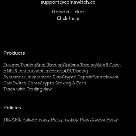
support@coinswitch.co
Raise a Ticket
Click here
Products
Futures Trading
Spot Trading
Options Trading
Web3 Coins
HNIs & Institutional Investors
API Trading
Systematic Investment Plan
Crypto Deposit
SmartInvest
CoinSwitch Cares
Crypto Staking & Earn
Trade with Tradingview
Policies
T&C
AML Policy
Privacy Policy
Trading Policy
Cookie Policy