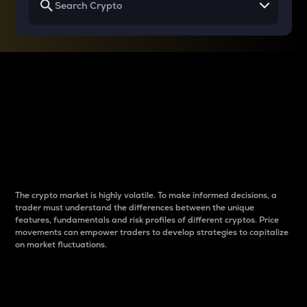
Why do differences
between cryptos matter
to traders?
The crypto market is highly volatile. To make informed decisions, a
trader must understand the differences between the unique
features, fundamentals and risk profiles of different cryptos. Price
movements can empower traders to develop strategies to capitalize
on market fluctuations.
Introduction