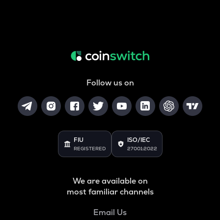
Follow us on
FIU
ISO/IEC
REGISTERED
27001:2022
We are available on
most familiar channels
Email Us