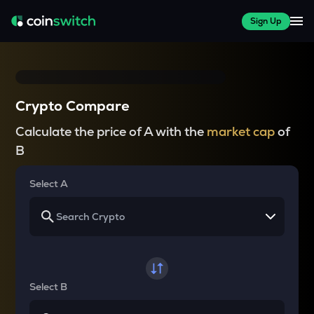
Sign Up
Crypto Compare
Calculate the price of A with the
market cap
of
B
Select A
Select B