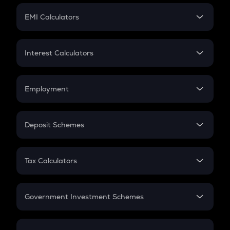
Crypto Futures
SIP
EMI Calculators
Lumpsum
EMI
Home Loan EMI
Interest Calculators
Car Loan EMI
Compound Interest
Credit Card EMI
Simple Interest
Employment
Flat Interest
In-Hand Salary
Salary Hike
Deposit Schemes
Work Experience
FD
PPF
RD
Tax Calculators
Gratuity
GST
Retirement
Government Investment Schemes
Sukanya Samriddhu Yojana
NPS