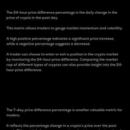
The 24-hour price difference percentage is the daily change in the
price of crypto in the past day.
This metric allows traders to gauge market momentum and volatility.
A high positive percentage indicates a significant price increase,
while a negative percentage suggests a decrease.
A trader can choose to enter or exit a position in the crypto market
by monitoring the 24-hour price difference. Comparing the market
cap of different types of cryptos can also provide insight into the 24-
hour price difference.
7-Day Price Difference
Percentage
The 7-day price difference percentage is another valuable metric for
traders.
It reflects the percentage change in a crypto’s price over the past