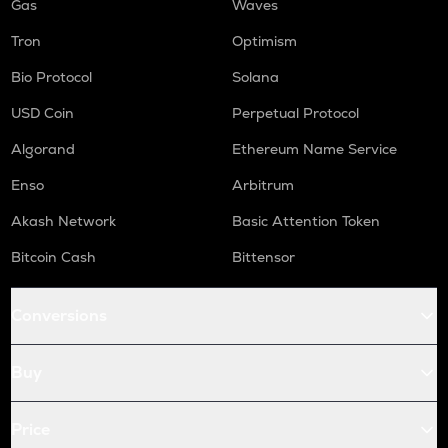
Gas
Waves
Tron
Optimism
Bio Protocol
Solana
USD Coin
Perpetual Protocol
Algorand
Ethereum Name Service
Enso
Arbitrum
Akash Network
Basic Attention Token
Bitcoin Cash
Bittensor
Conversions
Buy
Price