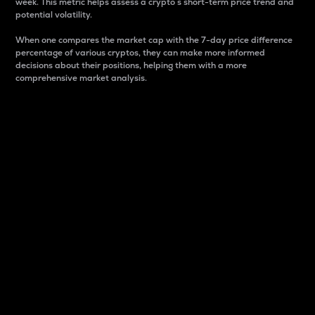
week. This metric helps assess a crypto s short-term price trend and
potential volatility.
When one compares the market cap with the 7-day price difference
percentage of various cryptos, they can make more informed
decisions about their positions, helping them with a more
comprehensive market analysis.
Market Cap
Market capitalization is better known as market cap.
It is a key metric used to understand the overall size
and dominance of a particular crypto in the market.
It is one way to measure the total value of the
circulating supply for a specific crypto.
Here is how it works:
Market cap = Current price per unit x Circulating
supply