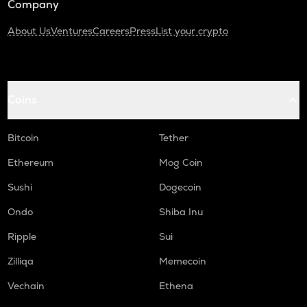
Company
About Us
Ventures
Careers
Press
List your crypto
Coins
Bitcoin
Tether
Ethereum
Mog Coin
Sushi
Dogecoin
Ondo
Shiba Inu
Ripple
Sui
Zilliqa
Memecoin
Vechain
Ethena