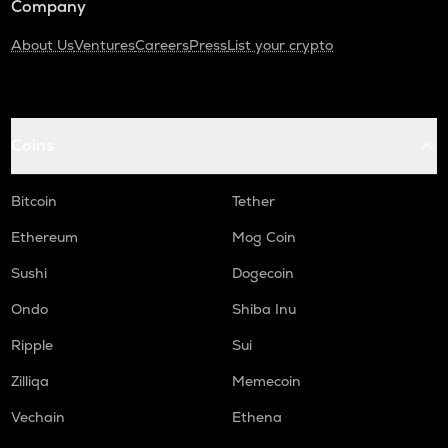
Company
About Us
Ventures
Careers
Press
List your crypto
Coins
Bitcoin
Tether
Ethereum
Mog Coin
Sushi
Dogecoin
Ondo
Shiba Inu
Ripple
Sui
Zilliqa
Memecoin
Vechain
Ethena