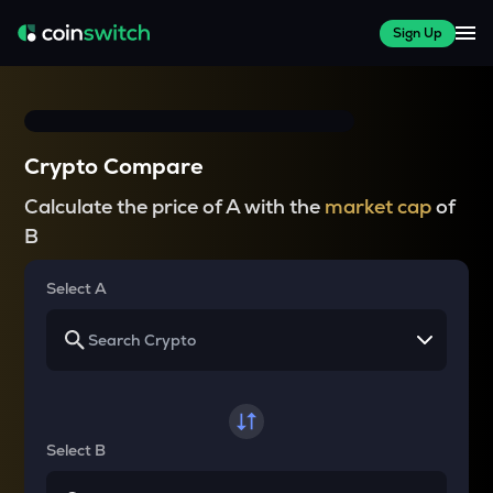
Sign Up
Crypto Compare
Calculate the price of A with the
market cap
of
B
Select A
Select B