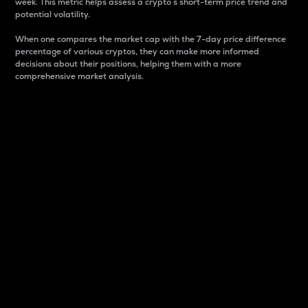
week. This metric helps assess a crypto s short-term price trend and
potential volatility.
When one compares the market cap with the 7-day price difference
percentage of various cryptos, they can make more informed
decisions about their positions, helping them with a more
comprehensive market analysis.
Market Cap
Market capitalization is better known as market cap.
It is a key metric used to understand the overall size
and dominance of a particular crypto in the market.
It is one way to measure the total value of the
circulating supply for a specific crypto.
Here is how it works:
Market cap = Current price per unit x Circulating
supply