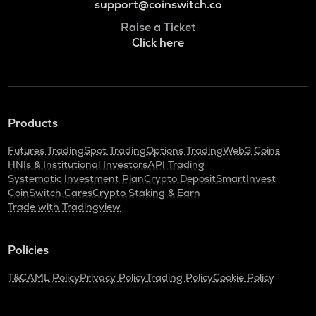
support@coinswitch.co
Raise a Ticket
Click here
Products
Futures Trading
Spot Trading
Options Trading
Web3 Coins
HNIs & Institutional Investors
API Trading
Systematic Investment Plan
Crypto Deposit
SmartInvest
CoinSwitch Cares
Crypto Staking & Earn
Trade with Tradingview
Policies
T&C
AML Policy
Privacy Policy
Trading Policy
Cookie Policy