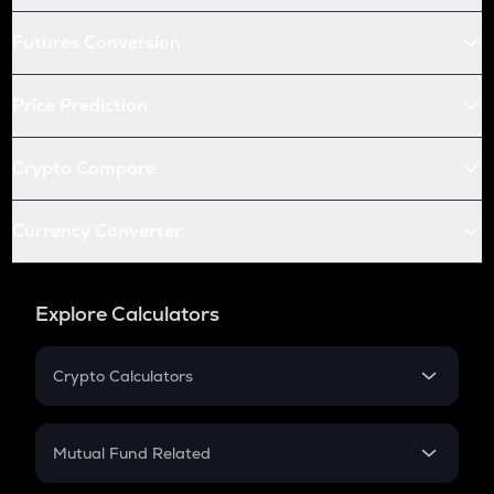
Futures Conversion
Price Prediction
Crypto Compare
Currency Converter
Explore Calculators
Crypto Calculators
Crypto SIP Calculator
Crypto Return
Mutual Fund Related
Crypto Tax
Mutual Fund