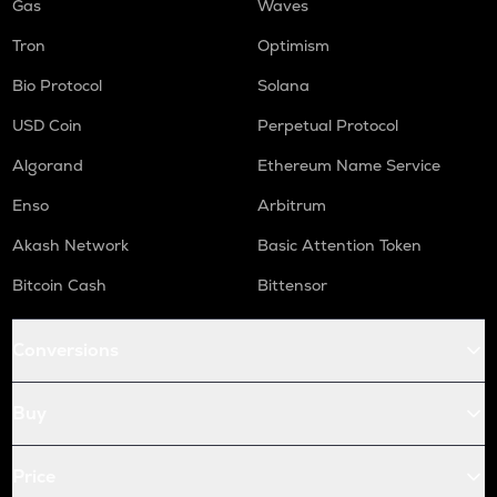
Gas
Waves
Tron
Optimism
Bio Protocol
Solana
USD Coin
Perpetual Protocol
Algorand
Ethereum Name Service
Enso
Arbitrum
Akash Network
Basic Attention Token
Bitcoin Cash
Bittensor
Conversions
Buy
Price