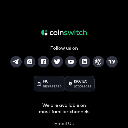
Follow us on
FIU
ISO/IEC
REGISTERED
27001:2022
We are available on
most familiar channels
Email Us