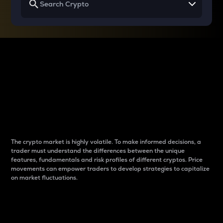
Why do differences
between cryptos matter
to traders?
The crypto market is highly volatile. To make informed decisions, a
trader must understand the differences between the unique
features, fundamentals and risk profiles of different cryptos. Price
movements can empower traders to develop strategies to capitalize
on market fluctuations.
Introduction