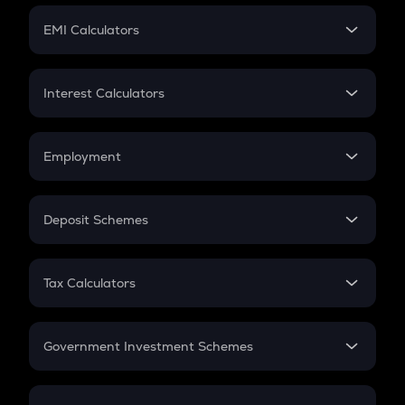
Crypto Futures
SIP
EMI Calculators
Lumpsum
EMI
Home Loan EMI
Interest Calculators
Car Loan EMI
Compound Interest
Credit Card EMI
Simple Interest
Employment
Flat Interest
In-Hand Salary
Salary Hike
Deposit Schemes
Work Experience
FD
PPF
RD
Tax Calculators
Gratuity
GST
Retirement
Government Investment Schemes
Sukanya Samriddhu Yojana
NPS