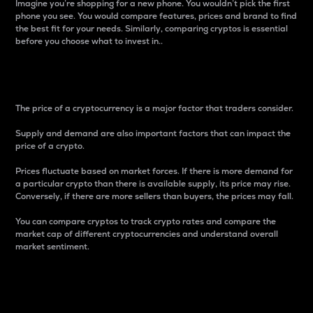
Imagine you’re shopping for a new phone. You wouldn’t pick the first
phone you see. You would compare features, prices and brand to find
the best fit for your needs. Similarly, comparing cryptos is essential
before you choose what to invest in..
Price
The price of a cryptocurrency is a major factor that traders consider.
Supply and demand are also important factors that can impact the
price of a crypto.
Prices fluctuate based on market forces. If there is more demand for
a particular crypto than there is available supply, its price may rise.
Conversely, if there are more sellers than buyers, the prices may fall.
You can compare cryptos to track crypto rates and compare the
market cap of different cryptocurrencies and understand overall
market sentiment.
24-Hour Price Difference
Percentage