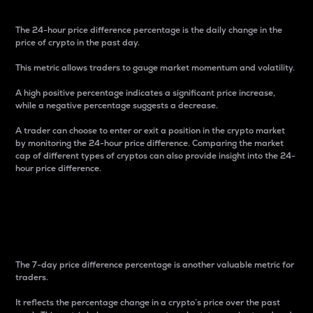
The 24-hour price difference percentage is the daily change in the
price of crypto in the past day.
This metric allows traders to gauge market momentum and volatility.
A high positive percentage indicates a significant price increase,
while a negative percentage suggests a decrease.
A trader can choose to enter or exit a position in the crypto market
by monitoring the 24-hour price difference. Comparing the market
cap of different types of cryptos can also provide insight into the 24-
hour price difference.
7-Day Price Difference
Percentage
The 7-day price difference percentage is another valuable metric for
traders.
It reflects the percentage change in a crypto’s price over the past