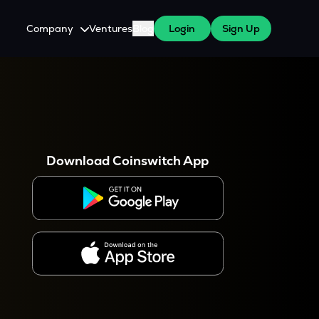
Company
Ventures
Blog
Login
Sign Up
About Us
Careers
es
 WazirX Users
Press
Download Coinswitch App