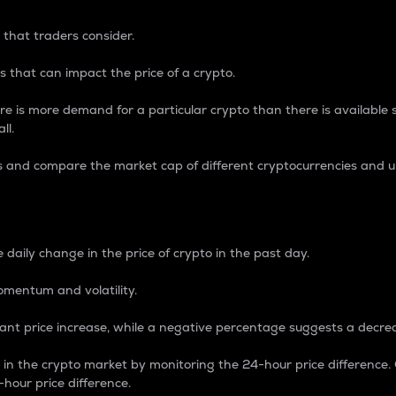
 that traders consider.
 that can impact the price of a crypto.
re is more demand for a particular crypto than there is available su
ll.
s and compare the market cap of different cryptocurrencies and 
nce Percentage
 daily change in the price of crypto in the past day.
omentum and volatility.
icant price increase, while a negative percentage suggests a decre
on in the crypto market by monitoring the 24-hour price difference
-hour price difference.