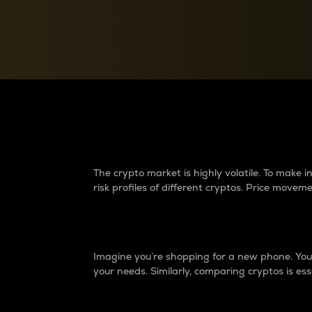
Currency Converter
Convert values between crypto and fiat currencies
Why do differences 
The crypto market is highly volatile. To make
risk profiles of different cryptos. Price move
Introduction
Imagine you’re shopping for a new phone. You w
your needs. Similarly, comparing cryptos is ess
Price