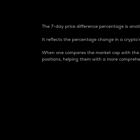
7-Day Price Difference
The 7-day price difference percentage is anoth
It reflects the percentage change in a crypto’s
When one compares the market cap with the 7-
positions, helping them with a more comprehe
Market Cap
Market capitalization is better known as
It is a key metric used to understand the
value of the circulating supply for a speci
Here is how it works:
Market cap = Current price per unit x Ci