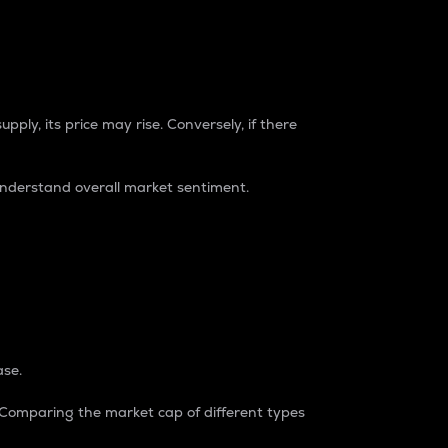
pply, its price may rise. Conversely, if there
understand overall market sentiment.
ase.
. Comparing the market cap of different types