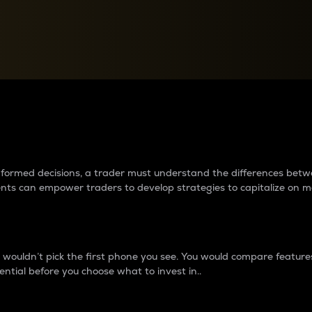
between cryptos matter to t
 informed decisions, a trader must understand the differences be
ments can empower traders to develop strategies to capitalize on m
ouldn’t pick the first phone you see. You would compare features,
ential before you choose what to invest in..