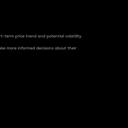
t-term price trend and potential volatility.
ke more informed decisions about their
rket. It is one way to measure the total