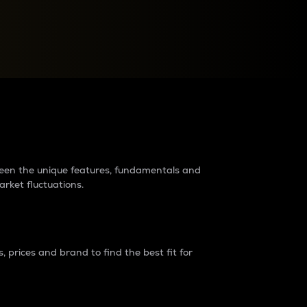
raders?
tween the unique features, fundamentals and
arket fluctuations.
 prices and brand to find the best fit for