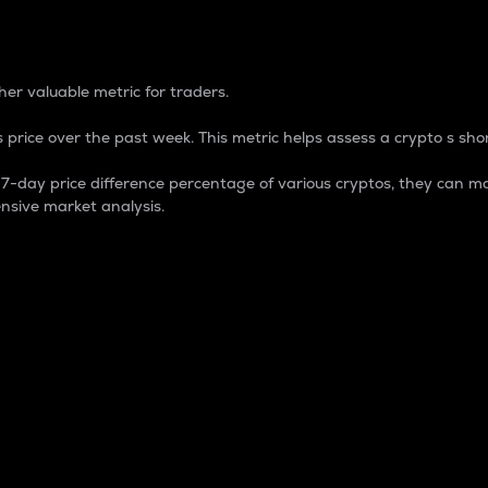
 Percentage
er valuable metric for traders.
 price over the past week. This metric helps assess a crypto s shor
day price difference percentage of various cryptos, they can ma
nsive market analysis.
 market cap.
 overall size and dominance of a particular crypto in the ma
fic crypto.
rculating supply