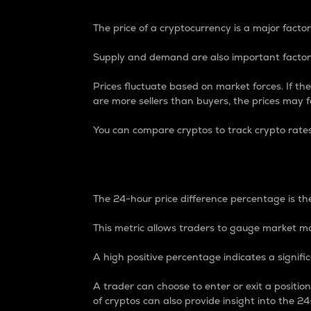
The price of a cryptocurrency is a major factor
Supply and demand are also important factors
Prices fluctuate based on market forces. If the
are more sellers than buyers, the prices may fa
You can compare cryptos to track crypto rate
24-Hour Price Differe
The 24-hour price difference percentage is the
This metric allows traders to gauge market m
A high positive percentage indicates a signif
A trader can choose to enter or exit a positi
of cryptos can also provide insight into the 24