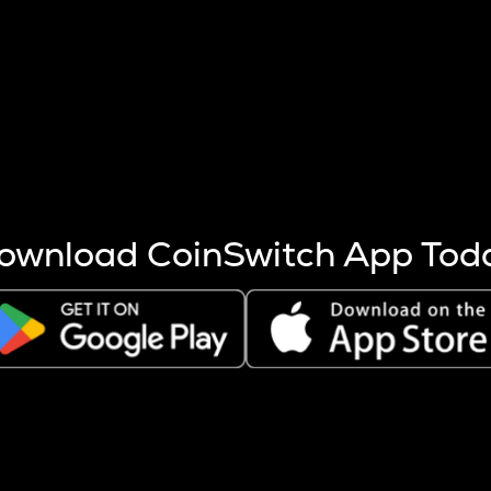
s more coins are mined.
 other factors like market cap and project fundamentals,
ptos.
ownload CoinSwitch App Tod