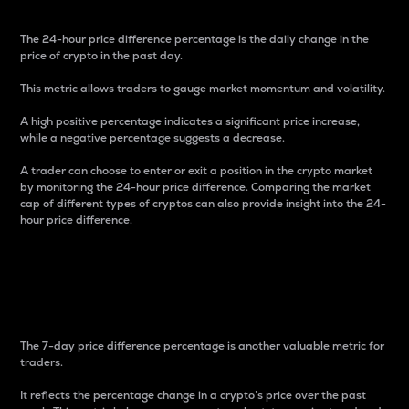
The 24-hour price difference percentage is the daily change in the
price of crypto in the past day.
This metric allows traders to gauge market momentum and volatility.
A high positive percentage indicates a significant price increase,
while a negative percentage suggests a decrease.
A trader can choose to enter or exit a position in the crypto market
by monitoring the 24-hour price difference. Comparing the market
cap of different types of cryptos can also provide insight into the 24-
hour price difference.
7-Day Price Difference
Percentage
The 7-day price difference percentage is another valuable metric for
traders.
It reflects the percentage change in a crypto’s price over the past