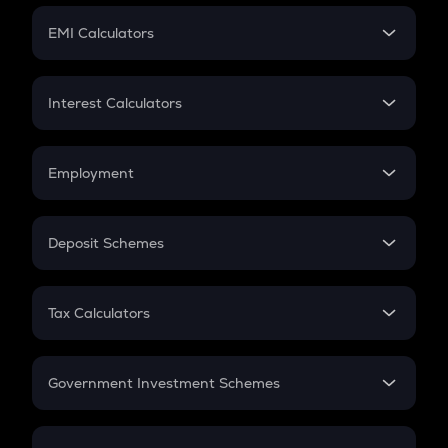
Crypto Futures
SIP
EMI Calculators
Lumpsum
EMI
Home Loan EMI
Interest Calculators
Car Loan EMI
Compound Interest
Credit Card EMI
Simple Interest
Employment
Flat Interest
In-Hand Salary
Salary Hike
Deposit Schemes
Work Experience
FD
PPF
RD
Tax Calculators
Gratuity
GST
Retirement
Government Investment Schemes
Sukanya Samriddhu Yojana
NPS