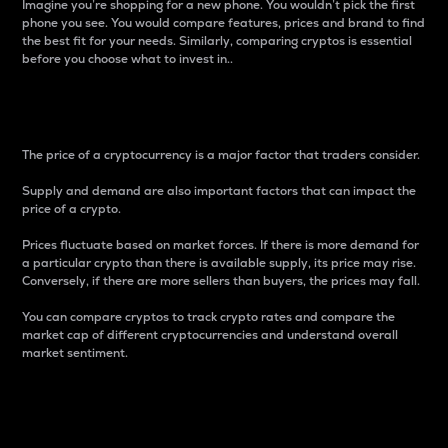
Imagine you’re shopping for a new phone. You wouldn’t pick the first
phone you see. You would compare features, prices and brand to find
the best fit for your needs. Similarly, comparing cryptos is essential
before you choose what to invest in..
Price
The price of a cryptocurrency is a major factor that traders consider.
Supply and demand are also important factors that can impact the
price of a crypto.
Prices fluctuate based on market forces. If there is more demand for
a particular crypto than there is available supply, its price may rise.
Conversely, if there are more sellers than buyers, the prices may fall.
You can compare cryptos to track crypto rates and compare the
market cap of different cryptocurrencies and understand overall
market sentiment.
24-Hour Price Difference
Percentage