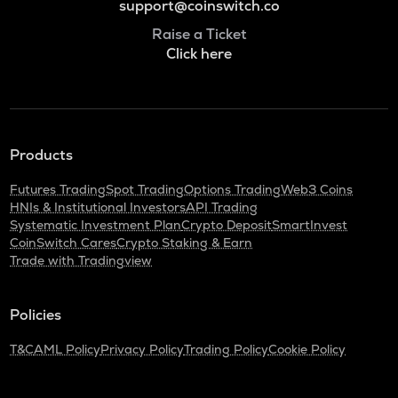
support@coinswitch.co
Raise a Ticket
Click here
Products
Futures Trading
Spot Trading
Options Trading
Web3 Coins
HNIs & Institutional Investors
API Trading
Systematic Investment Plan
Crypto Deposit
SmartInvest
CoinSwitch Cares
Crypto Staking & Earn
Trade with Tradingview
Policies
T&C
AML Policy
Privacy Policy
Trading Policy
Cookie Policy