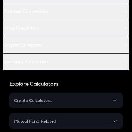
Futures Conversion
Price Prediction
Crypto Compare
Currency Converter
Explore Calculators
Crypto Calculators
Crypto SIP Calculator
Crypto Return
Mutual Fund Related
Crypto Tax
Mutual Fund