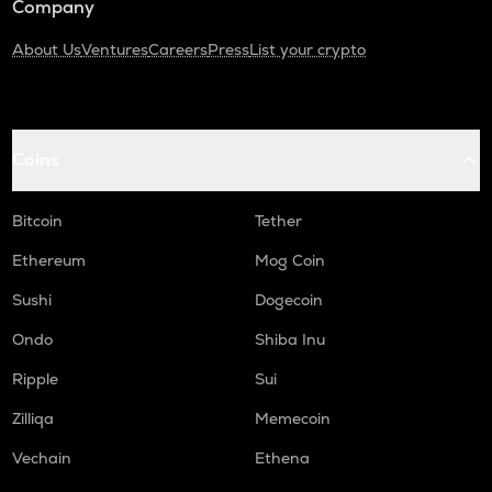
Company
About Us
Ventures
Careers
Press
List your crypto
Coins
Bitcoin
Tether
Ethereum
Mog Coin
Sushi
Dogecoin
Ondo
Shiba Inu
Ripple
Sui
Zilliqa
Memecoin
Vechain
Ethena