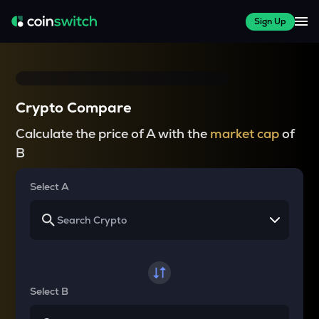
Sign Up
Crypto Compare
Calculate the price of A with the
market cap
of
B
Select A
Select B