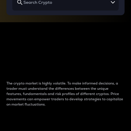
Why do differences
between cryptos matter
to traders?
The crypto market is highly volatile. To make informed decisions, a
trader must understand the differences between the unique
features, fundamentals and risk profiles of different cryptos. Price
movements can empower traders to develop strategies to capitalize
on market fluctuations.
Introduction