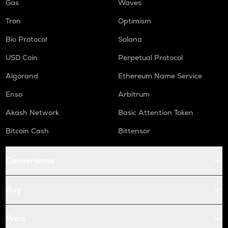
Gas
Waves
Tron
Optimism
Bio Protocol
Solana
USD Coin
Perpetual Protocol
Algorand
Ethereum Name Service
Enso
Arbitrum
Akash Network
Basic Attention Token
Bitcoin Cash
Bittensor
Conversions
Buy
Price