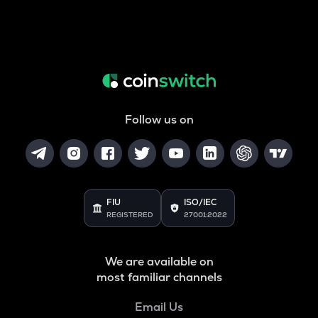
Follow us on
FIU
ISO/IEC
REGISTERED
27001:2022
We are available on
most familiar channels
Email Us