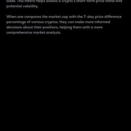
week. This metric helps assess a crypto s short-term price trend and
potential volatility.
When one compares the market cap with the 7-day price difference
percentage of various cryptos, they can make more informed
decisions about their positions, helping them with a more
comprehensive market analysis.
Market Cap
Market capitalization is better known as market cap.
It is a key metric used to understand the overall size
and dominance of a particular crypto in the market.
It is one way to measure the total value of the
circulating supply for a specific crypto.
Here is how it works:
Market cap = Current price per unit x Circulating
supply