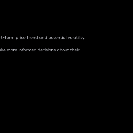
t-term price trend and potential volatility.
ke more informed decisions about their
rket. It is one way to measure the total