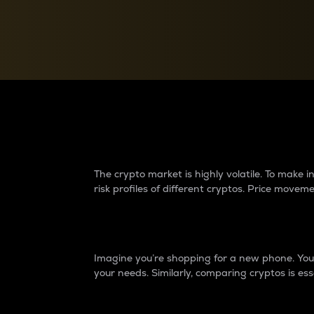
Currency Converter
Convert values between crypto and fiat currencies
Why do differences 
The crypto market is highly volatile. To make
risk profiles of different cryptos. Price move
Introduction
Imagine you’re shopping for a new phone. You w
your needs. Similarly, comparing cryptos is ess
Price