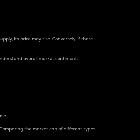
pply, its price may rise. Conversely, if there
understand overall market sentiment.
ase.
. Comparing the market cap of different types