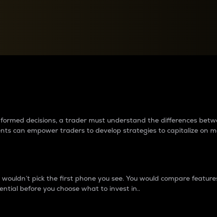
between cryptos matter to t
 informed decisions, a trader must understand the differences be
ments can empower traders to develop strategies to capitalize on m
ouldn’t pick the first phone you see. You would compare features,
ential before you choose what to invest in..