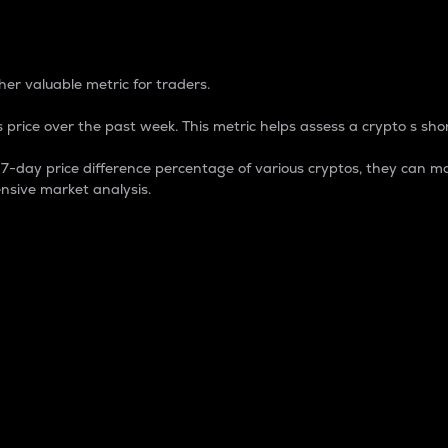
 Percentage
er valuable metric for traders.
 price over the past week. This metric helps assess a crypto s shor
day price difference percentage of various cryptos, they can ma
nsive market analysis.
 market cap.
 overall size and dominance of a particular crypto in the ma
fic crypto.
rculating supply