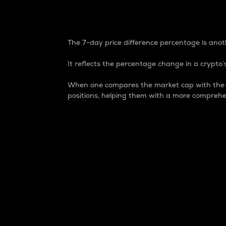
7-Day Price Difference
The 7-day price difference percentage is anoth
It reflects the percentage change in a crypto’s
When one compares the market cap with the 7-
positions, helping them with a more comprehe
Market Cap
Market capitalization is better known as
It is a key metric used to understand the
value of the circulating supply for a speci
Here is how it works:
Market cap = Current price per unit x Ci