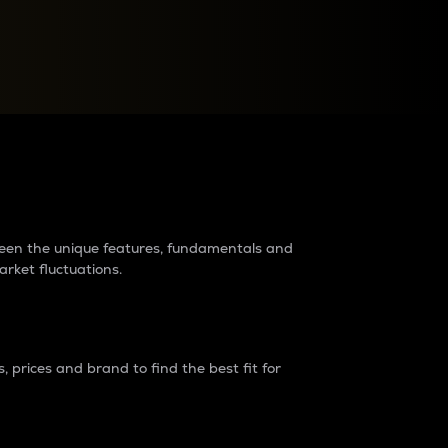
raders?
tween the unique features, fundamentals and
arket fluctuations.
 prices and brand to find the best fit for