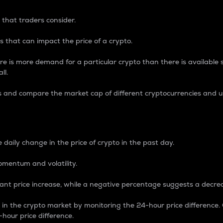
 that traders consider.
 that can impact the price of a crypto.
re is more demand for a particular crypto than there is available su
ll.
s and compare the market cap of different cryptocurrencies and 
nce Percentage
 daily change in the price of crypto in the past day.
omentum and volatility.
icant price increase, while a negative percentage suggests a decre
on in the crypto market by monitoring the 24-hour price difference
-hour price difference.