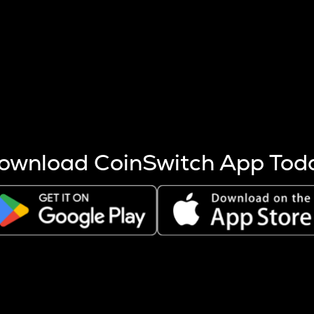
s more coins are mined.
 other factors like market cap and project fundamentals,
ptos.
ownload CoinSwitch App Tod