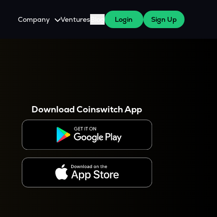
Company
Ventures
Blog
Login
Sign Up
About Us
Careers
es
 WazirX Users
Press
Download Coinswitch App