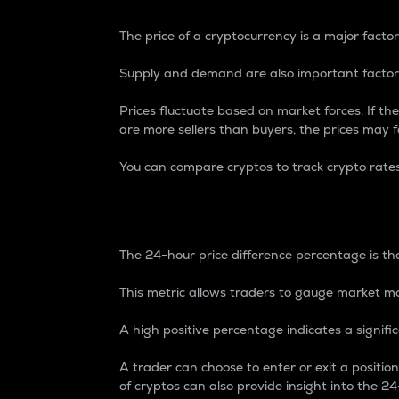
The price of a cryptocurrency is a major factor
Supply and demand are also important factors
Prices fluctuate based on market forces. If the
are more sellers than buyers, the prices may fa
You can compare cryptos to track crypto rate
24-Hour Price Differe
The 24-hour price difference percentage is the
This metric allows traders to gauge market m
A high positive percentage indicates a signif
A trader can choose to enter or exit a positi
of cryptos can also provide insight into the 24