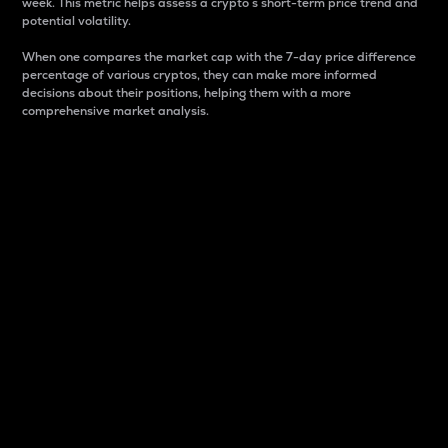
week. This metric helps assess a crypto s short-term price trend and
potential volatility.
When one compares the market cap with the 7-day price difference
percentage of various cryptos, they can make more informed
decisions about their positions, helping them with a more
comprehensive market analysis.
Market Cap
Market capitalization is better known as market cap.
It is a key metric used to understand the overall size
and dominance of a particular crypto in the market.
It is one way to measure the total value of the
circulating supply for a specific crypto.
Here is how it works:
Market cap = Current price per unit x Circulating
supply