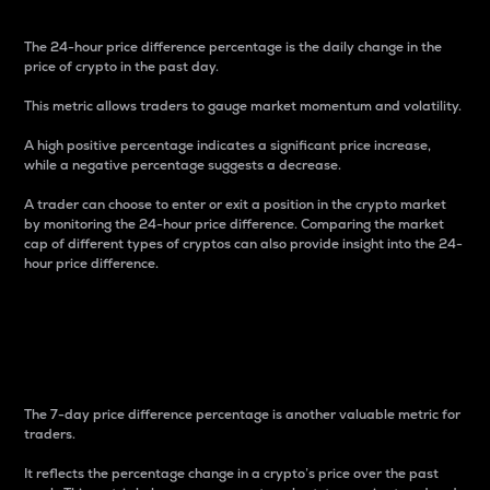
The 24-hour price difference percentage is the daily change in the
price of crypto in the past day.
This metric allows traders to gauge market momentum and volatility.
A high positive percentage indicates a significant price increase,
while a negative percentage suggests a decrease.
A trader can choose to enter or exit a position in the crypto market
by monitoring the 24-hour price difference. Comparing the market
cap of different types of cryptos can also provide insight into the 24-
hour price difference.
7-Day Price Difference
Percentage
The 7-day price difference percentage is another valuable metric for
traders.
It reflects the percentage change in a crypto’s price over the past