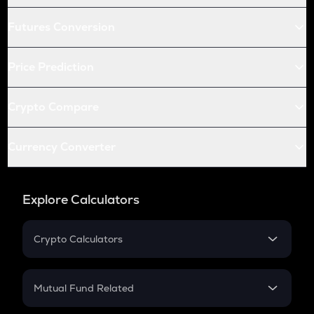
Futures Conversion
Price Prediction
Crypto Compare
Currency Converter
Explore Calculators
Crypto Calculators
Crypto SIP Calculator
Crypto Return
Mutual Fund Related
Crypto Tax
Mutual Fund