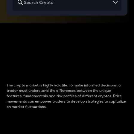
Why do differences
between cryptos matter
to traders?
The crypto market is highly volatile. To make informed decisions, a
trader must understand the differences between the unique
features, fundamentals and risk profiles of different cryptos. Price
movements can empower traders to develop strategies to capitalize
on market fluctuations.
Introduction