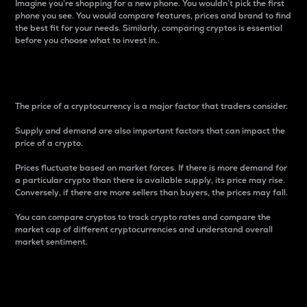
Imagine you’re shopping for a new phone. You wouldn’t pick the first
phone you see. You would compare features, prices and brand to find
the best fit for your needs. Similarly, comparing cryptos is essential
before you choose what to invest in..
Price
The price of a cryptocurrency is a major factor that traders consider.
Supply and demand are also important factors that can impact the
price of a crypto.
Prices fluctuate based on market forces. If there is more demand for
a particular crypto than there is available supply, its price may rise.
Conversely, if there are more sellers than buyers, the prices may fall.
You can compare cryptos to track crypto rates and compare the
market cap of different cryptocurrencies and understand overall
market sentiment.
24-Hour Price Difference
Percentage