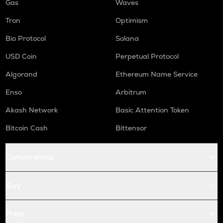
Gas
Waves
Tron
Optimism
Bio Protocol
Solana
USD Coin
Perpetual Protocol
Algorand
Ethereum Name Service
Enso
Arbitrum
Akash Network
Basic Attention Token
Bitcoin Cash
Bittensor
Conversions
Buy
Price