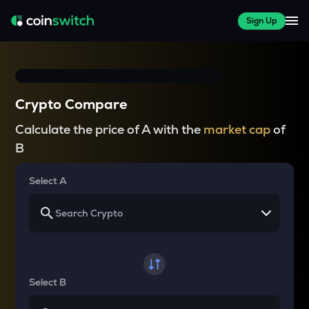
Sign Up
Crypto Compare
Calculate the price of A with the
market cap
of
B
Select A
Select B