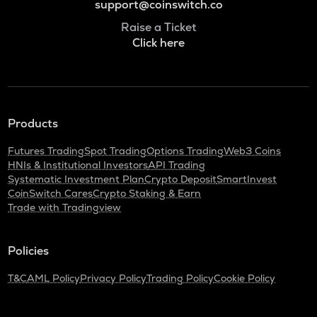
support@coinswitch.co
Raise a Ticket
Click here
Products
Futures Trading
Spot Trading
Options Trading
Web3 Coins
HNIs & Institutional Investors
API Trading
Systematic Investment Plan
Crypto Deposit
SmartInvest
CoinSwitch Cares
Crypto Staking & Earn
Trade with Tradingview
Policies
T&C
AML Policy
Privacy Policy
Trading Policy
Cookie Policy