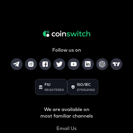
Follow us on
FIU
ISO/IEC
REGISTERED
27001:2022
We are available on
most familiar channels
Email Us