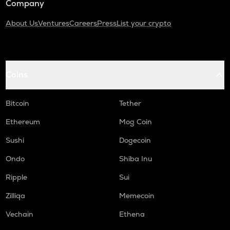
Company
About Us
Ventures
Careers
Press
List your crypto
Coins
Bitcoin
Tether
Ethereum
Mog Coin
Sushi
Dogecoin
Ondo
Shiba Inu
Ripple
Sui
Zilliqa
Memecoin
Vechain
Ethena