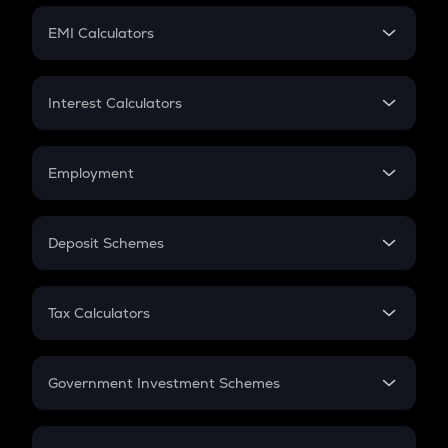
Crypto Futures
SIP
EMI Calculators
Lumpsum
EMI
Home Loan EMI
Interest Calculators
Car Loan EMI
Compound Interest
Credit Card EMI
Simple Interest
Employment
Flat Interest
In-Hand Salary
Salary Hike
Deposit Schemes
Work Experience
FD
PPF
RD
Tax Calculators
Gratuity
GST
Retirement
Government Investment Schemes
Sukanya Samriddhu Yojana
NPS